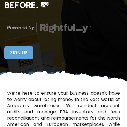
BEFORE. 💸
SIGN UP
We’re here to ensure your business doesn't have
to worry about losing money in the vast world of
Amazon’s warehouses. We conduct account
audits and manage FBA inventory and fees
reconciliations and reimbursements for the North
American and European marketplaces while