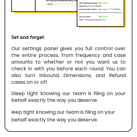
Set and forget
Our settings panel gives you full control over
the entire process, from frequency and case
amounts to whether or not you want us to
check in with you before each round. You can
also turn Inbound, Dimensions, and Refund
cases on or off.
Sleep tight knowing our team is filing on your
behalf exactly the way you deserve.
leep tight knowing our team is filing on your
behalf exactly the way you deserve.