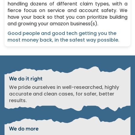
handling dozens of different claim types, with a
fierce focus on service and account safety. We
have your back so that you can prioritize building
and growing your amazon business(s).
Good people and good tech getting you the
most money back, in the safest way possible.
We do it right
We pride ourselves in well-researched, highly
accurate and clean cases, for safer, better
results.
We do more