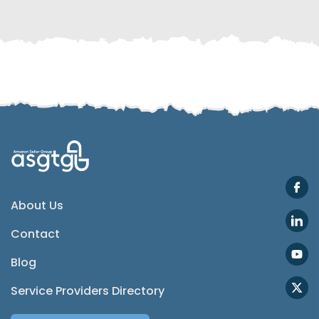
Telegram
SMS
Email
Instagram
ASGTG Facebook
About Us
Contact
Twitter
Blog
Phone
Service Providers Directory