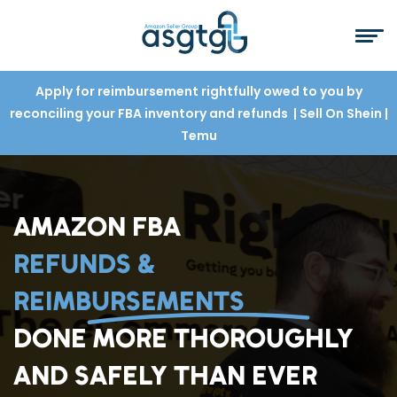
Apply for reimbursement rightfully owed to you by
reconciling your FBA inventory and refunds
| Sell On Shein
|
Temu
AMAZON FBA
REFUNDS &
REIMBURSEMENTS
DONE MORE THOROUGHLY
AND SAFELY THAN EVER