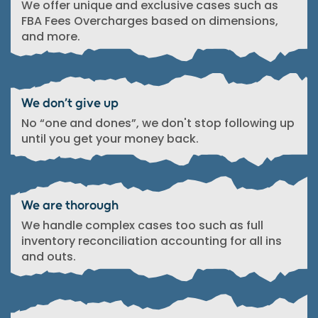
We offer unique and exclusive cases such as
FBA Fees Overcharges based on dimensions,
and more.
We don’t give up
No “one and dones”, we don't stop following up
until you get your money back.
We are thorough
We handle complex cases too such as full
inventory reconciliation accounting for all ins
and outs.