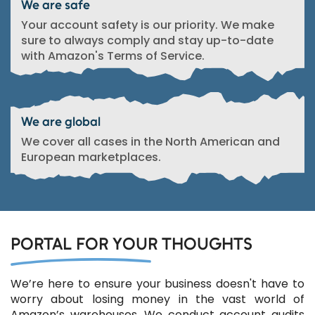
We are safe
Your account safety is our priority. We make
sure to always comply and stay up-to-date
with Amazon's Terms of Service.
We are global
We cover all cases in the North American and
European marketplaces.
PORTAL FOR YOUR THOUGHTS
We’re here to ensure your business doesn't have to
worry about losing money in the vast world of
Amazon’s warehouses. We conduct account audits