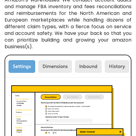
and manage FBA inventory and fees reconciliations
and reimbursements for the North American and
European marketplaces while handling dozens of
different claim types, with a fierce focus on service
and account safety. We have your back so that you
can prioritize building and growing your amazon
business(s).
Settings
Dimensions
Inbound
History