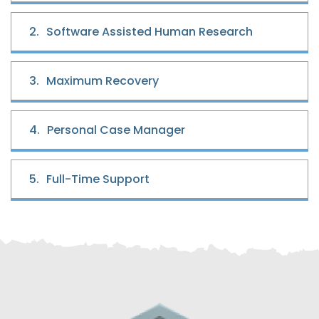
2.
Software Assisted Human Research
3.
Maximum Recovery
4.
Personal Case Manager
5.
Full-Time Support