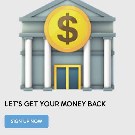
Eds Services
LET’S GET YOUR MONEY BACK
Eds Linked In
SIGN UP NOW
Whatsapp