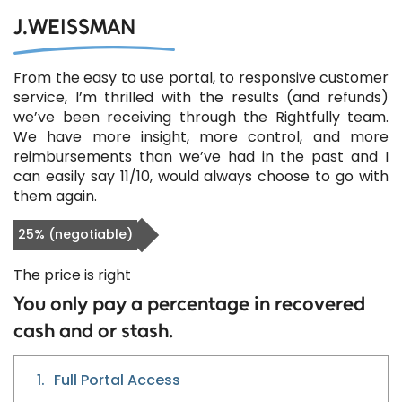
J.WEISSMAN
From the easy to use portal, to responsive customer
service, I’m thrilled with the results (and refunds)
we’ve been receiving through the Rightfully team.
We have more insight, more control, and more
reimbursements than we’ve had in the past and I
can easily say 11/10, would always choose to go with
them again.
25% (negotiable)
The price is right
You only pay a percentage in recovered
cash and or stash.
1.
Full Portal Access