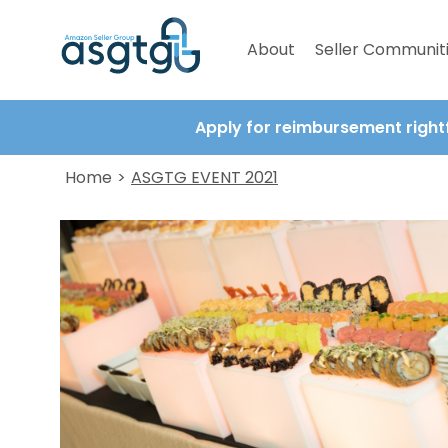
About
Seller Communit
Apply for reimbursement right
Home
>
ASGTG EVENT 2021