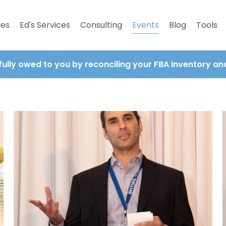
ies
Ed's Services
Consulting
Events
Blog
Tools
fully owed to you by reconciling your FBA inventory a