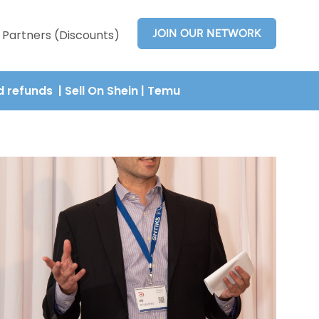
JOIN OUR NETWORK
Partners (Discounts)
nd refunds
| Sell On Shein
|
Temu