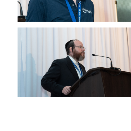
Eds Services
Eds Linked In
Whatsapp
Telegram
SMS