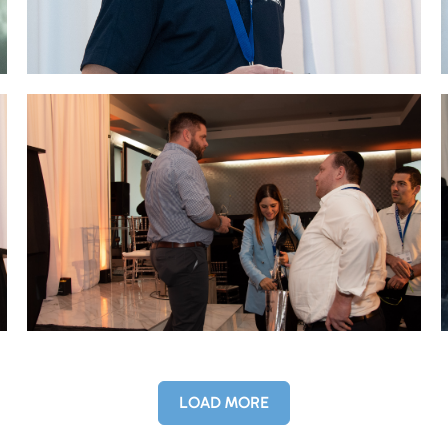
LOAD MORE