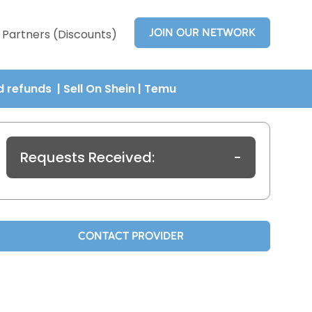
JOIN OUR NETWORK
Partners (Discounts)
nd refunds
| Sell On Shein
|
Temu
Requests Received:
-
CONTACT PROVIDER