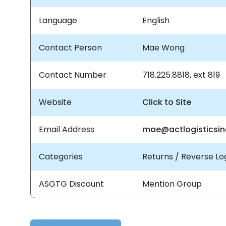
Language
English
Contact Person
Mae Wong
Contact Number
718.225.8818, ext 819
Website
Click to Site
Email Address
mae@actlogisticsi
Categories
Returns / Reverse Log
ASGTG Discount
Mention Group