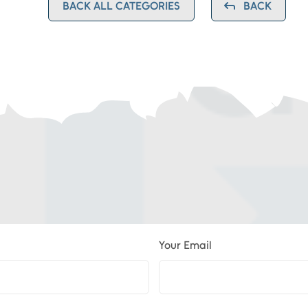
BACK ALL CATEGORIES
BACK
Your Email