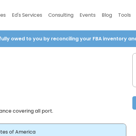
ies
Ed's Services
Consulting
Events
Blog
Tools
fully owed to you by reconciling your FBA inventory a
ance covering all port.
ates of America