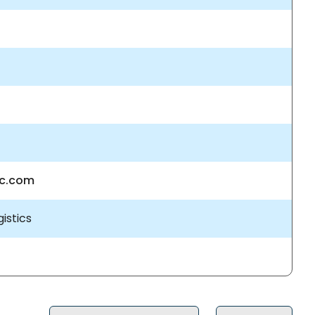
nc.com
istics