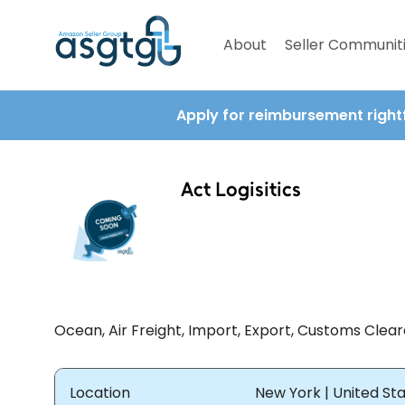
About
Seller Communit
Apply for reimbursement right
Act Logisitics
Ocean, Air Freight, Import, Export, Customs Clear
Location
New York | United St