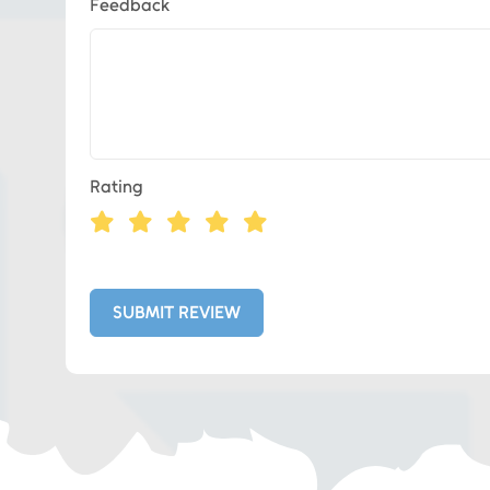
Feedback
Eds Services
Rating
Eds Linked In
Whatsapp
SUBMIT REVIEW
Telegram
SMS