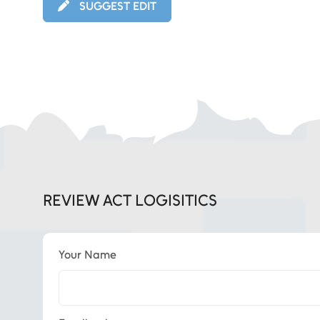
SUGGEST EDIT
REVIEW ACT LOGISITICS
Your Name