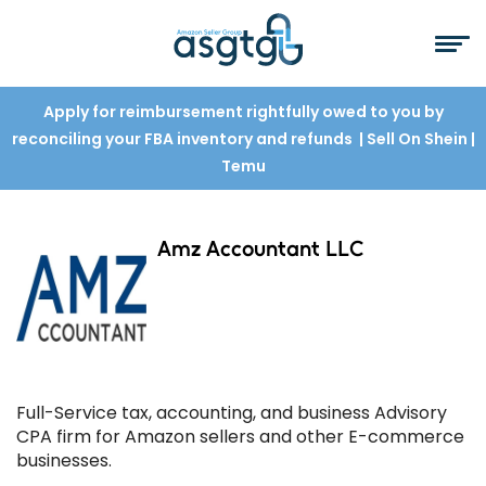
Apply for reimbursement rightfully owed to you by
reconciling your FBA inventory and refunds
| Sell On Shein
|
Temu
Amz Accountant LLC
Full-Service tax, accounting, and business Advisory
CPA firm for Amazon sellers and other E-commerce
businesses.