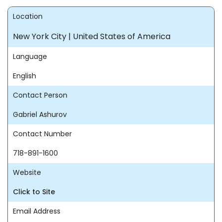
Location
New York City | United States of America
Language
English
Contact Person
Gabriel Ashurov
Contact Number
718-891-1600
Website
Click to Site
Email Address