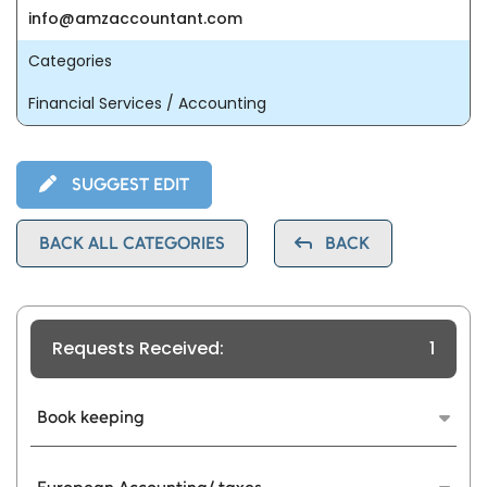
info@amzaccountant.com
Categories
Financial Services / Accounting
SUGGEST EDIT
BACK ALL CATEGORIES
BACK
Requests Received:
1
Book keeping
Our cloud bookkeeping platform keeps your
financials up to date. Real-time access to data