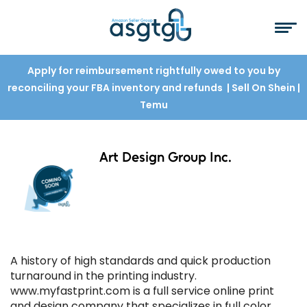
Apply for reimbursement rightfully owed to you by
reconciling your FBA inventory and refunds
| Sell On Shein
|
Temu
Art Design Group Inc.
A history of high standards and quick production
turnaround in the printing industry.
www.myfastprint.com is a full service online print
and design company that specializes in full color