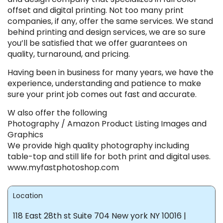
offset and digital printing. Not too many print
companies, if any, offer the same services. We stand
behind printing and design services, we are so sure
you’ll be satisfied that we offer guarantees on
quality, turnaround, and pricing.
Having been in business for many years, we have the
experience, understanding and patience to make
sure your print job comes out fast and accurate.
W also offer the following
Photography / Amazon Product Listing Images and
Graphics
We provide high quality photography including
table-top and still life for both print and digital uses.
www.myfastphotoshop.com
Location
118 East 28th st Suite 704 New york NY 10016 |