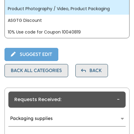
Product Photography / Video, Product Packaging
ASGTG Discount
10% Use code for Coupon 10040819
SUGGEST EDIT
BACK ALL CATEGORIES
BACK
Requests Received:
-
Packaging supplies
Packaging design plays a crucial role in the
marketing and branding of a product. It serves