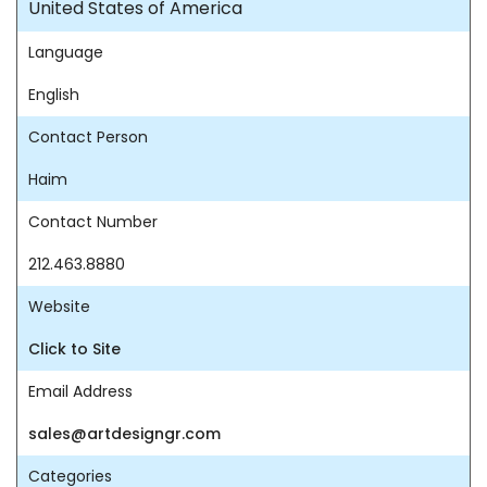
United States of America
Language
English
Contact Person
Haim
Contact Number
212.463.8880
Website
Click to Site
Email Address
sales@artdesigngr.com
Categories