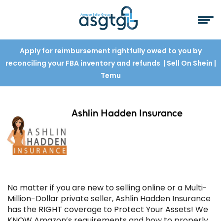
Apply for reimbursement rightfully owed to you by
reconciling your FBA inventory and refunds
| Sell On Shein
|
Temu
Ashlin Hadden Insurance
No matter if you are new to selling online or a Multi-
Million-Dollar private seller, Ashlin Hadden Insurance
has the RIGHT coverage to Protect Your Assets! We
KNOW Amazon’s requirements and how to properly