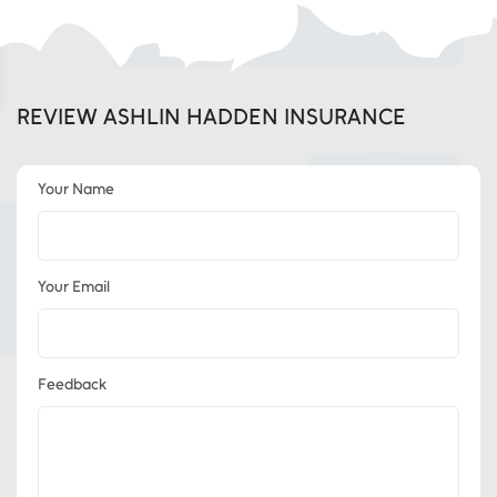
REVIEW ASHLIN HADDEN INSURANCE
Your Name
Your Email
Feedback