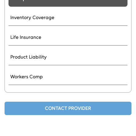
Inventory Coverage
Life Insurance
Product Liability
Workers Comp
CONTACT PROVIDER