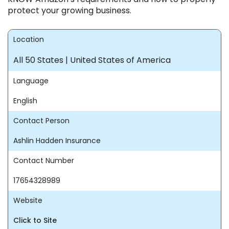
protect your growing business.
Location
All 50 States | United States of America
Language
English
Contact Person
Ashlin Hadden Insurance
Contact Number
17654328989
Website
Click to Site