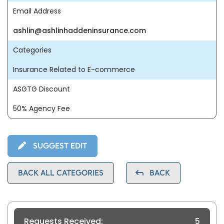
Email Address
ashlin@ashlinhaddeninsurance.com
Categories
Insurance Related to E-commerce
ASGTG Discount
50% Agency Fee
SUGGEST EDIT
BACK ALL CATEGORIES
BACK
Requests Received:
5