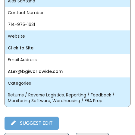
Alex Santana
Contact Number
714-975-1631
Website
Click to Site
Email Address
ALex@bgiworldwide.com
Categories
Returns / Reverse Logistics, Reporting / Feedback /
Monitoring Software, Warehousing / FBA Prep
SUGGEST EDIT