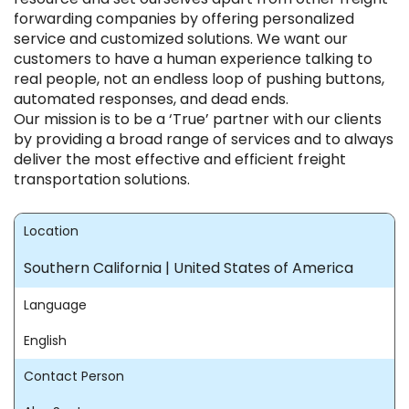
forwarding companies by offering personalized
service and customized solutions. We want our
customers to have a human experience talking to
real people, not an endless loop of pushing buttons,
automated responses, and dead ends.
Our mission is to be a ‘True’ partner with our clients
by providing a broad range of services and to always
deliver the most effective and efficient freight
transportation solutions.
Location
Southern California | United States of America
Language
English
Contact Person