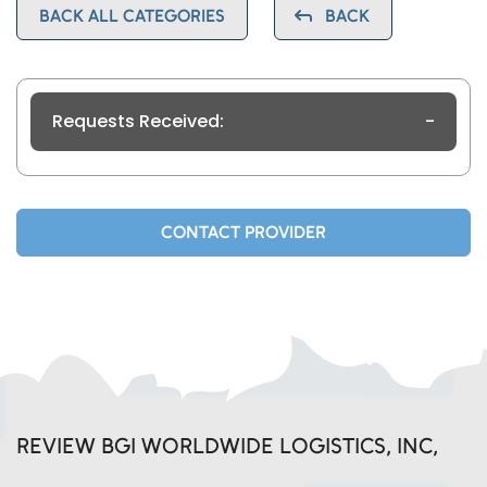
BACK ALL CATEGORIES
BACK
Requests Received:
-
CONTACT PROVIDER
REVIEW BGI WORLDWIDE LOGISTICS, INC,