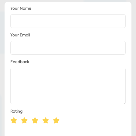
Your Name
Your Email
Feedback
Rating
Eds Services
Eds Linked In