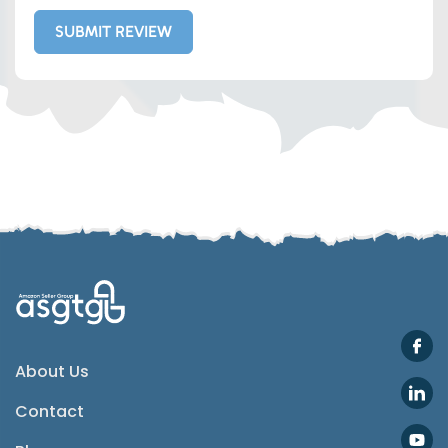
SUBMIT REVIEW
Whatsapp
Telegram
SMS
Email
Instagram
ASGTG Facebook
About Us
Contact
Twitter