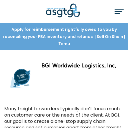
Apply for reimbursement rightfully owed to you by
reconciling your FBA inventory and refunds
| Sell On Shein
|
Temu
BGI Worldwide Logistics, Inc,
Many freight forwarders typically don’t focus much
on customer care or the needs of the client. At BGI,
our goal is to create a one-stop supply chain
resource and set ourselves apart from other freight