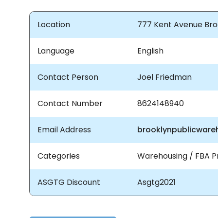
Location
777 Kent Avenue Broo
Language
English
Contact Person
Joel Friedman
Contact Number
8624148940
Email Address
brooklynpublicwar
Categories
Warehousing / FBA P
ASGTG Discount
Asgtg2021