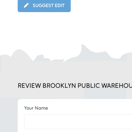
SUGGEST EDIT
REVIEW BROOKLYN PUBLIC WAREHO
Your Name