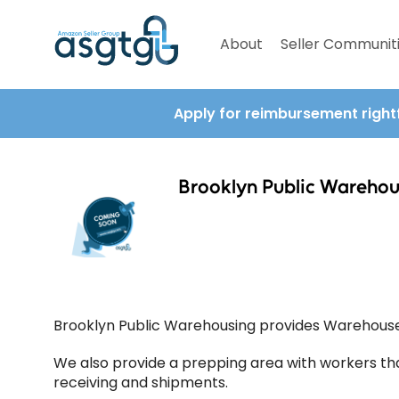
About
Seller Communit
Apply for reimbursement right
Brooklyn Public Warehou
Brooklyn Public Warehousing provides Warehouse 
We also provide a prepping area with workers th
receiving and shipments.