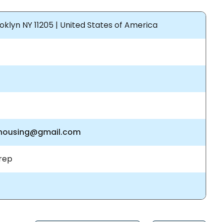
klyn NY 11205 | United States of America
ehousing@gmail.com
rep