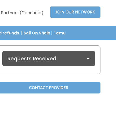
JOIN OUR NETWORK
Partners (Discounts)
nd refunds
| Sell On Shein
|
Temu
Requests Received:
-
CONTACT PROVIDER