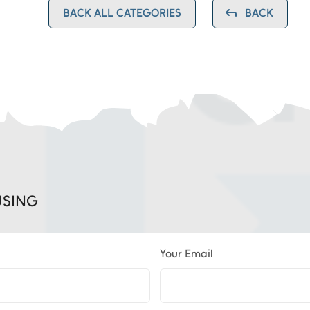
BACK ALL CATEGORIES
BACK
USING
Your Email