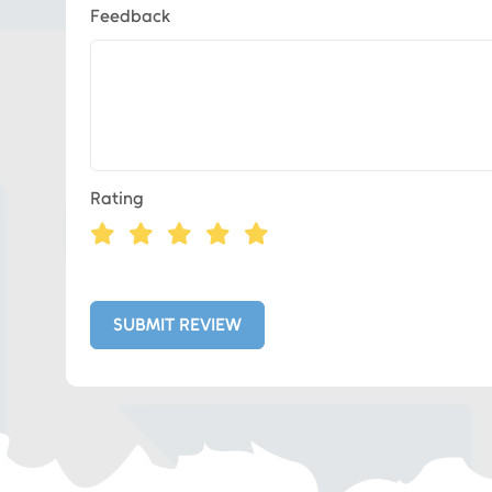
Feedback
Eds Services
Rating
Eds Linked In
Whatsapp
SUBMIT REVIEW
Telegram
SMS