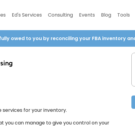
ies
Ed's Services
Consulting
Events
Blog
Tools
fully owed to you by reconciling your FBA inventory a
sing
services for your inventory.
at you can manage to give you control on your