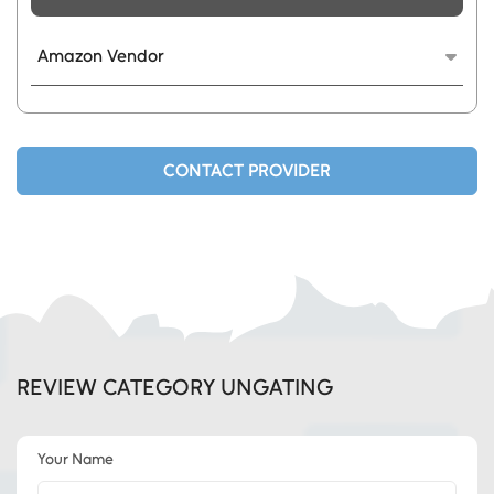
Amazon Vendor
We provide fully TOS compliant category and
brand approvals.
CONTACT PROVIDER
REVIEW CATEGORY UNGATING
Your Name