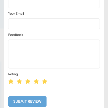
Your Email
Feedback
Rating
Eds Services
Eds Linked In
SUBMIT REVIEW
Whatsapp