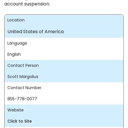
account suspension.
Location
United States of America
Language
English
Contact Person
Scott Margolius
Contact Number
855-778-0077
Website
Click to Site