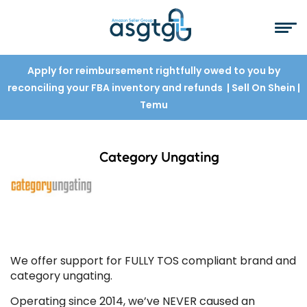
Apply for reimbursement rightfully owed to you by
reconciling your FBA inventory and refunds
| Sell On Shein
|
Temu
Category Ungating
We offer support for FULLY TOS compliant brand and
category ungating.
Operating since 2014, we’ve NEVER caused an