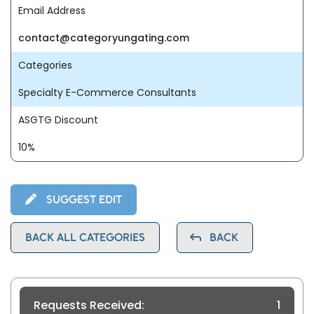
Email Address
contact@categoryungating.com
Categories
Specialty E-Commerce Consultants
ASGTG Discount
10%
SUGGEST EDIT
BACK ALL CATEGORIES
BACK
Requests Received:
1