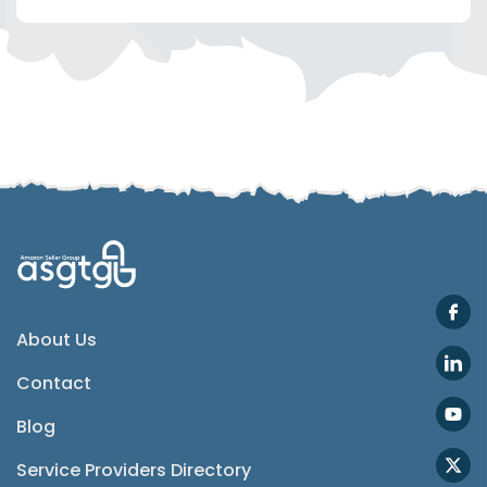
Telegram
SMS
Email
Instagram
ASGTG Facebook
About Us
Contact
Twitter
Blog
Phone
Service Providers Directory