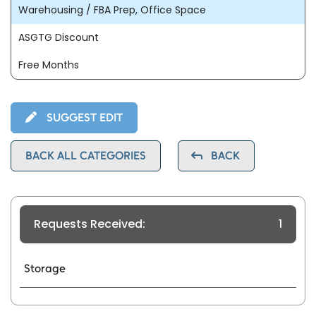
Warehousing / FBA Prep, Office Space
ASGTG Discount
Free Months
SUGGEST EDIT
BACK ALL CATEGORIES
BACK
Requests Received:
1
Storage