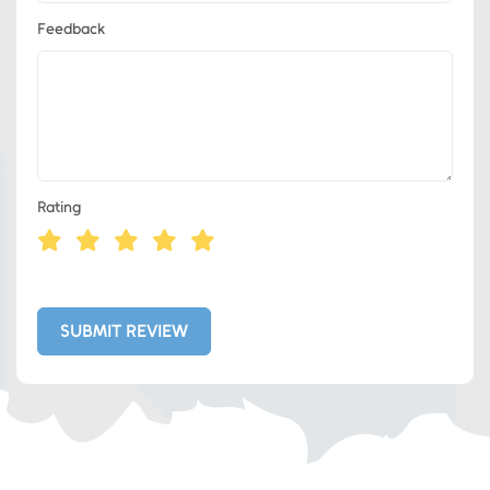
Feedback
Rating
Eds Services
Eds Linked In
SUBMIT REVIEW
Whatsapp
Telegram
SMS