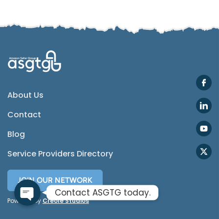
Email
Instagram
ASGTG Facebook
About Us
Contact
Twitter
Blog
Phone
Service Providers Directory
JOIN OUR NETWORK
Contact ASGTG today.
Powered by
Creole Studios