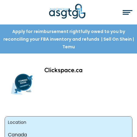
Apply for reimbursement rightfully owed to you by
reconciling your FBA inventory and refunds
| Sell On Shein
|
Temu
Clickspace.ca
Location
Canada