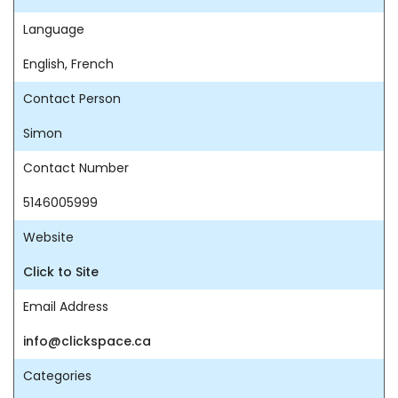
Language
English, French
Contact Person
Simon
Contact Number
5146005999
Website
Click to Site
Email Address
info@clickspace.ca
Categories