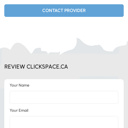
CONTACT PROVIDER
REVIEW CLICKSPACE.CA
Your Name
Your Email