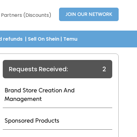
JOIN OUR NETWORK
Partners (Discounts)
nd refunds
| Sell On Shein
|
Temu
Requests Received:
2
Brand Store Creation And
Management
Sponsored Products