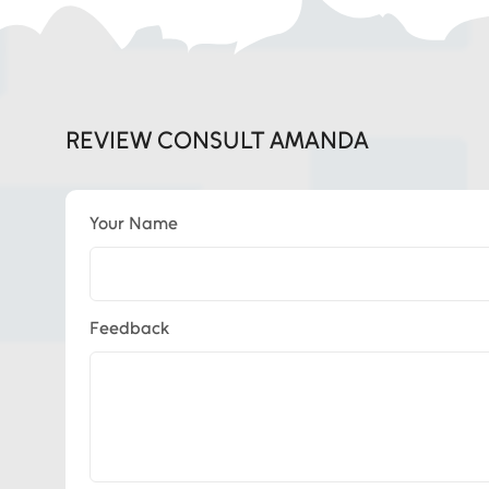
REVIEW CONSULT AMANDA
Your Name
Feedback
Eds Services