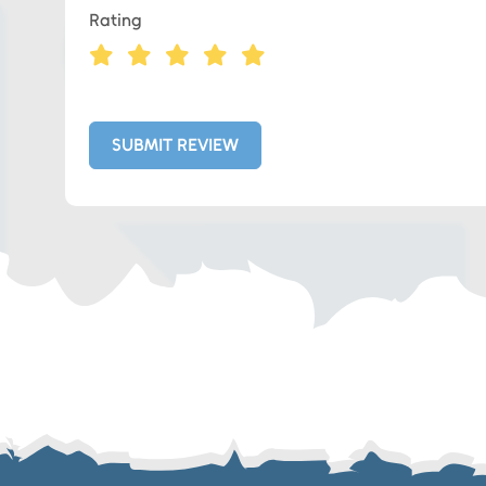
Rating
Eds Linked In
Whatsapp
SUBMIT REVIEW
Telegram
SMS
Email
Instagram
ASGTG Facebook