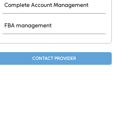
Complete Account Management
FBA management
CONTACT PROVIDER