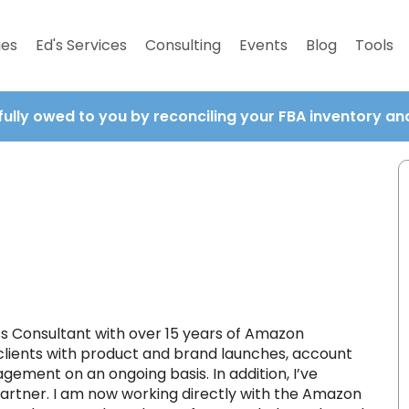
ies
Ed's Services
Consulting
Events
Blog
Tools
fully owed to you by reconciling your FBA inventory a
 Consultant with over 15 years of Amazon
clients with product and brand launches, account
ement on an ongoing basis. In addition, I’ve
rtner. I am now working directly with the Amazon