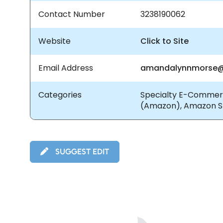
Contact Number
3238190062
Website
Click to Site
Email Address
amandalynnmorse@
Categories
Specialty E-Commerc
(Amazon), Amazon 
SUGGEST EDIT