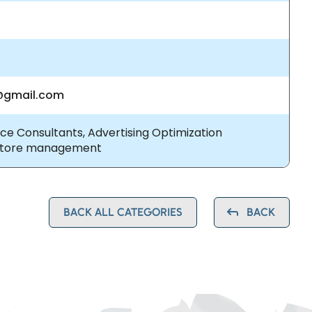
gmail.com
e Consultants, Advertising Optimization
Store management
BACK ALL CATEGORIES
BACK