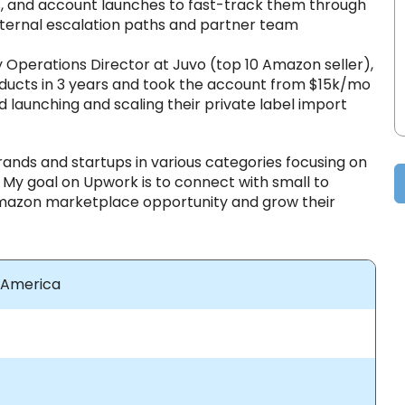
s, and account launches to fast-track them through
nternal escalation paths and partner team
ly Operations Director at Juvo (top 10 Amazon seller),
ducts in 3 years and took the account from $15k/mo
 launching and scaling their private label import
rands and startups in various categories focusing on
My goal on Upwork is to connect with small to
mazon marketplace opportunity and grow their
f America