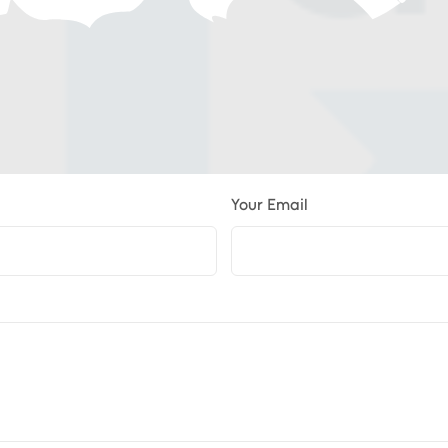
Your Email