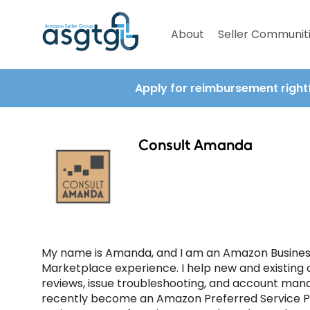
About
Seller Communit
Apply for reimbursement right
Consult Amanda
My name is Amanda, and I am an Amazon Business
Marketplace experience. I help new and existing 
reviews, issue troubleshooting, and account manag
recently become an Amazon Preferred Service Pa