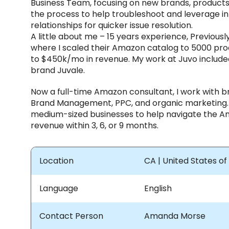
Business Team, focusing on new brands, product
the process to help troubleshoot and leverage i
relationships for quicker issue resolution.
A little about me – 15 years experience, Previous
where I scaled their Amazon catalog to 5000 pro
to $450k/mo in revenue. My work at Juvo included
brand Juvale.
Now a full-time Amazon consultant, I work with b
Brand Management, PPC, and organic marketing. 
medium-sized businesses to help navigate the A
revenue within 3, 6, or 9 months.
Location
CA | United States o
Language
English
Contact Person
Amanda Morse