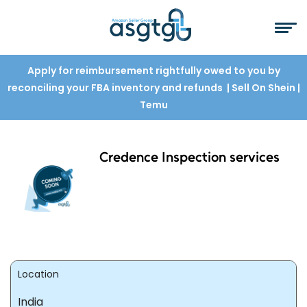
Apply for reimbursement rightfully owed to you by
reconciling your FBA inventory and refunds
| Sell On Shein
|
Temu
Credence Inspection services
Location
India