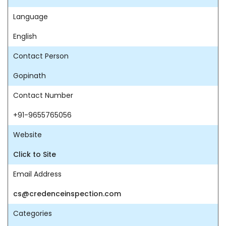
Language
English
Contact Person
Gopinath
Contact Number
+91-9655765056
Website
Click to Site
Email Address
cs@credenceinspection.com
Categories