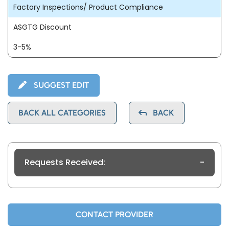
Factory Inspections/ Product Compliance
ASGTG Discount
3-5%
SUGGEST EDIT
BACK ALL CATEGORIES
BACK
Requests Received:
-
CONTACT PROVIDER