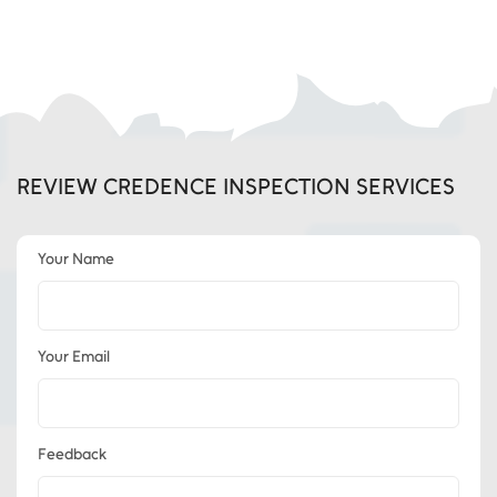
REVIEW CREDENCE INSPECTION SERVICES
Your Name
Your Email
Feedback