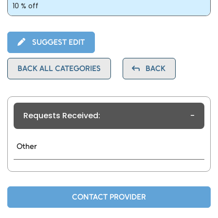
10 % off
SUGGEST EDIT
BACK ALL CATEGORIES
BACK
Requests Received:
-
Other
CONTACT PROVIDER