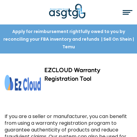
Apply for reimbursement rightfully owed to you by
reconciling your FBA inventory and refunds
| Sell On Shein
|
Temu
EZCLOUD Warranty
Registration Tool
If you are a seller or manufacturer, you can benefit
from using a warranty registration program to
guarantee authenticity of products and reduce
fraudulent claims. Our system can also be used for