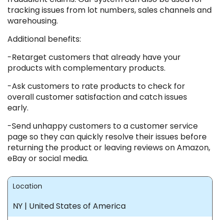
tracking issues from lot numbers, sales channels and
warehousing.
Additional benefits:
-Retarget customers that already have your
products with complementary products.
-Ask customers to rate products to check for
overall customer satisfaction and catch issues
early.
-Send unhappy customers to a customer service
page so they can quickly resolve their issues before
returning the product or leaving reviews on Amazon,
eBay or social media.
Location
NY | United States of America