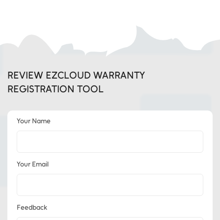
REVIEW EZCLOUD WARRANTY
REGISTRATION TOOL
Your Name
Your Email
Feedback