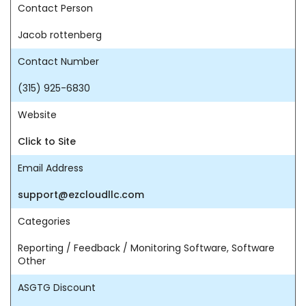
Contact Person
Jacob rottenberg
Contact Number
(315) 925-6830
Website
Click to Site
Email Address
support@ezcloudllc.com
Categories
Reporting / Feedback / Monitoring Software, Software
Other
ASGTG Discount