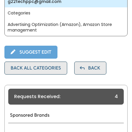
g22techppc@gmail.com
Categories
Advertising Optimization (Amazon), Amazon Store
management
SUGGEST EDIT
BACK ALL CATEGORIES
BACK
Requests Received:
4
Sponsored Brands