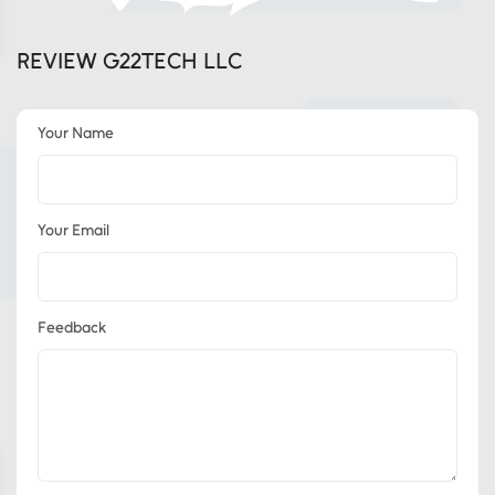
REVIEW G22TECH LLC
Your Name
Your Email
Feedback