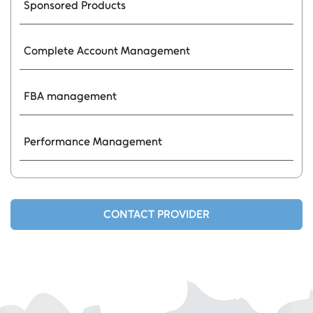
Sponsored Products
Complete Account Management
FBA management
Performance Management
CONTACT PROVIDER