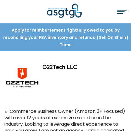
Apply for reimbursement rightfully owed to you by
reconciling your FBA inventory and refunds
| Sell On Shein
|
Temu
G22Tech LLC
E-Commerce Business Owner (Amazon 3P Focused)
with over 12 years of extensive expertise in the
industry. Looking to leverage direct experience to
help you grow. I am not an agency, I am a dedicated