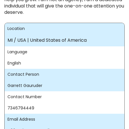
individual that will give the one-on-one attention you
deserve.
Location
MI / USA | United States of America
Language
English
Contact Person
Garrett Gauruder
Contact Number
7346794449
Email Address