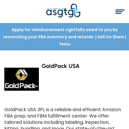
Apply for reimbursement rightfully owed to you by
reconciling your FBA inventory and refunds
| Sell On Shein
|
Temu
GoldPack USA
GoldPack USA 3PL is a reliable and efficient Amazon
FBA prep, and FBM fulfillment center. We offer
tailored solutions including labeling, inspection,
kitting, bundling, and more. Our state-of-the-art