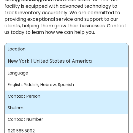
facility is equipped with advanced technology to
track inventory accurately. We are committed to
providing exceptional service and support to our
clients, helping them grow their businesses. Contact
us today to learn how we can help you.
Location
New York | United States of America
Language
English, Yiddish, Hebrew, Spanish
Contact Person
Shulem
Contact Number
929.585.5892