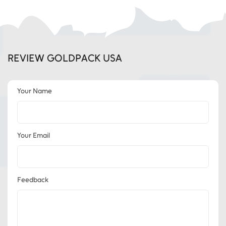
REVIEW GOLDPACK USA
Your Name
Your Email
Feedback