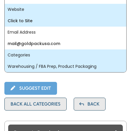
Website
Click to Site
Email Address
mail@goldpackusa.com
Categories
Warehousing / FBA Prep, Product Packaging
SUGGEST EDIT
BACK ALL CATEGORIES
BACK