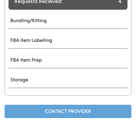
Requests Received:
4
Bundling/Kitting
FBA item Labelling
FBA Item Prep
Storage
CONTACT PROVIDER