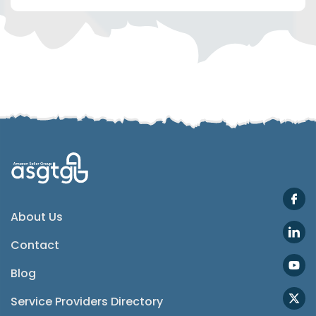
Telegram
SMS
Email
Instagram
ASGTG Facebook
About Us
Contact
Twitter
Blog
Phone
Service Providers Directory