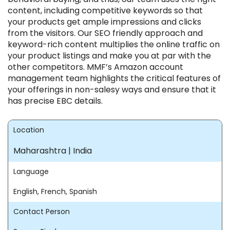
content, including competitive keywords so that
your products get ample impressions and clicks
from the visitors. Our SEO friendly approach and
keyword-rich content multiplies the online traffic on
your product listings and make you at par with the
other competitors. MMF’s Amazon account
management team highlights the critical features of
your offerings in non-salesy ways and ensure that it
has precise EBC details.
Location
Maharashtra | India
Language
English, French, Spanish
Contact Person