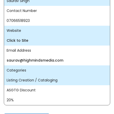
Saurav Singh
Contact Number
07066518923
Website
Click to Site
Email Address
saurav@highmindsmedia.com
Categories
Listing Creation / Cataloging
ASGTG Discount
20%