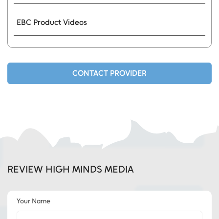
EBC Product Videos
CONTACT PROVIDER
REVIEW HIGH MINDS MEDIA
Your Name