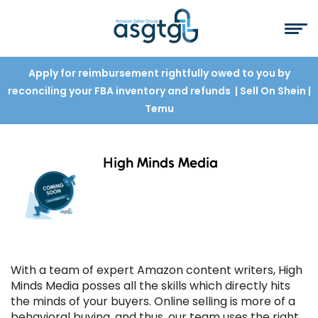
Apply for reimbursement rightfully owed to you by
reconciling your FBA inventory and refunds
| Sell On Shein
|
Temu
High Minds Media
With a team of expert Amazon content writers, High
Minds Media posses all the skills which directly hits
the minds of your buyers. Online selling is more of a
behavioral buying, and thus, our team uses the right