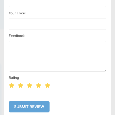
Your Email
Feedback
Rating
Eds Services
Eds Linked In
SUBMIT REVIEW
Whatsapp