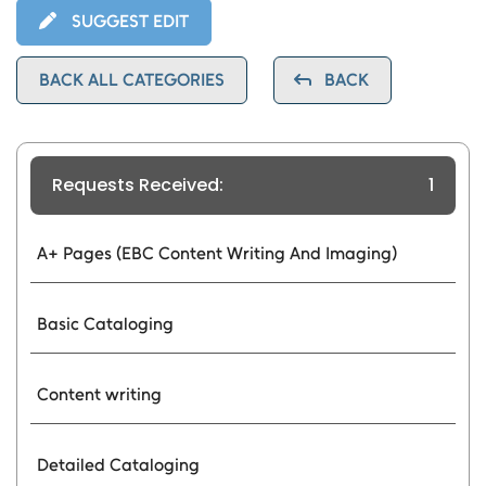
SUGGEST EDIT
BACK ALL CATEGORIES
BACK
Requests Received:
1
A+ Pages (EBC Content Writing And Imaging)
Basic Cataloging
Content writing
Detailed Cataloging