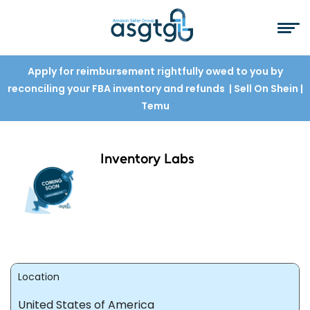
Apply for reimbursement rightfully owed to you by
reconciling your FBA inventory and refunds
| Sell On Shein
|
Temu
Inventory Labs
Location
United States of America