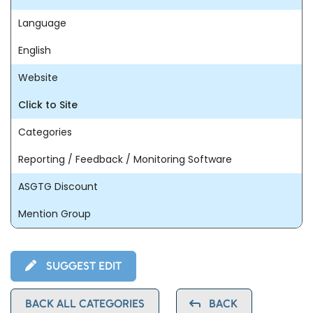
Language
English
Website
Click to Site
Categories
Reporting / Feedback / Monitoring Software
ASGTG Discount
Mention Group
SUGGEST EDIT
BACK ALL CATEGORIES
BACK