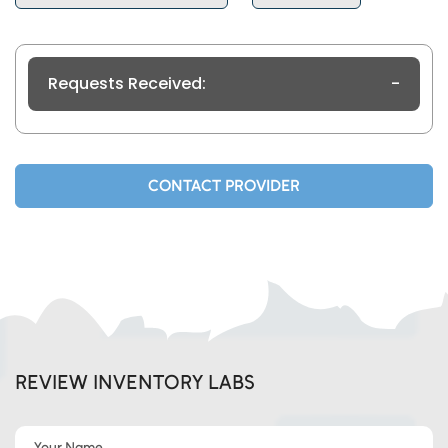
Requests Received:
-
CONTACT PROVIDER
REVIEW INVENTORY LABS
Your Name