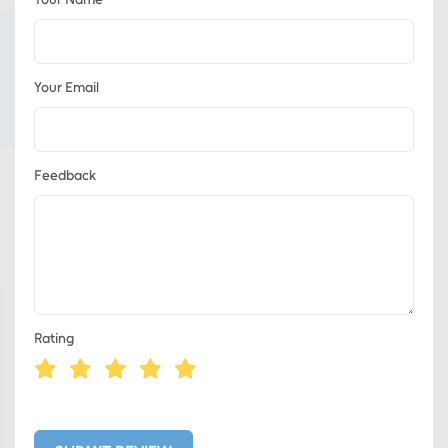
Your Email
Feedback
Rating
Eds Services
Eds Linked In