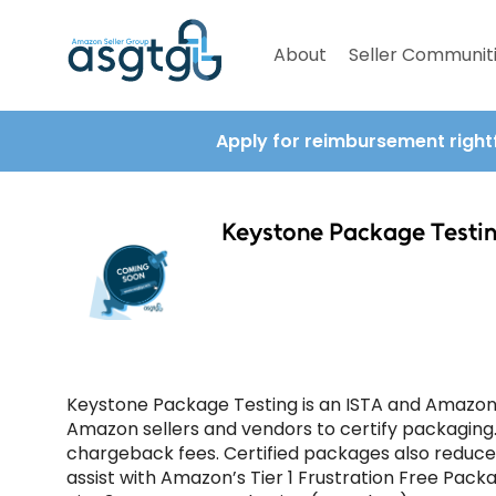
About
Seller Communit
Apply for reimbursement right
Keystone Package Testi
Keystone Package Testing is an ISTA and Amazon-
Amazon sellers and vendors to certify packaging
chargeback fees. Certified packages also reduc
assist with Amazon’s Tier 1 Frustration Free Pack