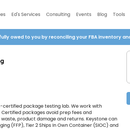
ies
Ed's Services
Consulting
Events
Blog
Tools
fully owed to you by reconciling your FBA inventory a
ng
certified package testing lab. We work with
. Certified packages avoid prep fees and
e waste, product damage and returns. Keystone can
aging (FFP), Tier 2 Ships In Own Container (SIOC) and