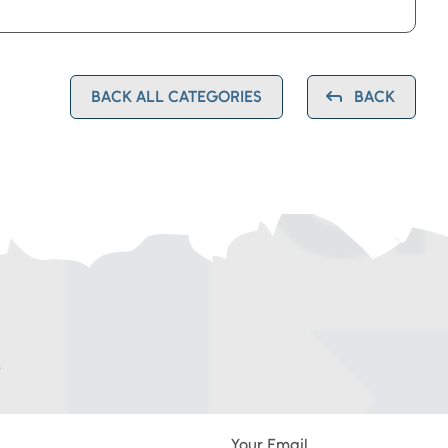
BACK ALL CATEGORIES
BACK
G
Your Email