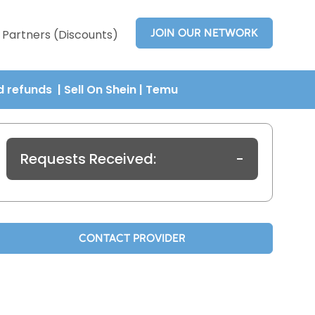
JOIN OUR NETWORK
Partners (Discounts)
nd refunds
| Sell On Shein
|
Temu
Requests Received:
-
CONTACT PROVIDER