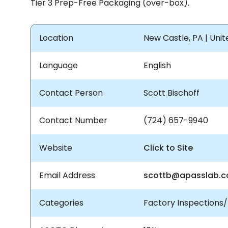
Tier 3 Prep-Free Packaging (over-box).
Location
New Castle, PA | Uni
Language
English
Contact Person
Scott Bischoff
Contact Number
(724) 657-9940
Website
Click to Site
Email Address
scottb@apasslab.
Categories
Factory Inspections