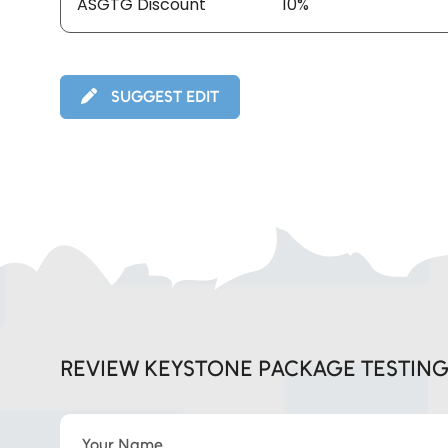
ASGTG Discount
10%
SUGGEST EDIT
REVIEW KEYSTONE PACKAGE TESTIN
Your Name