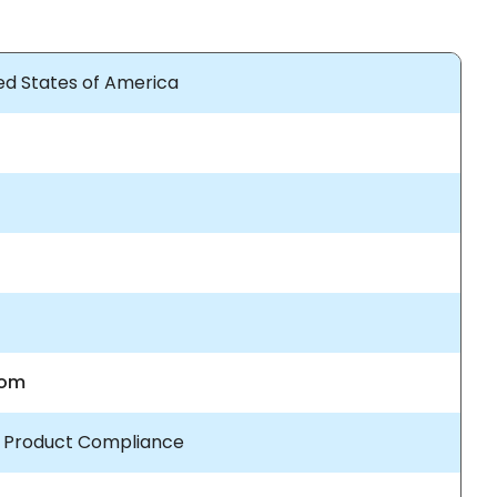
ted States of America
com
/ Product Compliance