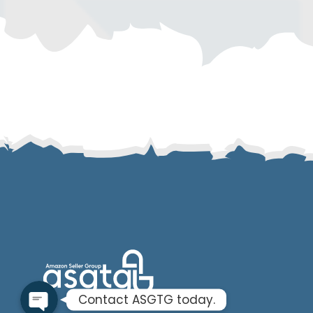
SMS
Email
Instagram
ASGTG Facebook
Twitter
Phone
Contact ASGTG today.