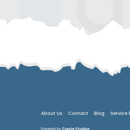
About Us
Contact
Blog
Service 
Powered by
Creole Studios