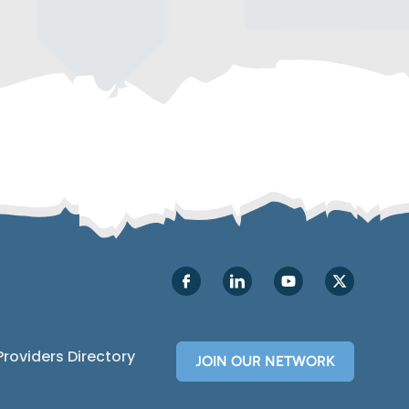
Providers Directory
JOIN OUR NETWORK