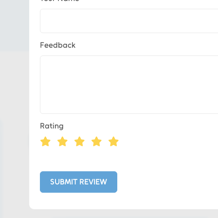
Feedback
Eds Services
Rating
Eds Linked In
Whatsapp
SUBMIT REVIEW
Telegram