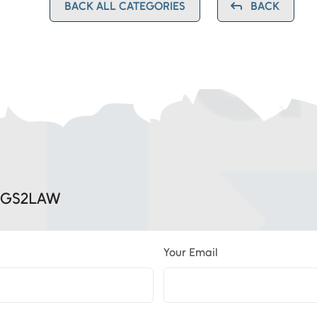
BACK ALL CATEGORIES
BACK
, GS2LAW
Your Email