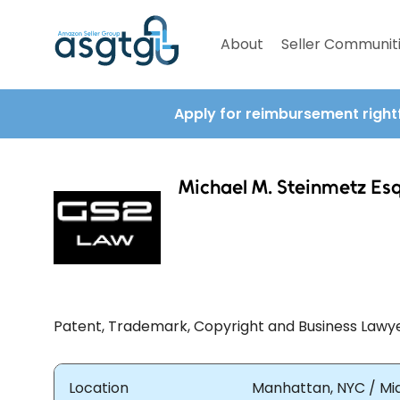
About
Seller Communit
Apply for reimbursement right
Michael M. Steinmetz Es
Patent, Trademark, Copyright and Business Lawy
Location
Manhattan, NYC / Mia