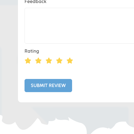
Feedback
Eds Services
Rating
Eds Linked In
Whatsapp
SUBMIT REVIEW
Telegram
SMS