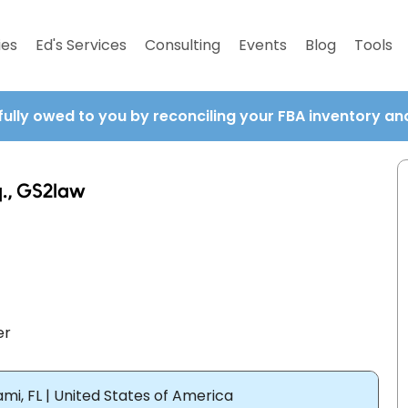
ies
Ed's Services
Consulting
Events
Blog
Tools
fully owed to you by reconciling your FBA inventory a
q., GS2law
er
mi, FL | United States of America