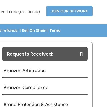
JOIN OUR NETWORK
Partners (Discounts)
nd refunds
| Sell On Shein
|
Temu
Requests Received:
11
Amazon Arbitration
Amazon Compliance
Brand Protection & Assistance