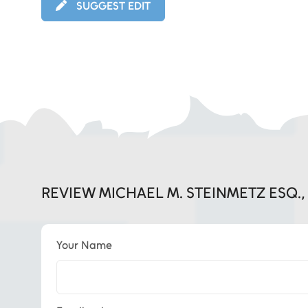
SUGGEST EDIT
REVIEW MICHAEL M. STEINMETZ ESQ.
Your Name