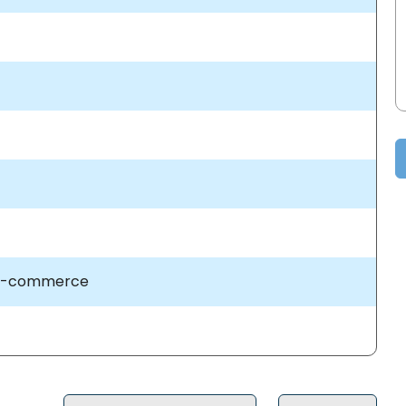
 E-commerce