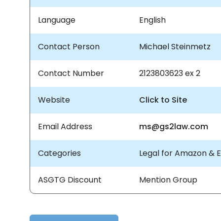
Language
English
Contact Person
Michael Steinmetz
Contact Number
2123803623 ex 2
Website
Click to Site
Email Address
ms@gs2law.com
Categories
Legal for Amazon &
ASGTG Discount
Mention Group