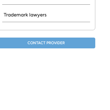
Trademark lawyers
CONTACT PROVIDER