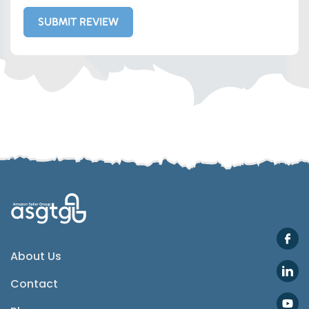
SUBMIT REVIEW
Whatsapp
Telegram
SMS
Email
Instagram
ASGTG Facebook
About Us
Contact
Twitter