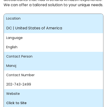
We can offer a tailored solution to your unique needs.
Location
DC | United States of America
Language
English
Contact Person
Manoj
Contact Number
202-743-2499
Website
Click to Site