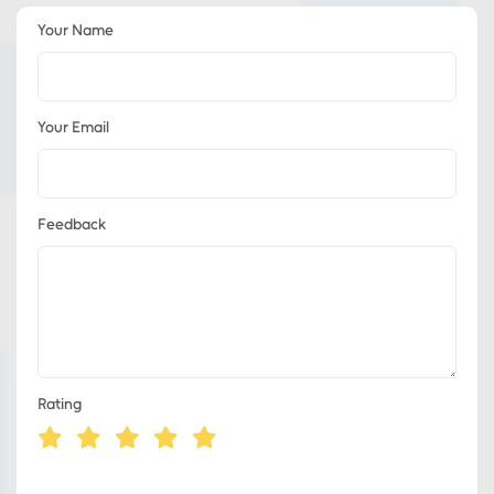
Your Name
Your Email
Feedback
Rating
Eds Services
Eds Linked In