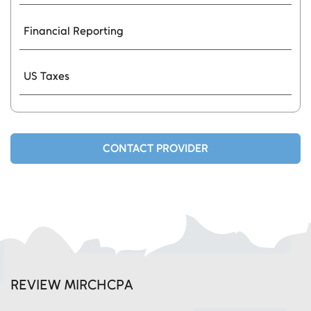
Financial Reporting
US Taxes
CONTACT PROVIDER
REVIEW MIRCHCPA