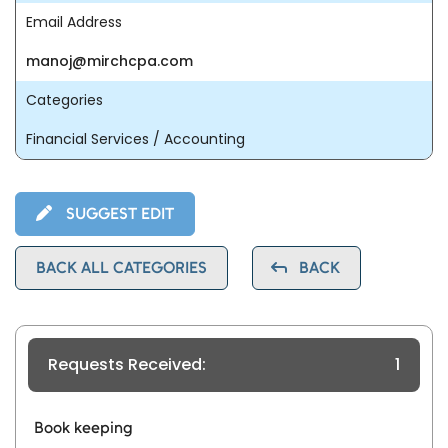
Email Address
manoj@mirchcpa.com
Categories
Financial Services / Accounting
SUGGEST EDIT
BACK ALL CATEGORIES
BACK
Requests Received:
1
Book keeping