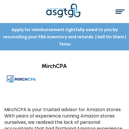
Apply for reimbursement rightfully owed to you by
reconciling your FBA inventory and refunds
| Sell On Shein
|
Temu
MirchCPA
MirchCPA is your trusted advisor for Amazon stores.
With years of experience running Amazon stores
ourselves, we realized the lack of personal
accountants that had firsthand Amazon experience.