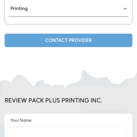
Printing
We customize your packaging materials, such
as e-commerce bags bubble wrap bags tape
etc.
CONTACT PROVIDER
REVIEW PACK PLUS PRINTING INC.
Your Name