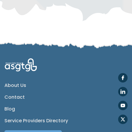
Telegram
SMS
Email
Instagram
ASGTG Facebook
About Us
Contact
Twitter
Blog
Phone
Service Providers Directory