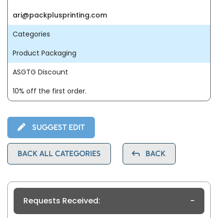
ari@packplusprinting.com
Categories
Product Packaging
ASGTG Discount
10% off the first order.
SUGGEST EDIT
BACK ALL CATEGORIES
BACK
Requests Received:
-