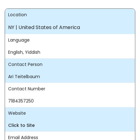
Location
NY | United States of America
Language
English, Yiddish
Contact Person
Ari Teitelbaum
Contact Number
7184357250
Website
Click to Site
Email Address