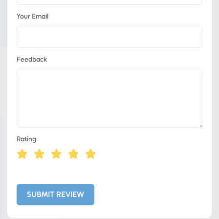
Your Email
Feedback
Rating
Eds Services
Eds Linked In
SUBMIT REVIEW
Whatsapp