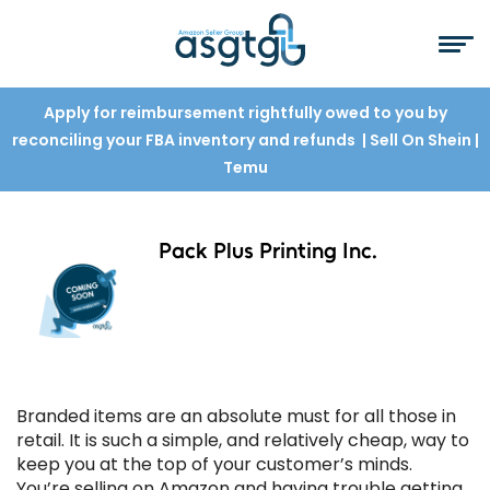
Apply for reimbursement rightfully owed to you by
reconciling your FBA inventory and refunds
| Sell On Shein
|
Temu
Pack Plus Printing Inc.
Branded items are an absolute must for all those in
retail. It is such a simple, and relatively cheap, way to
keep you at the top of your customer’s minds.
You’re selling on Amazon and having trouble getting