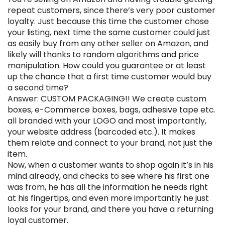
repeat customers, since there’s very poor customer
loyalty. Just because this time the customer chose
your listing, next time the same customer could just
as easily buy from any other seller on Amazon, and
likely will thanks to random algorithms and price
manipulation. How could you guarantee or at least
up the chance that a first time customer would buy
a second time?
Answer: CUSTOM PACKAGING!! We create custom
boxes, e-Commerce boxes, bags, adhesive tape etc.
all branded with your LOGO and most importantly,
your website address (barcoded etc.). It makes
them relate and connect to your brand, not just the
item.
Now, when a customer wants to shop again it’s in his
mind already, and checks to see where his first one
was from, he has all the information he needs right
at his fingertips, and even more importantly he just
looks for your brand, and there you have a returning
loyal customer.