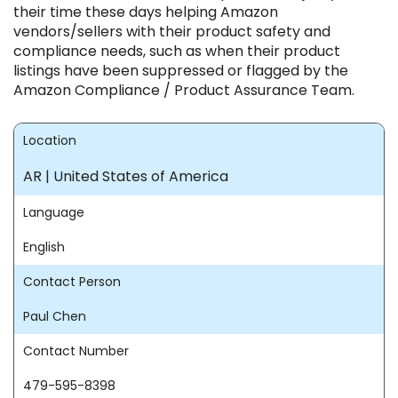
their time these days helping Amazon
vendors/sellers with their product safety and
compliance needs, such as when their product
listings have been suppressed or flagged by the
Amazon Compliance / Product Assurance Team.
Location
AR | United States of America
Language
English
Contact Person
Paul Chen
Contact Number
479-595-8398