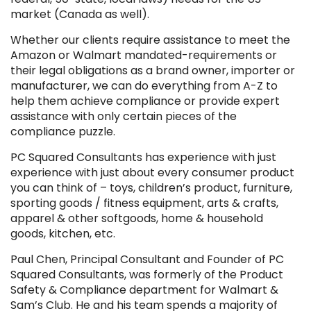
market (Canada as well).
Whether our clients require assistance to meet the
Amazon or Walmart mandated-requirements or
their legal obligations as a brand owner, importer or
manufacturer, we can do everything from A-Z to
help them achieve compliance or provide expert
assistance with only certain pieces of the
compliance puzzle.
PC Squared Consultants has experience with just
experience with just about every consumer product
you can think of – toys, children’s product, furniture,
sporting goods / fitness equipment, arts & crafts,
apparel & other softgoods, home & household
goods, kitchen, etc.
Paul Chen, Principal Consultant and Founder of PC
Squared Consultants, was formerly of the Product
Safety & Compliance department for Walmart &
Sam’s Club. He and his team spends a majority of