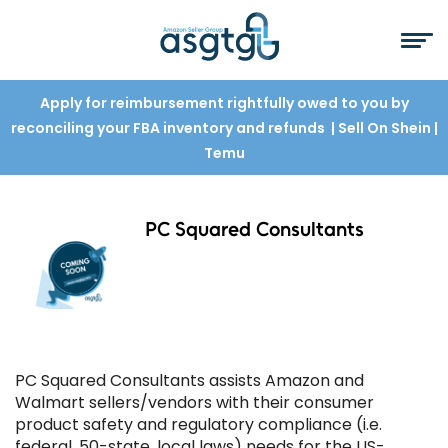
Apply for reimbursement rightfully owed to you by
reconciling your FBA inventory and refunds
| Sell On Shein
|
Temu
PC Squared Consultants
PC Squared Consultants assists Amazon and
Walmart sellers/vendors with their consumer
product safety and regulatory compliance (i.e.
federal, 50-state, local laws) needs for the US-