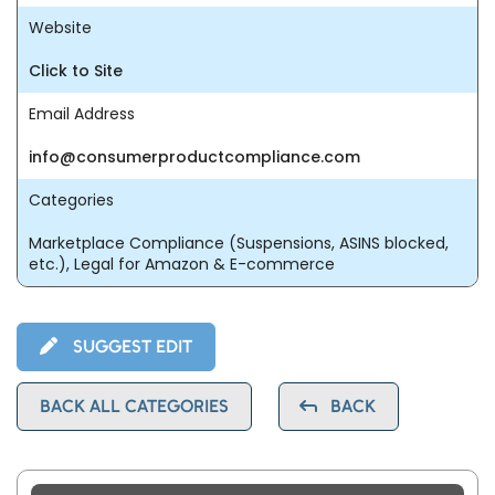
Website
Click to Site
Email Address
info@consumerproductcompliance.com
Categories
Marketplace Compliance (Suspensions, ASINS blocked,
etc.), Legal for Amazon & E-commerce
SUGGEST EDIT
BACK ALL CATEGORIES
BACK