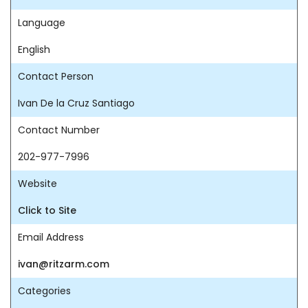
Language
English
Contact Person
Ivan De la Cruz Santiago
Contact Number
202-977-7996
Website
Click to Site
Email Address
ivan@ritzarm.com
Categories