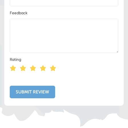
Feedback
Rating
Eds Services
Eds Linked In
SUBMIT REVIEW
Whatsapp
Telegram