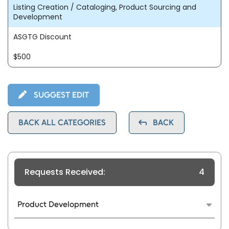
Listing Creation / Cataloging, Product Sourcing and
Development
ASGTG Discount
$500
SUGGEST EDIT
BACK ALL CATEGORIES
BACK
Requests Received:
4
Product Development
We use data analysis to find a private label