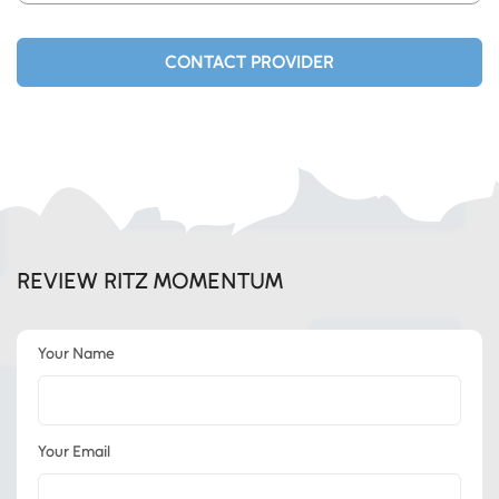
product opportunity that makes sense for the
resources you have.
CONTACT PROVIDER
REVIEW RITZ MOMENTUM
Your Name
Your Email