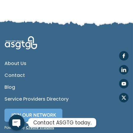
SMS
Email
Instagram
ASGTG Facebook
About Us
Contact
Twitter
Blog
Phone
Service Providers Directory
JOIN OUR NETWORK
Contact ASGTG today.
Powered by
Creole Studios