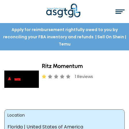
Apply for reimbursement rightfully owed to you by
reconciling your FBA inventory and refunds
| Sell On Shein
|
Temu
Ritz Momentum
1 Reviews
Location
Florida | United States of America