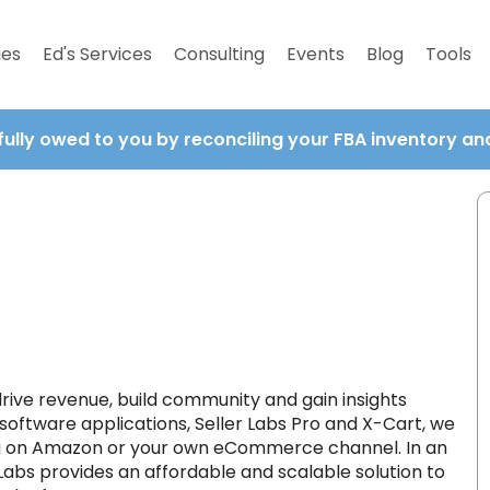
ies
Ed's Services
Consulting
Events
Blog
Tools
fully owed to you by reconciling your FBA inventory a
 drive revenue, build community and gain insights
 software applications, Seller Labs Pro and X-Cart, we
ing on Amazon or your own eCommerce channel. In an
bs provides an affordable and scalable solution to