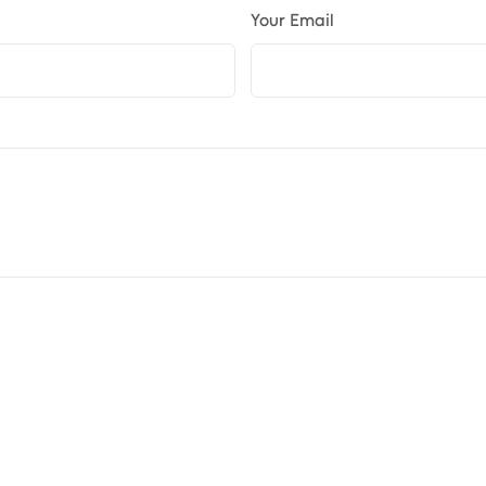
Your Email