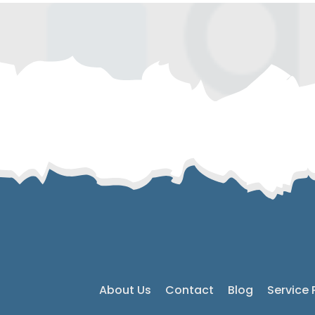
About Us
Contact
Blog
Service 