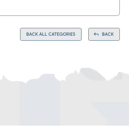
BACK ALL CATEGORIES
BACK