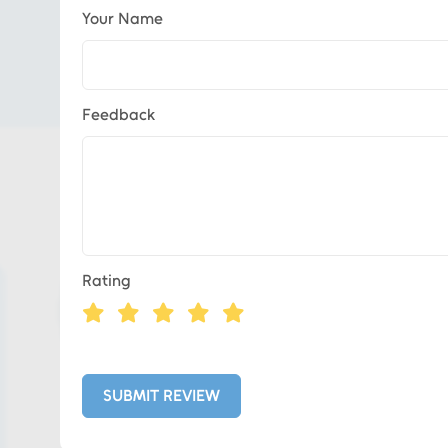
Your Name
Feedback
Eds Services
Rating
Eds Linked In
Whatsapp
SUBMIT REVIEW
Telegram