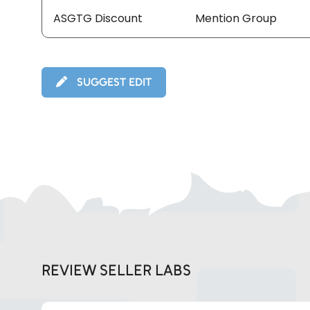
ASGTG Discount
Mention Group
SUGGEST EDIT
REVIEW SELLER LABS