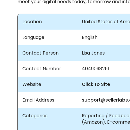
meet your digital needs today, tomorrow and into
Location
United States of Ame
Language
English
Contact Person
Lisa Jones
Contact Number
4049098251
Website
Click to Site
Email Address
support@sellerlabs
Categories
Reporting / Feedback
(Amazon), E-comme