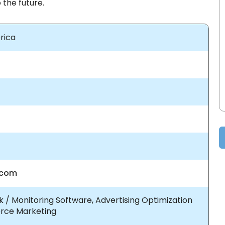
 the future.
rica
.com
 / Monitoring Software, Advertising Optimization
rce Marketing