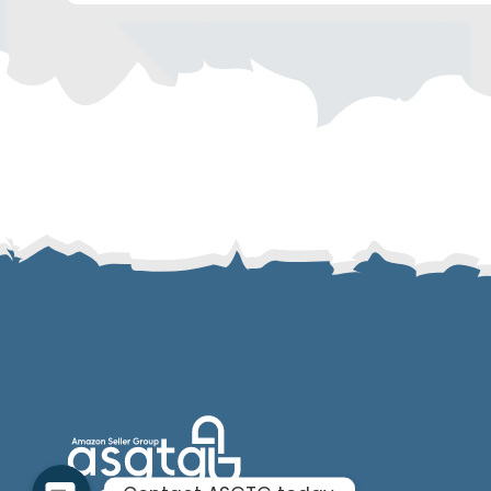
SMS
Email
Instagram
ASGTG Facebook
Twitter
Phone