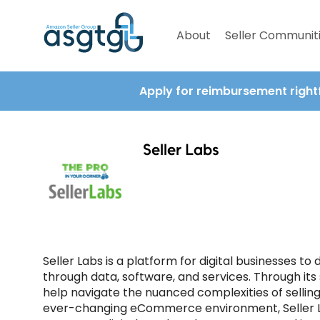
About
Seller Communit
Apply for reimbursement right
Seller Labs
Seller Labs is a platform for digital businesses to
through data, software, and services. Through its
help navigate the nuanced complexities of sell
ever-changing eCommerce environment, Seller La