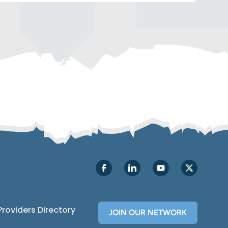
Make Strategic Decisions
Rely on detailed email analytics
and
A/B
testing to navigate the most
successful email messaging for your
customers. You’ll also get the option to
send emails with up to eight different order
events, improving your email open
and
click-through
rates.
Providers Directory
JOIN OUR NETWORK