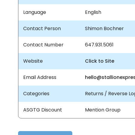
Language
English
Contact Person
Shimon Bochner
Contact Number
647.931.5061
Website
Click to Site
Email Address
hello@stallionexpre
Categories
Returns / Reverse Log
ASGTG Discount
Mention Group