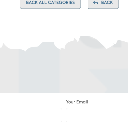
BACK ALL CATEGORIES
BACK
Your Email