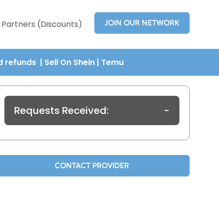
JOIN OUR NETWORK
Partners (Discounts)
nd refunds
| Sell On Shein
|
Temu
Requests Received:
-
CONTACT PROVIDER