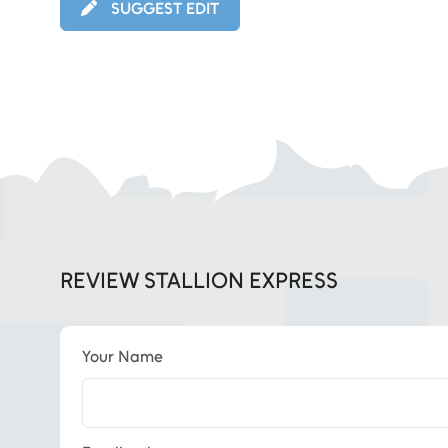
SUGGEST EDIT
REVIEW STALLION EXPRESS
Your Name