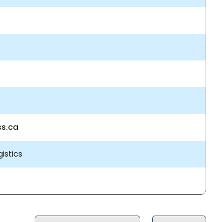
ss.ca
istics