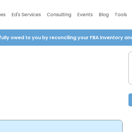
ies
Ed's Services
Consulting
Events
Blog
Tools
fully owed to you by reconciling your FBA inventory a