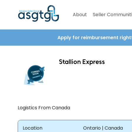
About
Seller Communit
Apply for reimbursement right
Stallion Express
Logistics From Canada
Location
Ontario | Canada