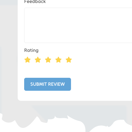
Feedback
Eds Services
Rating
Eds Linked In
Whatsapp
SUBMIT REVIEW
Telegram
SMS