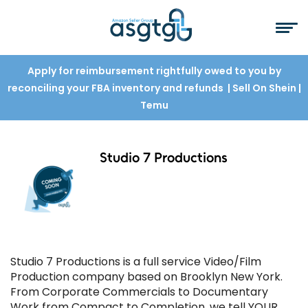
Apply for reimbursement rightfully owed to you by
reconciling your FBA inventory and refunds
| Sell On Shein
|
Temu
Studio 7 Productions
Studio 7 Productions is a full service Video/Film
Production company based on Brooklyn New York.
From Corporate Commercials to Documentary
Work from Compact to Completion, we tell YOUR