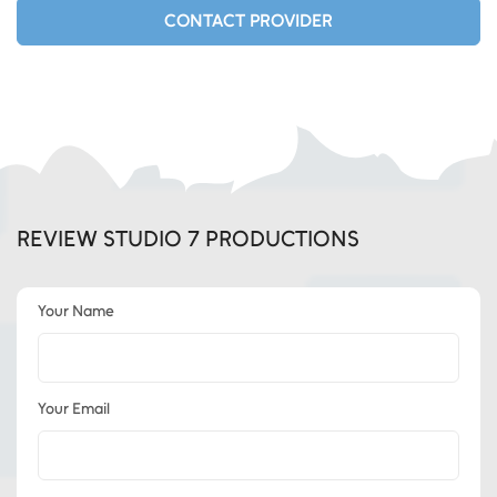
CONTACT PROVIDER
REVIEW STUDIO 7 PRODUCTIONS
Your Name
Your Email