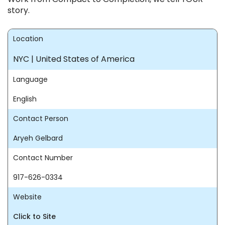
story.
Location
NYC | United States of America
Language
English
Contact Person
Aryeh Gelbard
Contact Number
917-626-0334
Website
Click to Site