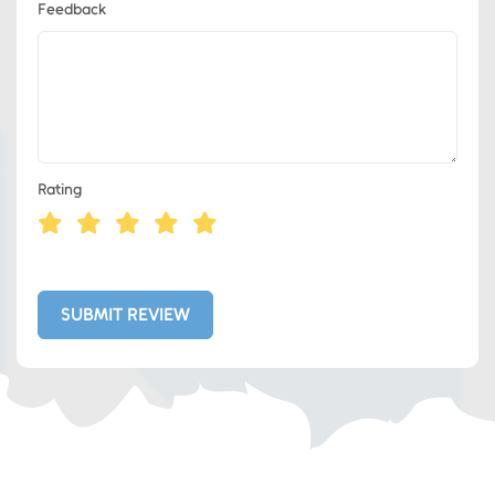
Feedback
Rating
Eds Services
Eds Linked In
SUBMIT REVIEW
Whatsapp
Telegram
SMS