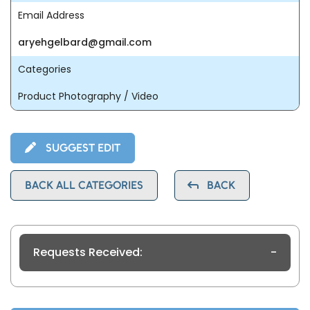
Email Address
aryehgelbard@gmail.com
Categories
Product Photography / Video
SUGGEST EDIT
BACK ALL CATEGORIES
BACK
Requests Received:
-