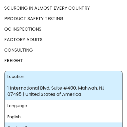
SOURCING IN ALMOST EVERY COUNTRY
PRODUCT SAFETY TESTING
QC INSPECTIONS
FACTORY ADUITS
CONSULTING
FREIGHT
Location
1 International Blvd, Suite #400, Mahwah, NJ
07495 | United States of America
Language
English