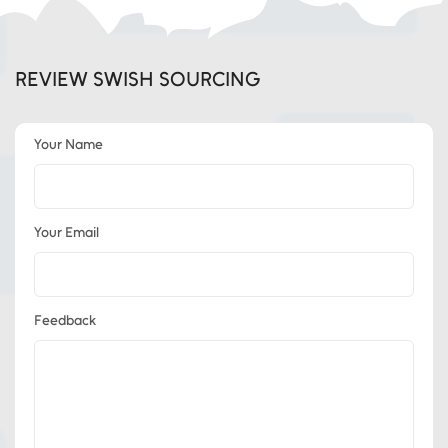
REVIEW SWISH SOURCING
Your Name
Your Email
Feedback