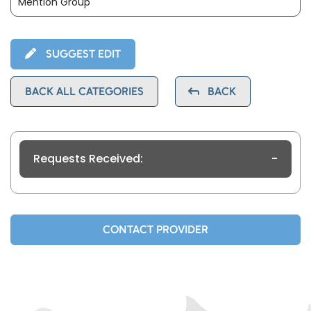
Mention Group
SUGGEST EDIT
BACK ALL CATEGORIES
BACK
Requests Received:
-
CONTACT PROVIDER