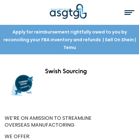
Apply for reimbursement rightfully owed to you by
reconciling your FBA inventory and refunds
| Sell On Shein
|
Temu
Swish Sourcing
WE’RE ON AMISSION TO STREAMLINE
OVERSEAS MANUFACTORING
WE OFFER: