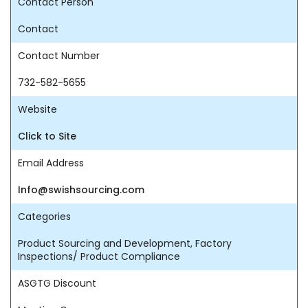
Contact Person
Contact
Contact Number
732-582-5655
Website
Click to Site
Email Address
Info@swishsourcing.com
Categories
Product Sourcing and Development, Factory
Inspections/ Product Compliance
ASGTG Discount