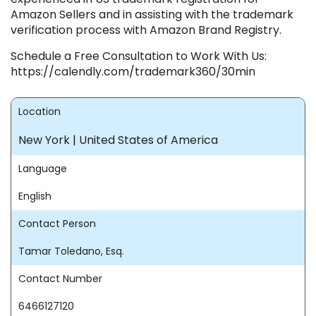
Amazon Sellers and in assisting with the trademark
verification process with Amazon Brand Registry.
Schedule a Free Consultation to Work With Us:
https://calendly.com/trademark360/30min
Location
New York | United States of America
Language
English
Contact Person
Tamar Toledano, Esq.
Contact Number
6466127120