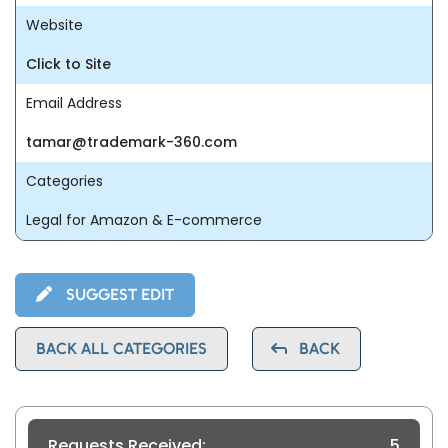
Website
Click to Site
Email Address
tamar@trademark-360.com
Categories
Legal for Amazon & E-commerce
SUGGEST EDIT
BACK ALL CATEGORIES
BACK
Requests Received:
5