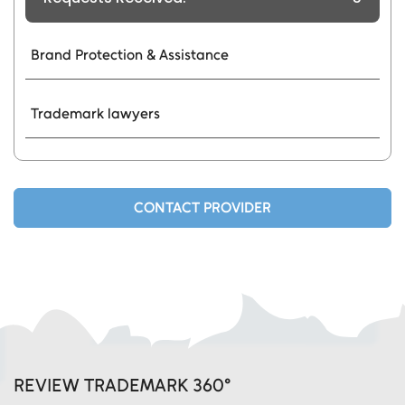
Brand Protection & Assistance
Trademark lawyers
CONTACT PROVIDER
REVIEW TRADEMARK 360°