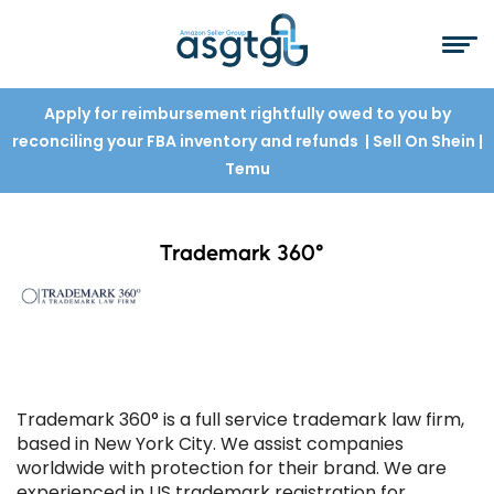
Apply for reimbursement rightfully owed to you by
reconciling your FBA inventory and refunds
| Sell On Shein
|
Temu
Trademark 360°
Trademark 360° is a full service trademark law firm,
based in New York City. We assist companies
worldwide with protection for their brand. We are
experienced in US trademark registration for