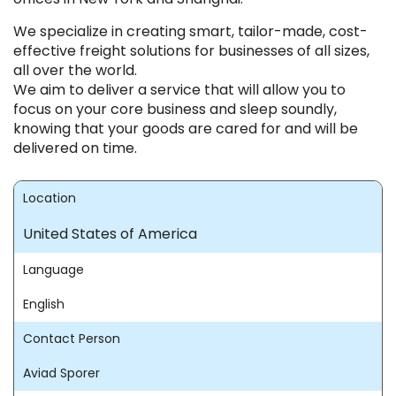
We specialize in creating smart, tailor-made, cost-
effective freight solutions for businesses of all sizes,
all over the world.
We aim to deliver a service that will allow you to
focus on your core business and sleep soundly,
knowing that your goods are cared for and will be
delivered on time.
Location
United States of America
Language
English
Contact Person
Aviad Sporer