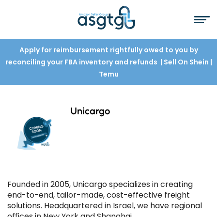
Apply for reimbursement rightfully owed to you by
reconciling your FBA inventory and refunds
| Sell On Shein
|
Temu
Unicargo
Founded in 2005, Unicargo specializes in creating
end-to-end, tailor-made, cost-effective freight
solutions. Headquartered in Israel, we have regional
offices in New York and Shanghai.