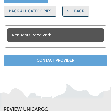
BACK ALL CATEGORIES
BACK
Requests Received:
-
CONTACT PROVIDER
REVIEW UNICARGO