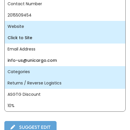
Contact Number
2015509454
Website
Click to Site
Email Address
info-us@unicargo.com
Categories
Returns / Reverse Logistics
ASGTG Discount
10%
SUGGEST EDIT