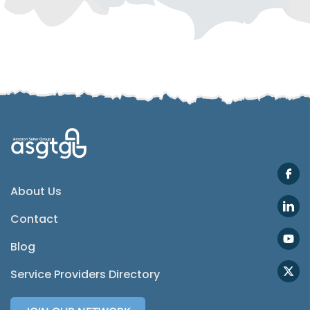
Telegram
SMS
Email
Instagram
ASGTG Facebook
About Us
Contact
Twitter
Blog
Phone
Service Providers Directory