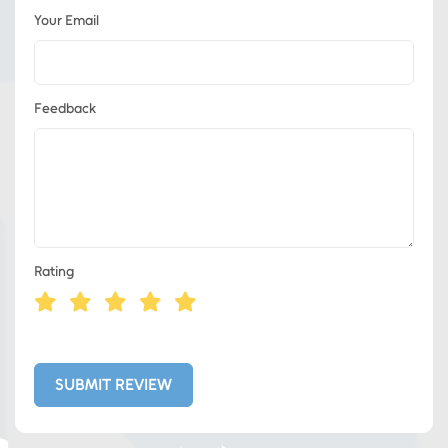
Your Email
Feedback
Rating
Eds Services
Eds Linked In
SUBMIT REVIEW
Whatsapp