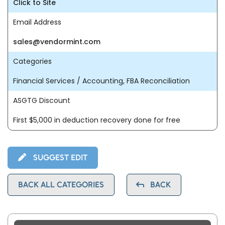
Click to Site
Email Address
sales@vendormint.com
Categories
Financial Services / Accounting, FBA Reconciliation
ASGTG Discount
First $5,000 in deduction recovery done for free
SUGGEST EDIT
BACK ALL CATEGORIES
BACK