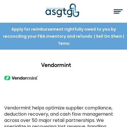
Apply for reimbursement rightfully owed to you by
reconciling your FBA inventory and refunds
| Sell On Shein
|
Temu
Vendormint
Vendormint helps optimize supplier compliance,
deduction recovery, and cash flow management
across over 50 major retail partnerships. We
specialize in recovering lost revenue, handling