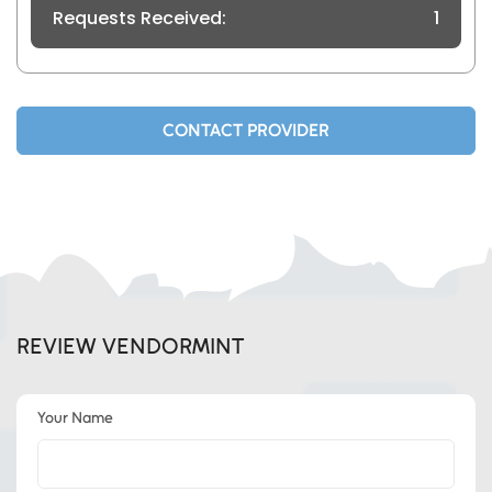
Requests Received:
1
CONTACT PROVIDER
REVIEW VENDORMINT
Your Name