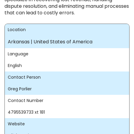
dispute resolution, and eliminating manual processes
that can lead to costly errors.
Location
Arkansas | United States of America
Language
English
Contact Person
Greg Porlier
Contact Number
4795539733 xt 181
Website