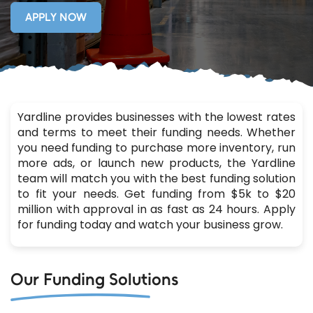
APPLY NOW
Yardline provides businesses with the lowest rates
and terms to meet their funding needs. Whether
you need funding to purchase more inventory, run
more ads, or launch new products, the Yardline
team will match you with the best funding solution
to fit your needs. Get funding from $5k to $20
million with approval in as fast as 24 hours. Apply
for funding today and watch your business grow.
Our Funding Solutions