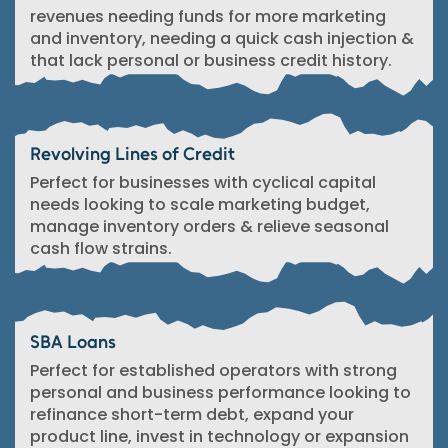
revenues needing funds for more marketing
and inventory, needing a quick cash injection &
that lack personal or business credit history.
Revolving Lines of Credit
Perfect for businesses with cyclical capital
needs looking to scale marketing budget,
manage inventory orders & relieve seasonal
cash flow strains.
SBA Loans
Perfect for established operators with strong
personal and business performance looking to
refinance short-term debt, expand your
product line, invest in technology or expansion