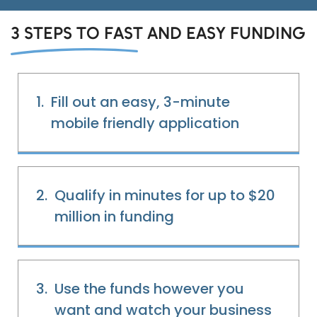
3 STEPS TO FAST AND EASY FUNDING
1.
Fill out an easy, 3-minute
mobile friendly application
2.
Qualify in minutes for up to $20
million in funding
Eds Services
Eds Linked In
3.
Use the funds however you
want and watch your business
Whatsapp