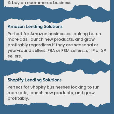
& buy an ecommerce business.
Amazon Lending Solutions
Perfect for Amazon businesses looking to run
more ads, launch new products, and grow
profitably regardless if they are seasonal or
year-round sellers, FBA or FBM sellers, or 1P or 3P
sellers.
Shopify Lending Solutions
Perfect for Shopify businesses looking to run
more ads, launch new products, and grow
profitably.