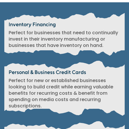
Inventory Financing
Perfect for businesses that need to continually
invest in their inventory manufacturing or
businesses that have inventory on hand.
Personal & Business Credit Cards
Perfect for new or established businesses
looking to build credit while earning valuable
benefits for recurring costs & benefit from
spending on media costs and recurring
subscriptions.