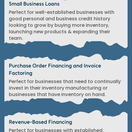
Small Business Loans
Perfect for well-established businesses with
good personal and business credit history
looking to grow by buying more inventory,
launching new products & expanding their
team.
Purchase Order Financing and Invoice
Factoring
Perfect for businesses that need to continually
invest in their inventory manufacturing or
businesses that have inventory on hand.
Revenue-Based Financing
Perfect for businesses with established