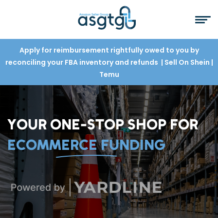
Apply for reimbursement rightfully owed to you by
reconciling your FBA inventory and refunds
| Sell On Shein
|
Temu
YOUR ONE-STOP SHOP FOR
ECOMMERCE FUNDING