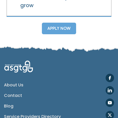
grow
Telegram
APPLY NOW
SMS
Email
Instagram
ASGTG Facebook
About Us
Contact
Twitter
Blog
Phone
Service Providers Directory