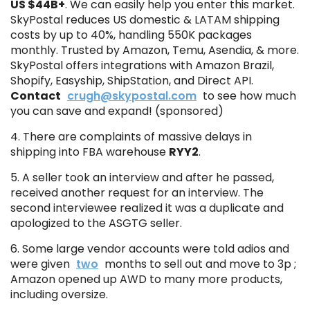
US $44B+
. We can easily help you enter this market.
SkyPostal reduces US domestic & LATAM shipping
costs by up to 40%, handling 550K packages
monthly. Trusted by Amazon, Temu, Asendia, & more.
SkyPostal offers integrations with Amazon Brazil,
Shopify, Easyship, ShipStation, and Direct API.
Contact
crugh@skypostal.com
to see how much
you can save and expand! (sponsored)
4. There are complaints of massive delays in
shipping into FBA warehouse
RYY2
.
5. A seller took an interview and after he passed,
received another request for an interview. The
second interviewee realized it was a duplicate and
apologized to the ASGTG seller.
6. Some large vendor accounts were told adios and
were given
two
months to sell out and move to 3p ;
Amazon opened up AWD to many more products,
including oversize.