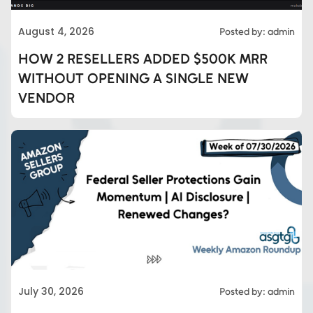
August 4, 2026
Posted by: admin
HOW 2 RESELLERS ADDED $500K MRR
WITHOUT OPENING A SINGLE NEW
VENDOR
Eds Services
July 30, 2026
Posted by: admin
Eds Linked In