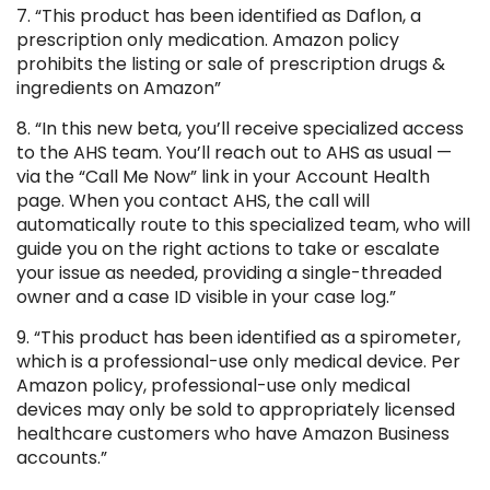
7. “This product has been identified as Daflon, a
prescription only medication. Amazon policy
prohibits the listing or sale of prescription drugs &
ingredients on Amazon”
8. “In this new beta, you’ll receive specialized access
to the AHS team. You’ll reach out to AHS as usual —
via the “Call Me Now” link in your Account Health
page. When you contact AHS, the call will
automatically route to this specialized team, who will
guide you on the right actions to take or escalate
your issue as needed, providing a single-threaded
owner and a case ID visible in your case log.”
9. “This product has been identified as a spirometer,
which is a professional-use only medical device. Per
Amazon policy, professional-use only medical
devices may only be sold to appropriately licensed
healthcare customers who have Amazon Business
accounts.”