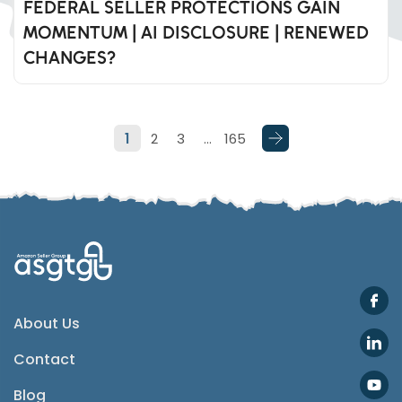
FEDERAL SELLER PROTECTIONS GAIN
MOMENTUM | AI DISCLOSURE | RENEWED
Whatsapp
CHANGES?
Telegram
1
2
3
…
165
SMS
Email
Instagram
ASGTG Facebook
About Us
Contact
Twitter
Blog