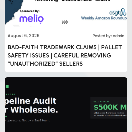
August 6, 2026
Posted by: admin
BAD-FAITH TRADEMARK CLAIMS | PALLET
SAFETY ISSUES | CAREFUL REMOVING
“UNAUTHORIZED” SELLERS