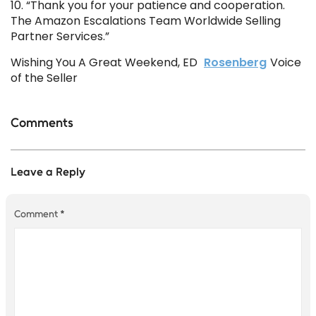
10. “Thank you for your patience and cooperation.
The Amazon Escalations Team Worldwide Selling
Partner Services.”
Wishing You A Great Weekend, ED
Rosenberg
Voice
of the Seller
Comments
Leave a Reply
Comment
*