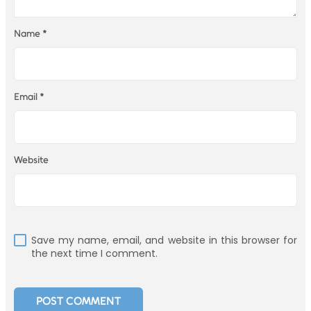
Name
*
Email
*
Website
Save my name, email, and website in this browser for
the next time I comment.