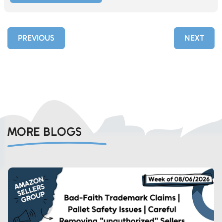
PREVIOUS
NEXT
MORE BLOGS