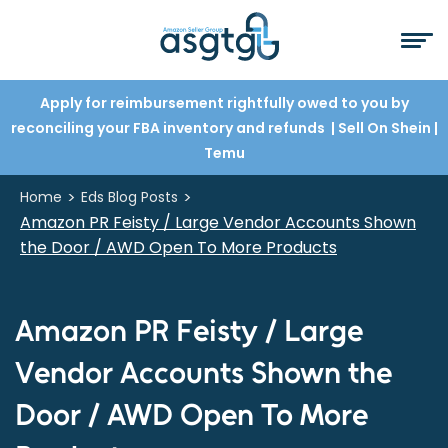
Apply for reimbursement rightfully owed to you by
reconciling your FBA inventory and refunds
| Sell On Shein
|
Temu
>
>
Home
Eds Blog Posts
Amazon PR Feisty / Large Vendor Accounts Shown
the Door / AWD Open To More Products
Amazon PR Feisty / Large
Vendor Accounts Shown the
Door / AWD Open To More