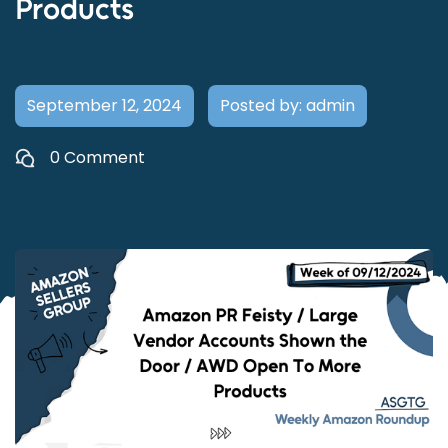
Products
September 12, 2024
Posted by: admin
0 Comment