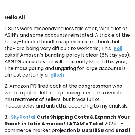
Hello All
1. Suits were misbehaving less this week, with a lot of
ASIN’s and some accounts reinstated. A trickle of the
heavy-handed bundle suspensions are back, but
they are being very difficult to work this.; This
Poll
asks if Amazon’s bundling policy is clear (6% say yes);
ASGTG annual event will be in early March this year;
The mass gating and ungating for large accounts is
almost certainly a
glitch
.
2. Amazon PR fired back at the congressman who
wrote a public letter expressing concerns over its
mistreatment of sellers, but it was full of
inaccuracies and untruths, according to my analysis.
3.
SkyPostal
Cuts Shipping Costs & Expands Your
Reach in Latin America! LATAM’s Total
2024 e-
commerce market projection is
US $195B
and
Brazil