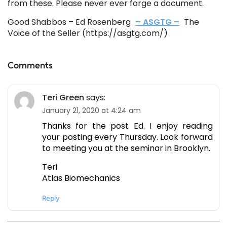
from these. Please never ever forge a document.
Good Shabbos – Ed Rosenberg
– ASGTG –
The
Voice of the Seller (https://asgtg.com/)
Comments
Teri Green
says:
January 21, 2020 at 4:24 am
Thanks for the post Ed. I enjoy reading
your posting every Thursday. Look forward
to meeting you at the seminar in Brooklyn.
Teri
Atlas Biomechanics
Reply