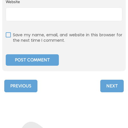
Website
Save my name, email, and website in this browser for
the next time I comment.
PREVIOUS
NEXT