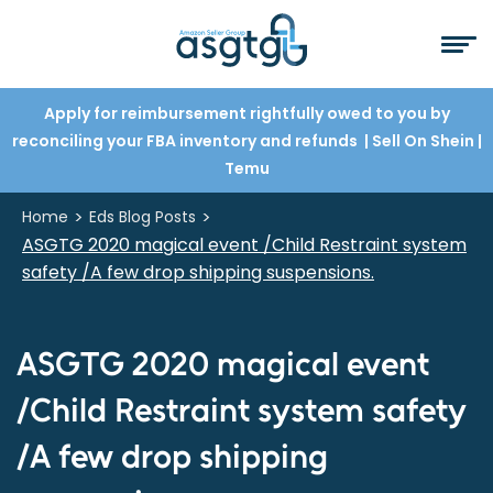
Apply for reimbursement rightfully owed to you by
reconciling your FBA inventory and refunds
| Sell On Shein
|
Temu
>
>
Home
Eds Blog Posts
ASGTG 2020 magical event /Child Restraint system
safety /A few drop shipping suspensions.
ASGTG 2020 magical event
/Child Restraint system safety
/A few drop shipping