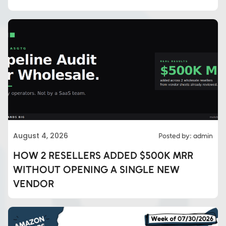
August 4, 2026
Posted by: admin
HOW 2 RESELLERS ADDED $500K MRR
WITHOUT OPENING A SINGLE NEW
VENDOR