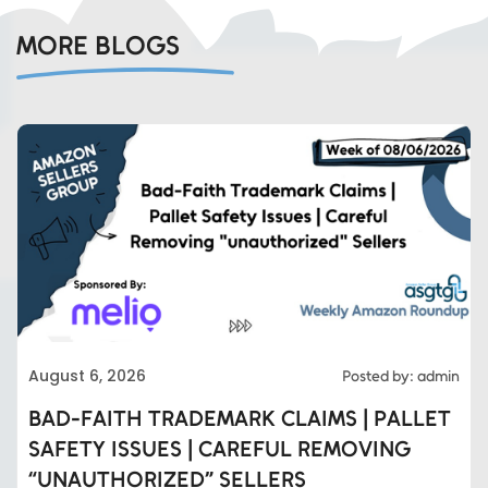
MORE BLOGS
August 6, 2026
Posted by: admin
BAD-FAITH TRADEMARK CLAIMS | PALLET
SAFETY ISSUES | CAREFUL REMOVING
“UNAUTHORIZED” SELLERS