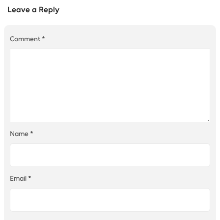
Leave a Reply
Comment
*
Name
*
Email
*