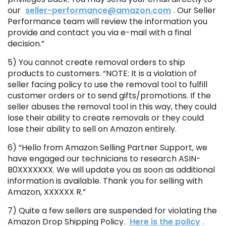
our
seller-performance@amazon.com
. Our Seller
Performance team will review the information you
provide and contact you via e-mail with a final
decision.”
5) You cannot create removal orders to ship
products to customers. “NOTE: It is a violation of
seller facing policy to use the removal tool to fulfill
customer orders or to send gifts/promotions. If the
seller abuses the removal tool in this way, they could
lose their ability to create removals or they could
lose their ability to sell on Amazon entirely.
6) “Hello from Amazon Selling Partner Support, we
have engaged our technicians to research ASIN-
B0XXXXXXX. We will update you as soon as additional
information is available. Thank you for selling with
Amazon, XXXXXX R.”
7) Quite a few sellers are suspended for violating the
Amazon Drop Shipping Policy.
Here is the policy
.