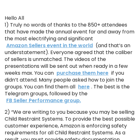
Hello All
1) Truly no words of thanks to the 850+ attendees
that have made the annual event far and away from
the most electrifying and significant
Amazon Sellers event in the world
(and that’s an
understatement). Everyone agreed that the caliber
of sellers is unmatched. The videos of the
presentations will be sent out when ready in a few
weeks max. You can
purchase them here
if you
didn’t attend. Many people asked how to join the
groups. You can find them all
here
. The best is the
Telegram groups, followed by the
FB Seller Performance group.
2) “We are writing to you because you may be selling
Child Restraint Systems. To provide the best possible
customer experience, Amazon is enforcing safety
requirements for all Child Restraint Systems. As a
result, you must provide safety documentation