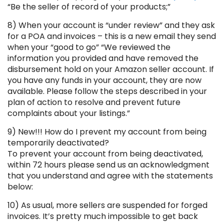
“Be the seller of record of your products;”
8) When your account is “under review” and they ask
for a POA and invoices – this is a new email they send
when your “good to go” “We reviewed the
information you provided and have removed the
disbursement hold on your Amazon seller account. If
you have any funds in your account, they are now
available. Please follow the steps described in your
plan of action to resolve and prevent future
complaints about your listings.”
9) New!!! How do I prevent my account from being
temporarily deactivated?
To prevent your account from being deactivated,
within 72 hours please send us an acknowledgment
that you understand and agree with the statements
below:
10) As usual, more sellers are suspended for forged
invoices. It’s pretty much impossible to get back