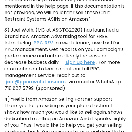
mentioned in the help page. If this documentation is
not provided, we will no longer sell these Child
Restraint Systems ASINs on Amazon.”
3) Joel Wolh, (MC at ASGTG2020) has launched a
brand new Amazon Advertising tool for FREE.
Introducing
PPC REV
a revolutionary new tool for
PPC management. Get reports on your campaign’s
performance and automatically increase or
decrease budgets daily –
sign up here
. For more
information or to learn about our full PPC
management service, reach out to
joel@ppcrevolution.com
via email or WhatsApp:
718.887.5799. (Sponsored)
4) “Hello from Amazon Selling Partner Support,
thank you for providing us your plan of action. It
shows how much you would like to sell again, shows
dedication to selling on Amazon. And it speaks highly
of you. Thus, I would like to help you get your selling
privileges back. You may send your email directly to