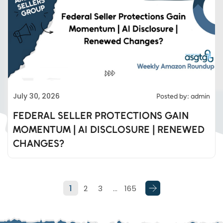
Eds Services
July 30, 2026
Posted by: admin
Eds Linked In
FEDERAL SELLER PROTECTIONS GAIN
MOMENTUM | AI DISCLOSURE | RENEWED
Whatsapp
CHANGES?
Telegram
1
2
3
…
165
SMS
Email