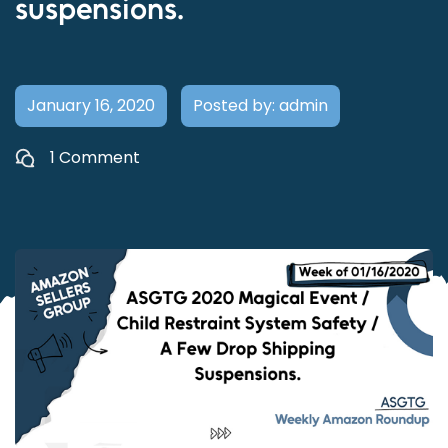
suspensions.
January 16, 2020
Posted by: admin
1 Comment