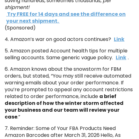
saving hundreds, sometimes thousands,
per
shipment!
Try FREE for 14 days and see the difference on
your next shipment.
(Sponsored)
4. Amazon’s war on good actors continues?
Link
5. Amazon posted Account health tips for multiple
selling accounts. Same generic vague policy.
Link
.
6. Amazon knows about the snowstorm for FBM
orders, but stated, “You may still receive automated
warning emails about your order performance. If
you’re prompted to appeal any account restrictions
related to order performance, include
a brief
description of how the winter storm affected
your business and our team will review your
case
.”
7. Reminder: Some of Your FBA Products Need
Amazon Barcodes after March 31, 2026
Hello, As