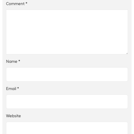
Comment
*
Name
*
Email
*
Website