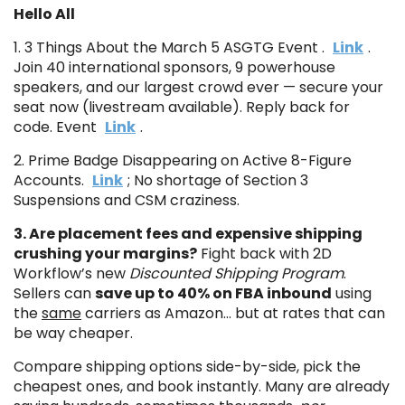
Hello All
1. 3 Things About the March 5 ASGTG Event .
Link
.
Join 40 international sponsors, 9 powerhouse
speakers, and our largest crowd ever — secure your
seat now (livestream available). Reply back for
code. Event
Link
.
2. Prime Badge Disappearing on Active 8-Figure
Accounts.
Link
; No shortage of Section 3
Suspensions and CSM craziness.
3. Are placement fees and expensive shipping
crushing your margins?
Fight back with 2D
Workflow’s new
Discounted Shipping Program
.
Sellers can
save up to 40% on FBA inbound
using
the
same
carriers as Amazon… but at rates that can
be way cheaper.
Compare shipping options side-by-side, pick the
cheapest ones, and book instantly. Many are already