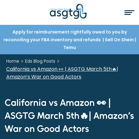
Apply for reimbursement rightfully owed to you by
reconciling your FBA inventory and refunds
| Sell On Shein
|
Temu
>
>
Home
Eds Blog Posts
California vs Amazon 👀 | ASGTG March 5th🔥|
Amazon’s War on Good Actors
California vs Amazon 👀 |
ASGTG March 5th🔥| Amazon’s
War on Good Actors