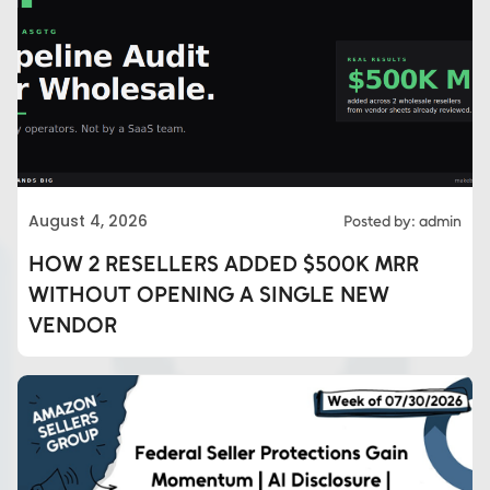
August 4, 2026
Posted by: admin
HOW 2 RESELLERS ADDED $500K MRR
WITHOUT OPENING A SINGLE NEW
VENDOR