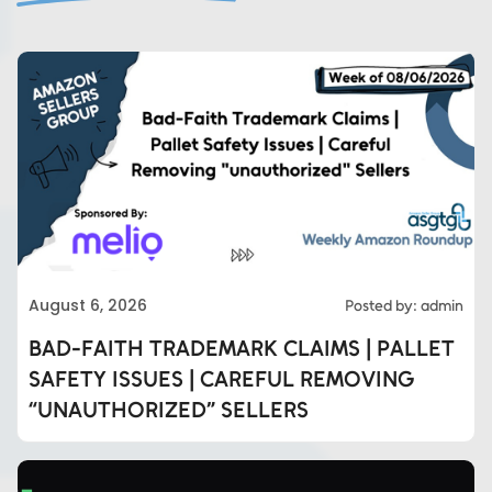
August 6, 2026
Posted by: admin
BAD-FAITH TRADEMARK CLAIMS | PALLET
SAFETY ISSUES | CAREFUL REMOVING
“UNAUTHORIZED” SELLERS