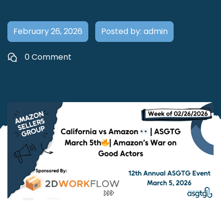
February 26, 2026
Posted by: admin
0 Comment