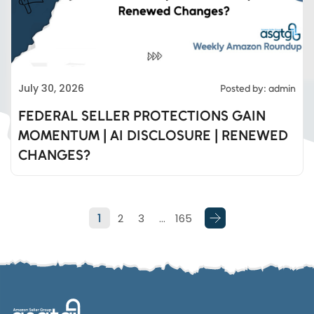
Eds Services
July 30, 2026
Posted by: admin
Eds Linked In
FEDERAL SELLER PROTECTIONS GAIN
MOMENTUM | AI DISCLOSURE | RENEWED
Whatsapp
CHANGES?
Telegram
1
2
3
…
165
SMS
Email
Instagram