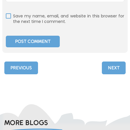
Save my name, email, and website in this browser for
the next time I comment.
PREVIOUS
NEXT
MORE BLOGS