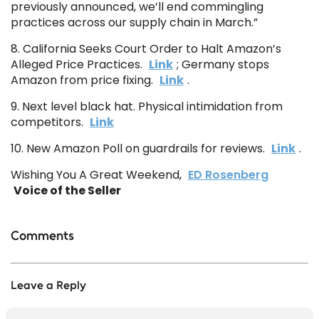
previously announced, we’ll end commingling
practices across our supply chain in March.”
8. California Seeks Court Order to Halt Amazon’s
Alleged Price Practices.
Link
; Germany stops
Amazon from price fixing.
Link
.
9. Next level black hat. Physical intimidation from
competitors.
Link
10. New Amazon Poll on guardrails for reviews.
Link
.
Wishing You A Great Weekend,
ED Rosenberg
Voice of the Seller
Comments
Leave a Reply