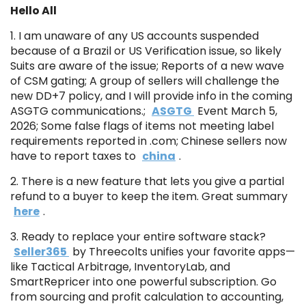
Hello All
1. I am unaware of any US accounts suspended
because of a Brazil or US Verification issue, so likely
Suits are aware of the issue; Reports of a new wave
of CSM gating; A group of sellers will challenge the
new DD+7 policy, and I will provide info in the coming
ASGTG communications.;
ASGTG
Event March 5,
2026; Some false flags of items not meeting label
requirements reported in .com; Chinese sellers now
have to report taxes to
china
.
2. There is a new feature that lets you give a partial
refund to a buyer to keep the item. Great summary
here
.
3. Ready to replace your entire software stack?
Seller365
by Threecolts unifies your favorite apps—
like Tactical Arbitrage, InventoryLab, and
SmartRepricer into one powerful subscription. Go
from sourcing and profit calculation to accounting,