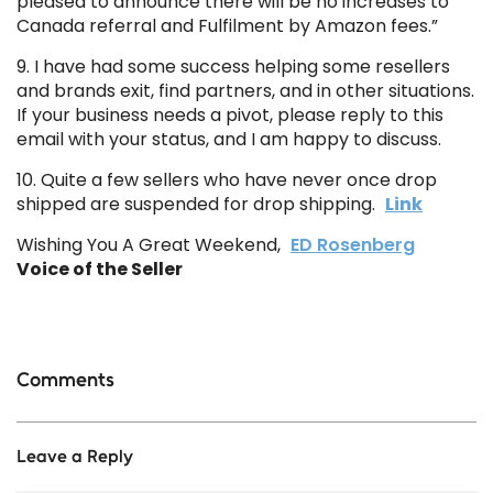
pleased to announce there will be no increases to
Canada referral and Fulfilment by Amazon fees.”
9. I have had some success helping some resellers
and brands exit, find partners, and in other situations.
If your business needs a pivot, please reply to this
email with your status, and I am happy to discuss.
10. Quite a few sellers who have never once drop
shipped are suspended for drop shipping.
Link
Wishing You A Great Weekend,
ED Rosenberg
Voice of the Seller
Comments
Leave a Reply