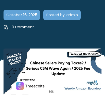
October 16, 2025
Posted by: admin
0 Comment