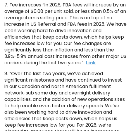
7. Fee increases “In 2026, FBA fees will increase by an
average of $0.08 per unit sold, or less than 0.5% of an
average item’s selling price. This is on top of no
increase in US Referral and FBA fees in 2025. We have
been working hard to drive innovation and
efficiencies that keep costs down, which helps keep
fee increases low for you. Our fee changes are
significantly less than inflation and less than the
3.9%-5.9% annual cost increases from other major US
carriers during the last two years.”
Link
8. “Over the last two years, we’ve achieved
significant milestones and have continued to invest
in our Canadian and North American fulfilment
network, sub same day and overnight delivery
capabilities, and the addition of new operations sites
to help enable even faster delivery speeds. We’ve
also been working hard to drive innovation and
efficiencies that keep costs down, which helps us
keep fee increases low for you. For 2026, we’re