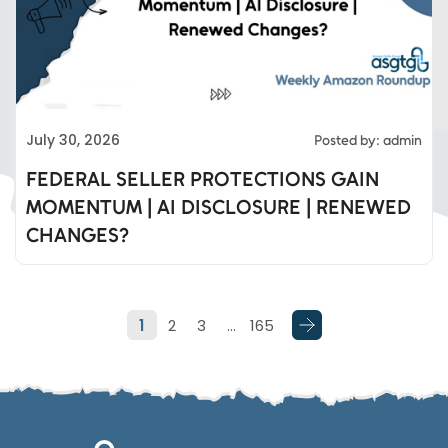
Eds Services
July 30, 2026
Posted by: admin
Eds Linked In
FEDERAL SELLER PROTECTIONS GAIN
MOMENTUM | AI DISCLOSURE | RENEWED
Whatsapp
CHANGES?
Telegram
1
2
3
…
165
SMS
Email