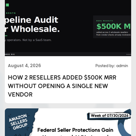
August 4, 2026
Posted by: admin
HOW 2 RESELLERS ADDED $500K MRR
WITHOUT OPENING A SINGLE NEW
VENDOR