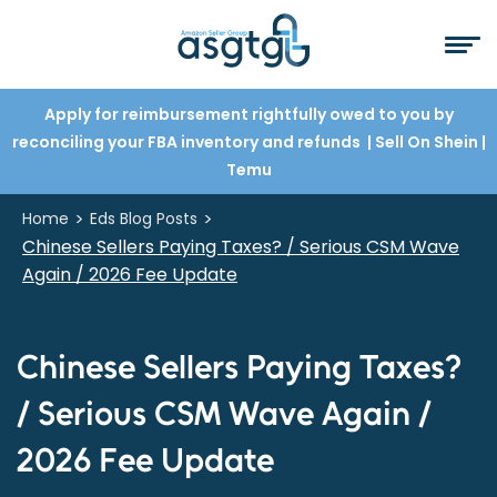
Apply for reimbursement rightfully owed to you by
reconciling your FBA inventory and refunds
| Sell On Shein
|
Temu
>
>
Home
Eds Blog Posts
Chinese Sellers Paying Taxes? / Serious CSM Wave
Again / 2026 Fee Update
Chinese Sellers Paying Taxes?
/ Serious CSM Wave Again /
2026 Fee Update