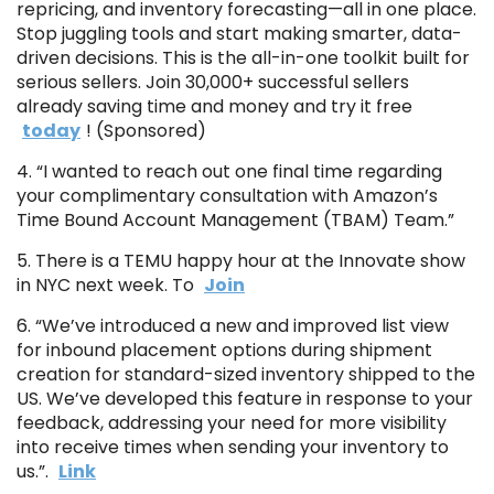
repricing, and inventory forecasting—all in one place.
Stop juggling tools and start making smarter, data-
driven decisions. This is the all-in-one toolkit built for
serious sellers. Join 30,000+ successful sellers
already saving time and money and try it free
today
! (Sponsored)
4. “I wanted to reach out one final time regarding
your complimentary consultation with Amazon’s
Time Bound Account Management (TBAM) Team.”
5. There is a TEMU happy hour at the Innovate show
in NYC next week. To
Join
6. “We’ve introduced a new and improved list view
for inbound placement options during shipment
creation for standard-sized inventory shipped to the
US. We’ve developed this feature in response to your
feedback, addressing your need for more visibility
into receive times when sending your inventory to
us.”.
Link