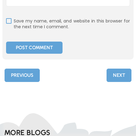
Save my name, email, and website in this browser for
the next time I comment.
PREVIOUS
NEXT
MORE BLOGS