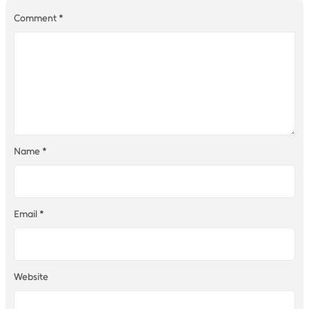
Comment
*
Name
*
Email
*
Website