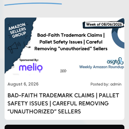
August 6, 2026
Posted by: admin
BAD-FAITH TRADEMARK CLAIMS | PALLET
SAFETY ISSUES | CAREFUL REMOVING
“UNAUTHORIZED” SELLERS