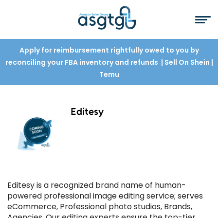
Apply for reimbursement rightfully owed to you by
reconciling your FBA inventory and refunds
| Sell On Shein
|
Temu
Editesy
Editesy is a recognized brand name of human-
powered professional image editing service; serves
eCommerce, Professional photo studios, Brands,
Agencies. Our editing experts ensure the top-tier