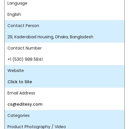
Language
English
Contact Person
29, Kaderabad Housing, Dhaka, Bangladesh
Contact Number
+1 (530) 988 5841
Website
Click to Site
Email Address
cs@editesy.com
Categories
Product Photography / Video