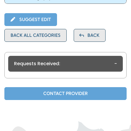
SUGGEST EDIT
BACK ALL CATEGORIES
BACK
Requests Received:
-
CONTACT PROVIDER