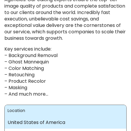
image quality of products and complete satisfaction
to our clients around the world. Incredibly fast
execution, unbelievable cost savings, and
exceptional value delivery are the cornerstones of
our service, which supports companies to scale their
business towards growth.
Key services include:
– Background Removal
– Ghost Mannequin
– Color Matching
– Retouching
– Product Recolor
– Masking
– And much more…
Location
United States of America