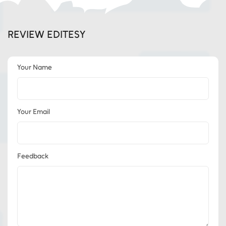
REVIEW EDITESY
Your Name
Your Email
Feedback