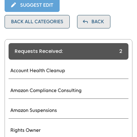
SUGGEST EDIT
BACK ALL CATEGORIES
BACK
Requests Received:
2
Account Health Cleanup
Amazon Compliance Consulting
Amazon Suspensions
Rights Owner