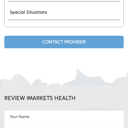
Special Situations
CONTACT PROVIDER
REVIEW IMARKETS HEALTH
Your Name