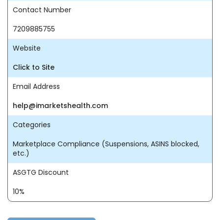
Contact Number
7209885755
Website
Click to Site
Email Address
help@imarketshealth.com
Categories
Marketplace Compliance (Suspensions, ASINS blocked,
etc.)
ASGTG Discount
10%