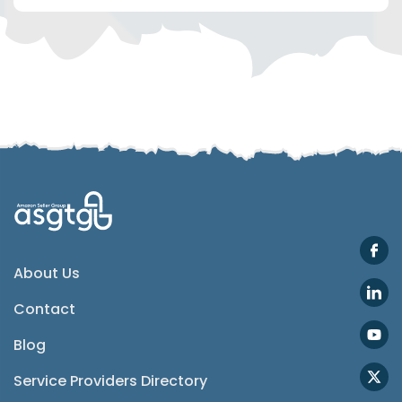
Telegram
SMS
Email
Instagram
ASGTG Facebook
About Us
Contact
Twitter
Blog
Phone
Service Providers Directory