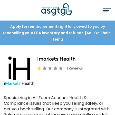
Apply for reimbursement rightfully owed to you by
reconciling your FBA inventory and refunds
| Sell On Shein
|
Temu
Imarkets Health
1 Reviews
Specializing in All Ecom Account Health &
Compliance issues that keep you selling safely, or
get you back selling. Our company is integrated with
3pls, return services, attorneys so we really see daily