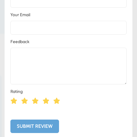
Your Email
Feedback
Rating
Eds Services
Eds Linked In
SUBMIT REVIEW
Whatsapp