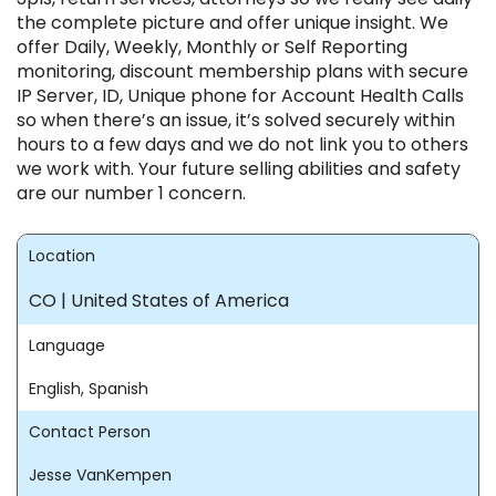
the complete picture and offer unique insight. We
offer Daily, Weekly, Monthly or Self Reporting
monitoring, discount membership plans with secure
IP Server, ID, Unique phone for Account Health Calls
so when there’s an issue, it’s solved securely within
hours to a few days and we do not link you to others
we work with. Your future selling abilities and safety
are our number 1 concern.
Location
CO | United States of America
Language
English, Spanish
Contact Person
Jesse VanKempen