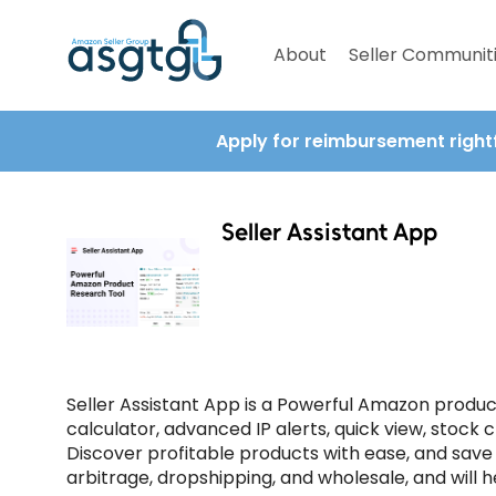
About
Seller Communit
Apply for reimbursement right
Seller Assistant App
Seller Assistant App is a Powerful Amazon produc
calculator, advanced IP alerts, quick view, stock c
Discover profitable products with ease, and save y
arbitrage, dropshipping, and wholesale, and will