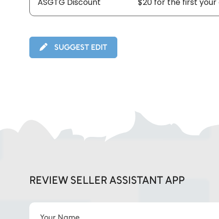
ASGTG Discount
$20 for the first your
SUGGEST EDIT
REVIEW SELLER ASSISTANT APP
Your Name