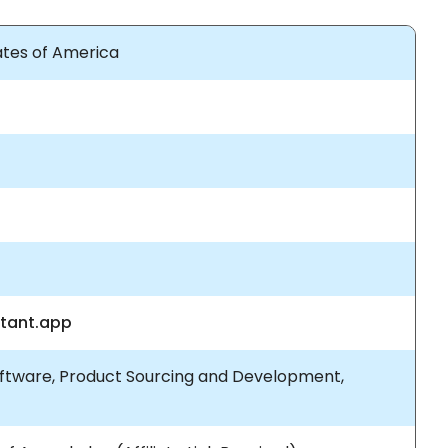
tates of America
stant.app
ftware, Product Sourcing and Development,