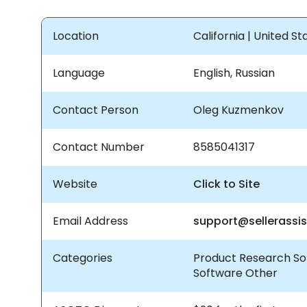
Location
California | United S
Language
English, Russian
Contact Person
Oleg Kuzmenkov
Contact Number
8585041317
Website
Click to Site
Email Address
support@sellerassi
Categories
Product Research So
Software Other