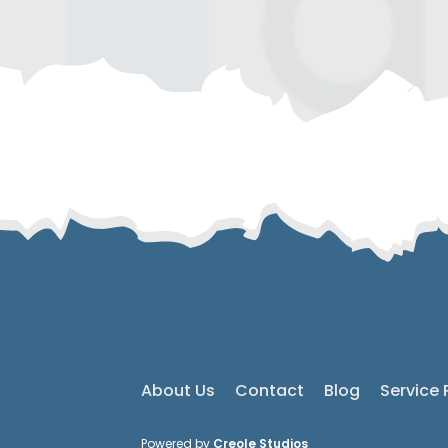
About Us
Contact
Blog
Service 
Powered by
Creole Studios