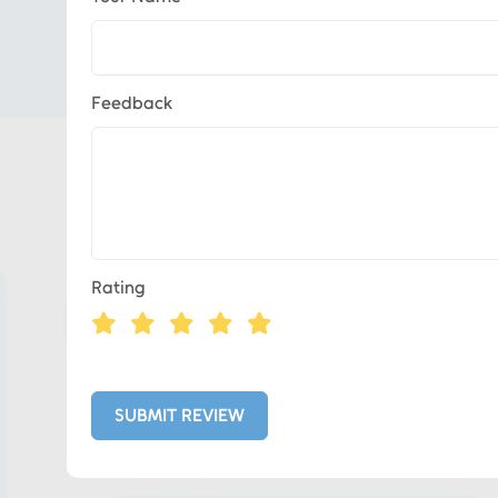
Feedback
Eds Services
Rating
Eds Linked In
Whatsapp
SUBMIT REVIEW
Telegram