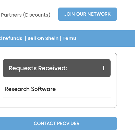
JOIN OUR NETWORK
Partners (Discounts)
nd refunds
| Sell On Shein
|
Temu
Requests Received:
1
Research Software
CONTACT PROVIDER