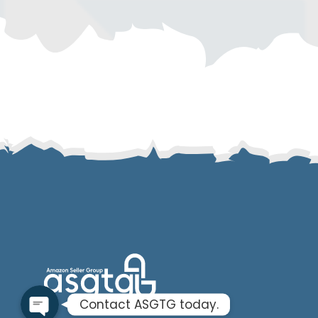
SMS
Email
Instagram
ASGTG Facebook
Twitter
Phone
Contact ASGTG today.