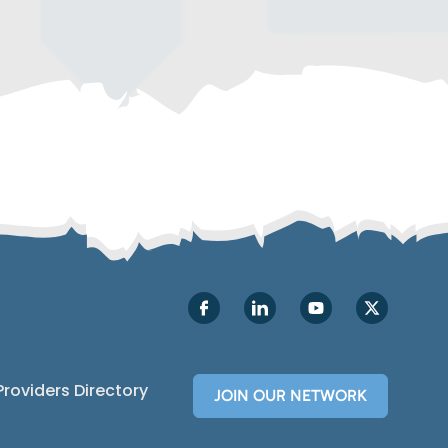
Providers Directory
JOIN OUR NETWORK