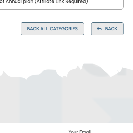
 of Annual plan (Affiliate Link Required)
BACK ALL CATEGORIES
BACK
Your Email