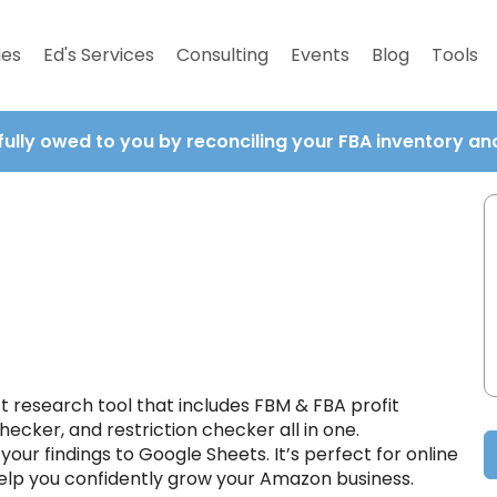
ies
Ed's Services
Consulting
Events
Blog
Tools
fully owed to you by reconciling your FBA inventory a
t research tool that includes FBM & FBA profit
hecker, and restriction checker all in one.
our findings to Google Sheets. It’s perfect for online
 help you confidently grow your Amazon business.