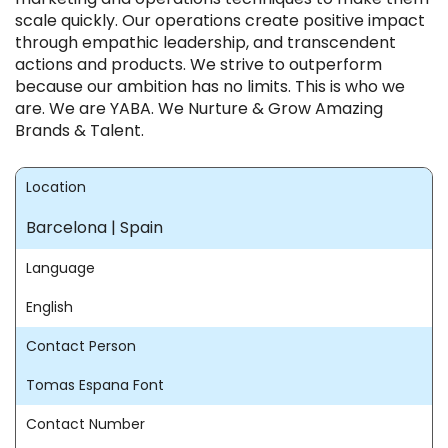
scale quickly. Our operations create positive impact
through empathic leadership, and transcendent
actions and products. We strive to outperform
because our ambition has no limits. This is who we
are. We are YABA. We Nurture & Grow Amazing
Brands & Talent.
Location
Barcelona | Spain
Language
English
Contact Person
Tomas Espana Font
Contact Number