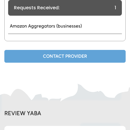
Requests Received:
1
Amazon Aggregators (businesses)
CONTACT PROVIDER
REVIEW YABA