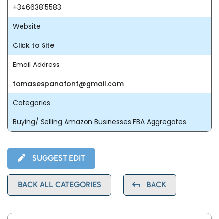
+34663815583
Website
Click to Site
Email Address
tomasespanafont@gmail.com
Categories
Buying/ Selling Amazon Businesses FBA Aggregates
SUGGEST EDIT
BACK ALL CATEGORIES
BACK