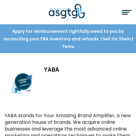
Apply for reimbursement rightfully owed to you by
reconciling your FBA inventory and refunds
| Sell On Shein
|
Temu
YABA
YABA stands for Your Amazing Brand Amplifier, a new
generation house of brands. We acquire online
businesses and leverage the most advanced online
marketing and operations techniques to make them