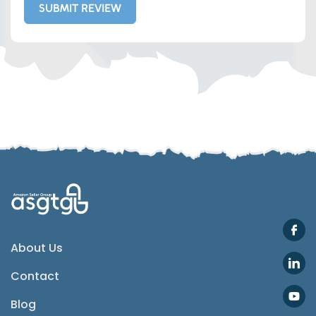
SUBMIT REVIEW
Whatsapp
Telegram
SMS
Email
Instagram
ASGTG Facebook
About Us
Contact
Twitter
Blog