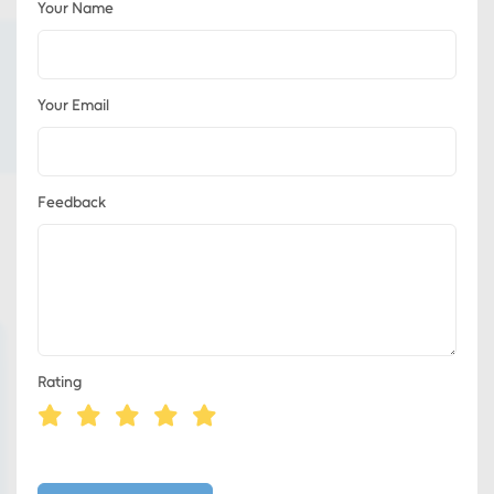
Your Name
Your Email
Feedback
Rating
Eds Services
Eds Linked In