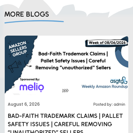
MORE BLOGS
August 6, 2026
Posted by: admin
BAD-FAITH TRADEMARK CLAIMS | PALLET
SAFETY ISSUES | CAREFUL REMOVING
“UNAUTHORIZED” SELLERS