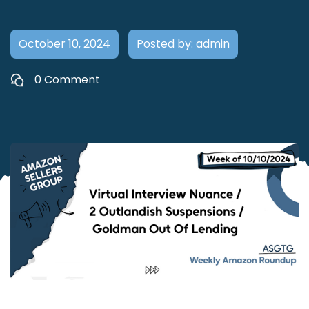
October 10, 2024
Posted by: admin
0 Comment