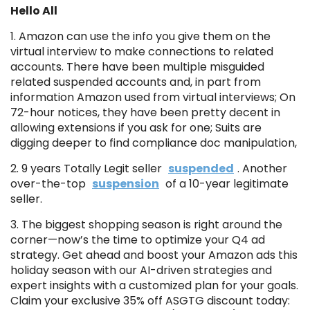
Hello All
1. Amazon can use the info you give them on the
virtual interview to make connections to related
accounts. There have been multiple misguided
related suspended accounts and, in part from
information Amazon used from virtual interviews; On
72-hour notices, they have been pretty decent in
allowing extensions if you ask for one; Suits are
digging deeper to find compliance doc manipulation,
2. 9 years Totally Legit seller
suspended
. Another
over-the-top
suspension
of a 10-year legitimate
seller.
3. The biggest shopping season is right around the
corner—now’s the time to optimize your Q4 ad
strategy. Get ahead and boost your Amazon ads this
holiday season with our AI-driven strategies and
expert insights with a customized plan for your goals.
Claim your exclusive 35% off ASGTG discount today: