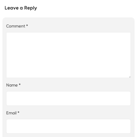
Leave a Reply
Comment
*
Name
*
Email
*