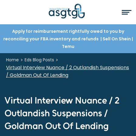
Apply for reimbursement rightfully owed to you by
reconciling your FBA inventory and refunds
| Sell On Shein
|
Temu
>
>
Home
Eds Blog Posts
Virtual Interview Nuance / 2 Outlandish Suspensions
/ Goldman Out Of Lending
Virtual Interview Nuance / 2
Outlandish Suspensions /
Goldman Out Of Lending