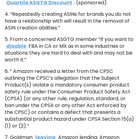
Quartile ASGTG Discount
. (sponsored)
4. “Repeatedly creating ASINs for brands you do not
have a relationship with will result in the removal of
ASIN creation abilities.”
5. From a concerned ASGTG member “If you want to
disable
FBA in CA or MX as in some industries or
situations they are hard to deal with and may not be
worth it.”
6. “ Amazon received a letter from the CPSC
outlining the CPSC’s allegation that the Subject
Product(s) violate a mandatory consumer product
safety rule under the Consumer Product Safety Act
(CPSA) (or any other rule, regulation, standard, or
ban under the CPSA or any other Act enforced by
the CPSC) or contains a defect that presents a
substantial product hazard under CPSA Section 15(a)
(1) or (2).”
7. Goldman
leaving
Amazon lending; Amazon