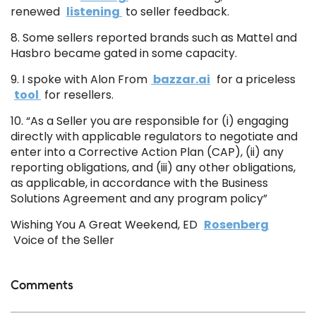
renewed
listening
to seller feedback.
8. Some sellers reported brands such as Mattel and
Hasbro became gated in some capacity.
9. I spoke with Alon From
bazzar.ai
for a priceless
tool
for resellers.
10. “As a Seller you are responsible for (i) engaging
directly with applicable regulators to negotiate and
enter into a Corrective Action Plan (CAP), (ii) any
reporting obligations, and (iii) any other obligations,
as applicable, in accordance with the Business
Solutions Agreement and any program policy”
Wishing You A Great Weekend, ED
Rosenberg
Voice of the Seller
Comments