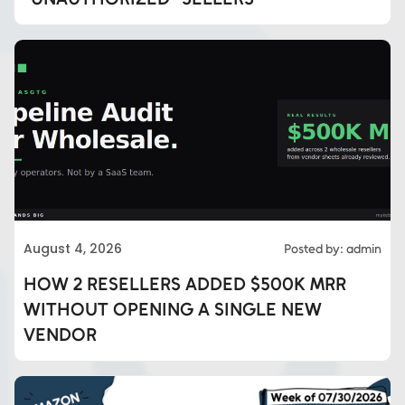
August 4, 2026
Posted by: admin
HOW 2 RESELLERS ADDED $500K MRR
WITHOUT OPENING A SINGLE NEW
VENDOR