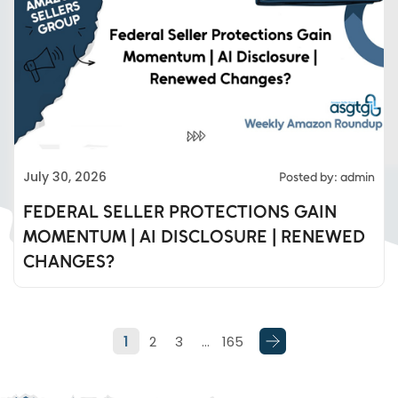
Eds Services
July 30, 2026
Posted by: admin
Eds Linked In
FEDERAL SELLER PROTECTIONS GAIN
MOMENTUM | AI DISCLOSURE | RENEWED
Whatsapp
CHANGES?
Telegram
1
2
3
…
165
SMS