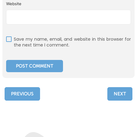
Website
Save my name, email, and website in this browser for
the next time I comment.
PREVIOUS
NEXT