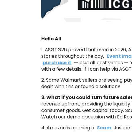
Hello All
1. ASGTG26 proved that even in 2026, Am
stories throughout the day.
Event Ima
purchase it
— plus all past videos — f
with a few details. If I can help via ASG
2. Some Walmart sellers are seeing pay
dealt with this or found a solution?
3. What if you could turn future sal
revenue upfront, providing the liquidity
consumer goods. Get capital today. Sc
Watch our demo discussion with Ed Ro
4. Amazon is opening a
Scam
Justice 