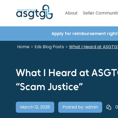
About
Seller Communit
Apply for reimbursement right
Home
Eds Blog Posts
>
>
What I Heard at ASGTG2
What I Heard at ASGT
“Scam Justice”
March 12, 2026
Posted by: admin