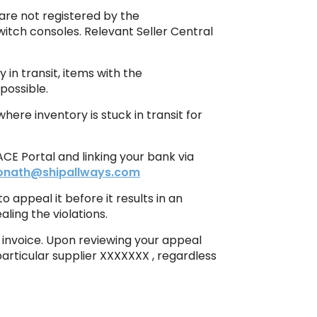
 are not registered by the
Switch consoles. Relevant Seller Central
 in transit, items with the
possible.
ere inventory is stuck in transit for
CE Portal and linking your bank via
donath@shipallways.com
 appeal it before it results in an
ling the violations.
e invoice. Upon reviewing your appeal
particular supplier XXXXXXX , regardless