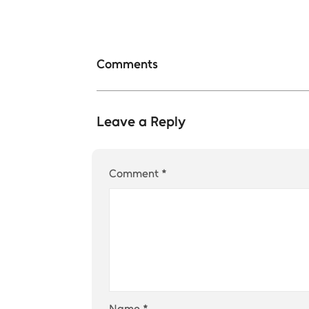
Comments
Leave a Reply
Comment
*
Name
*