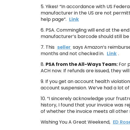
5. Yikes! “In accordance with US Federa
manufacturer in the US are not permitte
help page”.
Link
6. PSA. Commingling will end at the end 
manufacturer’s barcode should still be
7. This
seller
says Amazon’s reimburseme
months and not checked in.
Link
.
8.
PSA from the All-Ways Team:
For p
ACH now. If refunds are issued, they wil
9. If you get an account health violatio
account suspension. We’ve had a lot of
10. “I sincerely acknowledge your frust
history, I found that your invoice was 
of whether the invoice meets all other
Wishing You A Great Weekend,
ED Ros