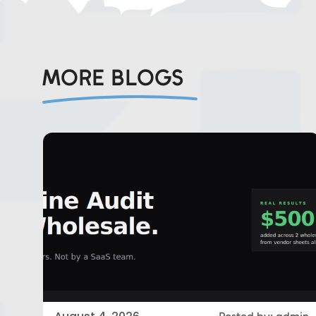
MORE BLOGS
Eds Services