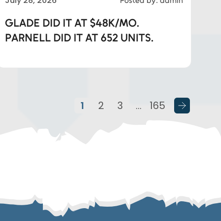
July 28, 2026
Posted by: admin
GLADE DID IT AT $48K/MO.
PARNELL DID IT AT 652 UNITS.
1
2
3
…
165