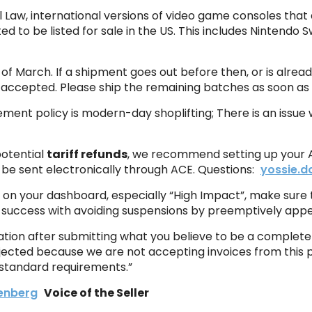
l Law, international versions of video game consoles that
d to be listed for sale in the US. This includes Nintendo 
of March. If a shipment goes out before then, or is already
 accepted. Please ship the remaining batches as soon as 
nt policy is modern-day shoplifting; There is an issue wh
otential
tariff refunds
, we recommend setting up your A
l be sent electronically through ACE. Questions:
yossie.
n on your dashboard, especially “High Impact”, make sure to
 success with avoiding suspensions by preemptively appea
ration after submitting what you believe to be a complet
rejected because we are not accepting invoices from this 
 standard requirements.”
enberg
Voice of the Seller