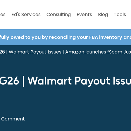
ies
Ed's Services
Consulting
Events
Blog
Tools
fully owed to you by reconciling your FBA inventory a
6 | Walmart Payout Issues | Amazon launches “Scam Jus
G26 | Walmart Payout Iss
0 Comment