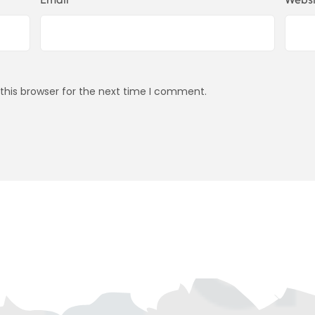
this browser for the next time I comment.