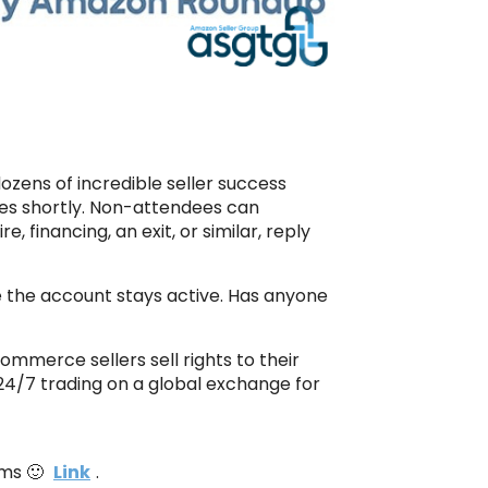
ozens of incredible seller success
dees shortly. Non-attendees can
re, financing, an exit, or similar, reply
e the account stays active. Has anyone
ommerce sellers sell rights to their
t 24/7 trading on a global exchange for
ims 🙂
Link
.