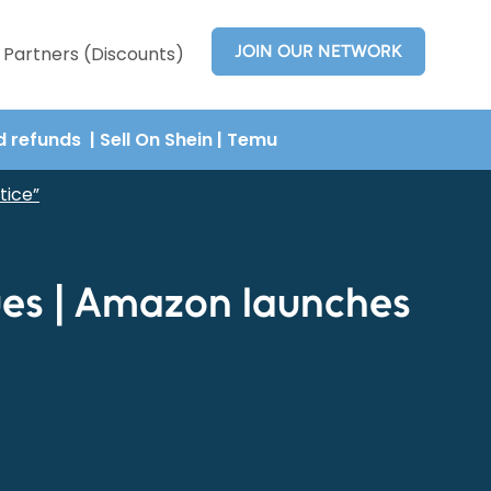
JOIN OUR NETWORK
Partners (Discounts)
nd refunds
| Sell On Shein
|
Temu
tice”
ues | Amazon launches