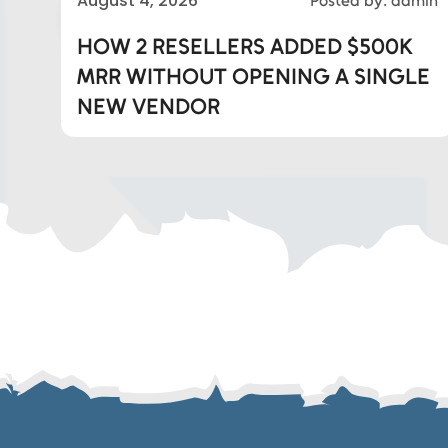
August 4, 2026
Posted by: admin
Eds Linked In
HOW 2 RESELLERS ADDED $500K
MRR WITHOUT OPENING A SINGLE
Whatsapp
NEW VENDOR
Telegram
SMS
Email
Instagram
ASGTG Facebook