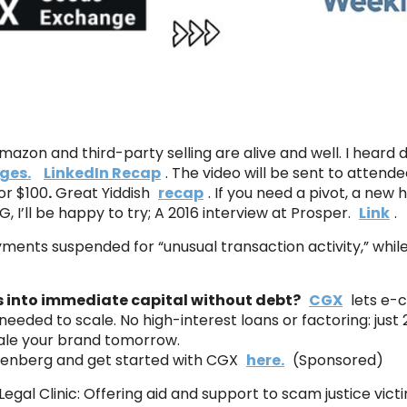
azon and third-party selling are alive and well. I heard d
ges.
LinkedIn Recap
. The video will be sent to atten
or $100
.
Great Yiddish
recap
. If you need a pivot, a new hi
TG, I’ll be happy to try; A 2016 interview at Prosper.
Link
.
ments suspended for “unusual transaction activity,” whil
es into immediate capital without debt?
CGX
lets e-c
 needed to scale. No high-interest loans or factoring: jus
ale your brand tomorrow.
senberg and get started with CGX
here.
(Sponsored)
Legal Clinic: Offering aid and support to scam justice vict