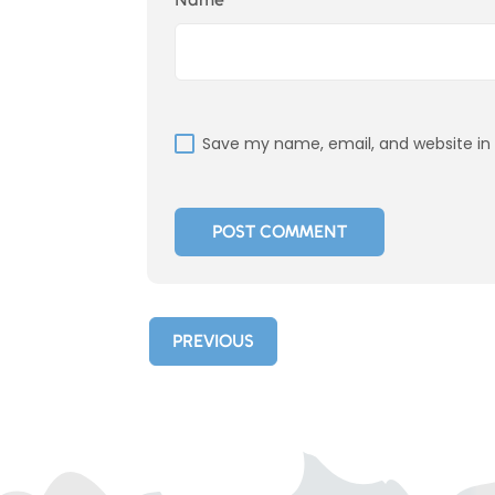
Save my name, email, and website in 
PREVIOUS