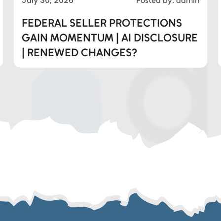
July 30, 2026
Posted by: admin
FEDERAL SELLER PROTECTIONS
GAIN MOMENTUM | AI DISCLOSURE
| RENEWED CHANGES?