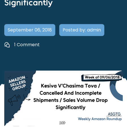
Significantly
September 06, 2018
Posted by: admin
1 Comment