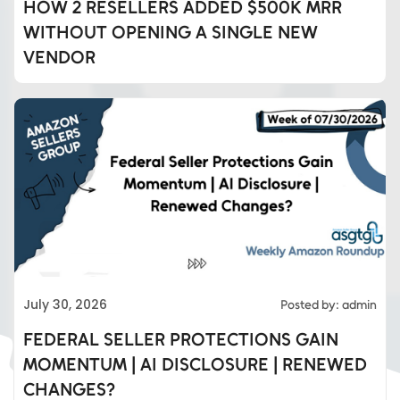
HOW 2 RESELLERS ADDED $500K MRR
WITHOUT OPENING A SINGLE NEW
VENDOR
Eds Services
July 30, 2026
Posted by: admin
Eds Linked In
FEDERAL SELLER PROTECTIONS GAIN
MOMENTUM | AI DISCLOSURE | RENEWED
Whatsapp
CHANGES?