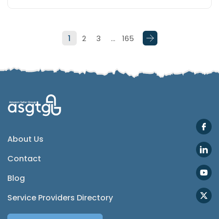
Telegram
1
2
3
…
165
SMS
Email
Instagram
ASGTG Facebook
About Us
Contact
Twitter
Blog
Phone
Service Providers Directory