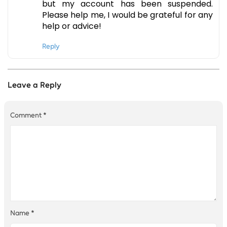
but my account has been suspended.
Please help me, I would be grateful for any
help or advice!
Reply
Leave a Reply
Comment
*
Name
*