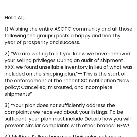
Hello All,
1) Wishing the entire ASGTG community and all those
following the groups/posts a happy and healthy
year of prosperity and success.
2) “We are writing to let you know we have removed
your selling privileges During an audit of shipment
XXX, we found unsellable inventory in lieu of what was
included on the shipping plan.”— This is the start of
the enforcement of the recent SC notification “New
policy: Cancelled, misrouted, and incomplete
shipments”
3) “Your plan does not sufficiently address the
complaints we received about your listings. To be
sufficient, your plan must include Details how you will
prevent similar complaints with other brands” NEW!
4) Multiple Sellers have said their sales volume is