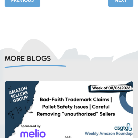
PREVIOUS
NEXT
MORE BLOGS