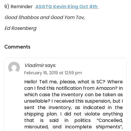
9) Reminder
ASGTG Kevin King Oct 4th
Good Shabbos and Good Yom Tov,
Ed Rosenberg
Comments
Vladimir
says:
February 16, 2019 at 12:59 pm
Hello! Tell me, please, what is SС? Where
can I find this notification from Amazon? In
which case the inventory can be taken as
unsellable? I received this suspension, but I
sent the inventory, as indicated in the
shipping plan. I did not violate anything
that is said in politics “Cancelled,
misrouted, and incomplete shipments”,