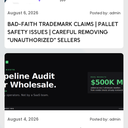
August 6, 2026
Posted by: admin
BAD-FAITH TRADEMARK CLAIMS | PALLET
SAFETY ISSUES | CAREFUL REMOVING
“UNAUTHORIZED” SELLERS
August 4, 2026
Posted by: admin