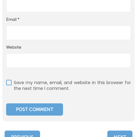
Email
*
Website
Save my name, email, and website in this browser for
the next time I comment.