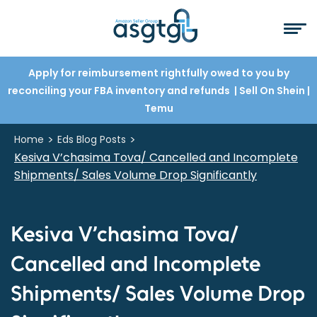
Apply for reimbursement rightfully owed to you by
reconciling your FBA inventory and refunds
| Sell On Shein
|
Temu
>
>
Home
Eds Blog Posts
Kesiva V’chasima Tova/ Cancelled and Incomplete
Shipments/ Sales Volume Drop Significantly
Kesiva V’chasima Tova/
Cancelled and Incomplete
Shipments/ Sales Volume Drop