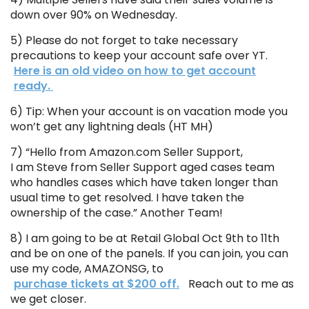
down over 90% on Wednesday.
5) Please do not forget to take necessary
precautions to keep your account safe over YT.
Here is an old video on how to get account
ready.
6) Tip: When your account is on vacation mode you
won’t get any lightning deals (HT MH)
7) “Hello from Amazon.com Seller Support,
I am Steve from Seller Support aged cases team
who handles cases which have taken longer than
usual time to get resolved. I have taken the
ownership of the case.” Another Team!
8) I am going to be at Retail Global Oct 9th to 11th
and be on one of the panels. If you can join, you can
use my code, AMAZONSG, to
purchase tickets at $200 off.
Reach out to me as
we get closer.