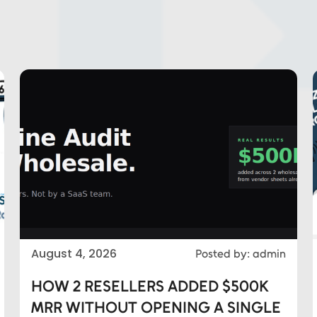
August 4, 2026
Posted by: admin
HOW 2 RESELLERS ADDED $500K
MRR WITHOUT OPENING A SINGLE