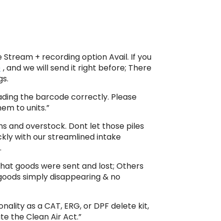
e Stream + recording option Avail. If you
e
, and we will send it right before; There
gs.
eading the barcode correctly. Please
em to units.”
ns and overstock. Dont let those piles
kly with our streamlined intake
.
that goods were sent and lost; Others
goods simply disappearing & no
nality as a CAT, ERG, or DPF delete kit,
ate the Clean Air Act.”