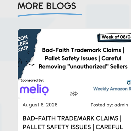
MORE BLOGS
Eds Services
August 6, 2026
Posted by: admin
BAD-FAITH TRADEMARK CLAIMS |
Eds Linked In
PALLET SAFETY ISSUES | CAREFUL