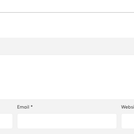
Email
*
Websi