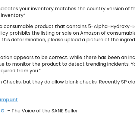
 indicates your inventory matches the country version of t
 inventory”
as a consumable product that contains 5-Alpha-Hydroxy-La
olicy prohibits the listing or sale on Amazon of consumab
 this determination, please upload a picture of the ingre
mation appears to be correct. While there has been an inci
ue to monitor the product to detect trending incidents. Your
equired from you.”
m Checks, but they do allow blank checks. Recently SP cl
 rampant
.
TG
– The Voice of the SANE Seller