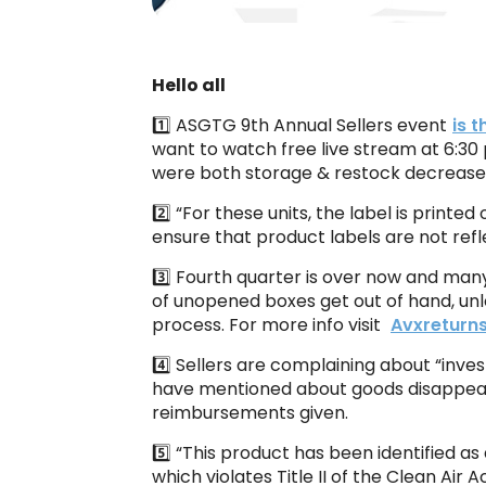
Hello all
1️⃣ ASGTG 9th Annual Sellers event
is 
want to watch free live stream at 6:30
were both storage & restock decrease
2️⃣ “For these units, the label is prin
ensure that product labels are not refl
3️⃣ Fourth quarter is over now and many
of unopened boxes get out of hand, unl
process. For more info visit
Avxreturn
4️⃣ Sellers are complaining about “inv
have mentioned about goods disappear
reimbursements given.
5️⃣ “This product has been identified a
which violates Title II of the Clean Air 