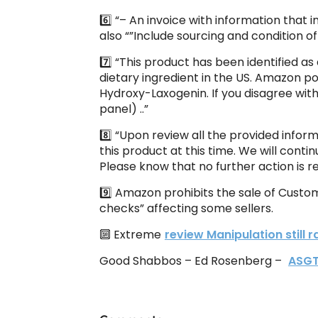
6️⃣ “– An invoice with information that
also “”Include sourcing and condition of
7️⃣ “This product has been identified 
dietary ingredient in the US. Amazon p
Hydroxy-Laxogenin. If you disagree with
panel) ..”
8️⃣ “Upon review all the provided infor
this product at this time. We will contin
Please know that no further action is r
9️⃣ Amazon prohibits the sale of Custo
checks” affecting some sellers.
🔟 Extreme
review Manipulation still
Good Shabbos – Ed Rosenberg –
ASG