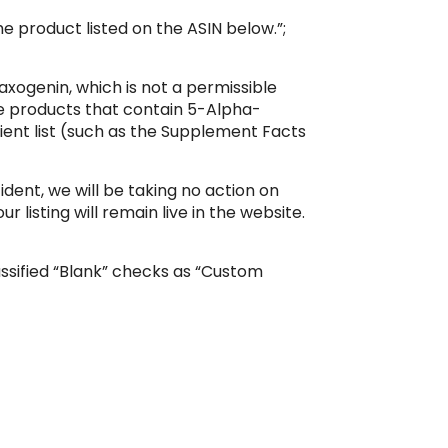
he product listed on the ASIN below.”;
xogenin, which is not a permissible
le products that contain 5-Alpha-
dient list (such as the Supplement Facts
dent, we will be taking no action on
 listing will remain live in the website.
assified “Blank” checks as “Custom