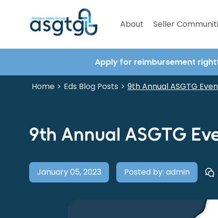
About
Seller Communit
Apply for reimbursement right
Home
Eds Blog Posts
>
>
9th Annual ASGTG Even
9th Annual ASGTG Eve
January 05, 2023
Posted by: admin