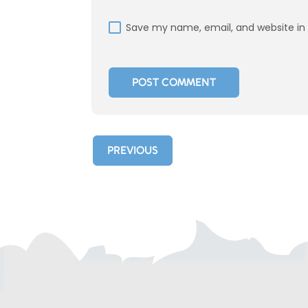
Save my name, email, and website in 
PREVIOUS