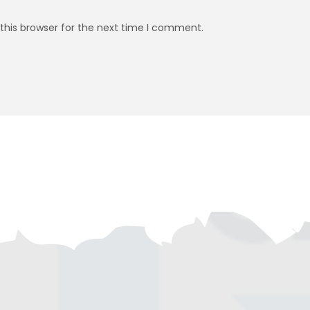
this browser for the next time I comment.