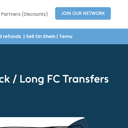
JOIN OUR NETWORK
Partners (Discounts)
nd refunds
| Sell On Shein
|
Temu
k / Long FC Transfers