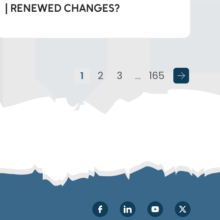
| RENEWED CHANGES?
1
2
3
…
165