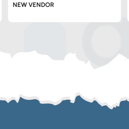
NEW VENDOR