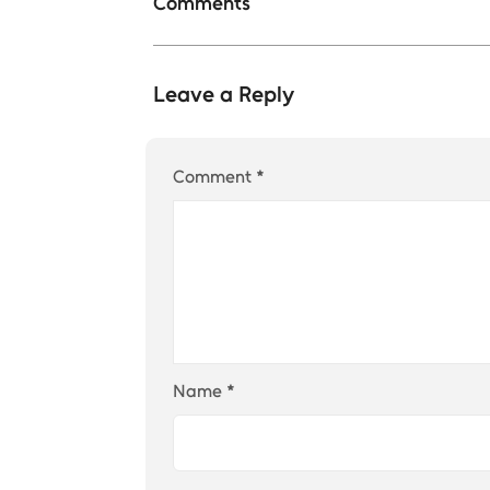
Comments
Leave a Reply
Comment
*
Name
*