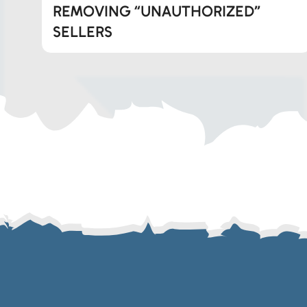
REMOVING “UNAUTHORIZED”
Whatsapp
SELLERS
Telegram
SMS
Email
Instagram
ASGTG Facebook
Twitter