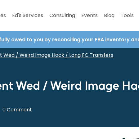
ies
Ed's Services
Consulting
Events
Blog
Tools
fully owed to you by reconciling your FBA inventory a
t Wed / Weird Image Hack / Long FC Transfers
nt Wed / Weird Image Hac
0 Comment