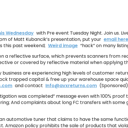
this Wednesday
with Pre event Tuesday Night. Join us. Liv
 pm of Matt Kubancik’s presentation, put your
email her
s this past weekend;
Weird image
“hack” on many listin
ted on a reflective surface, which prevents scanners from r
ective or covered by reflective material when applying th
 business are experiencing high levels of customer retur
ock trapped capital & free up your warehouse space quic
s.com
and contact
Info@avxreturns.com
(Sponsored)
estigation was completed” message even with 100% proof 
ing; And complaints about long FC transfers with some 
s an automotive tuner that claims to have the same functio
Act. Amazon policy prohibits the sale of products that viol