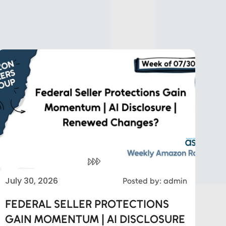
July 30, 2026
Posted by: admin
FEDERAL SELLER PROTECTIONS
GAIN MOMENTUM | AI DISCLOSURE