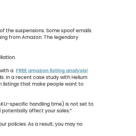
e of the suspensions. Some spoof emails
ming from Amazon. The legendary
iation.
with a
FREE amazon listing analysis!
s. In a recent case study with Helium
n listings that make people want to
U-specific handling time) is not set to
potentially affect your sales.”
r policies. As a result, you may no