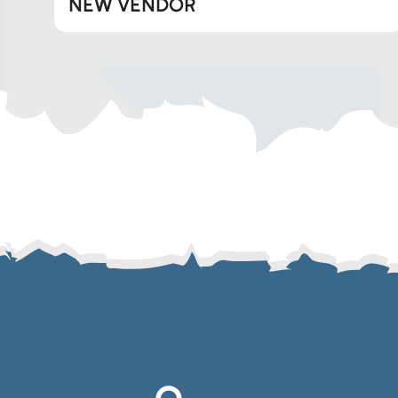
NEW VENDOR
Telegram
SMS
Email
Instagram
ASGTG Facebook
Twitter
Phone