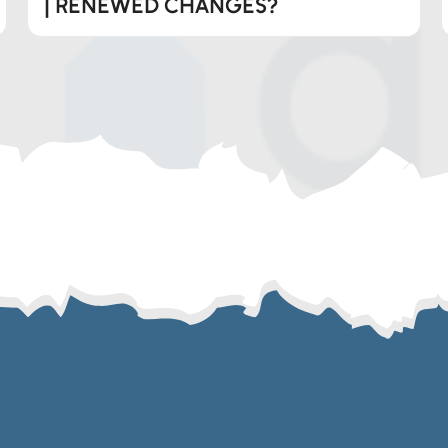
| RENEWED CHANGES?