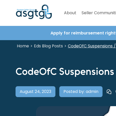
About
Seller Communit
Apply for reimbursement right
Home
Eds Blog Posts
>
>
CodeOfC Suspensions / 
CodeOfC Suspensions /
August 24, 2023
Posted by: admin