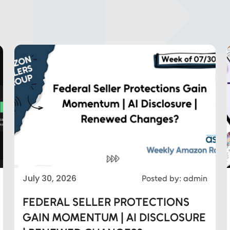
July 30, 2026
Posted by: admin
FEDERAL SELLER PROTECTIONS
GAIN MOMENTUM | AI DISCLOSURE