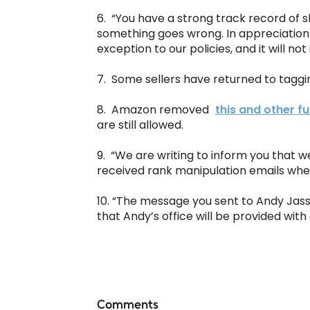
6. “You have a strong track record of s
something goes wrong. In appreciation
exception to our policies, and it will no
7. Some sellers have returned to tagg
8. Amazon removed
this and other fu
are still allowed.
9. “We are writing to inform you that 
received rank manipulation emails when 
10. “The message you sent to Andy Jas
that Andy’s office will be provided with
Comments