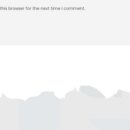
this browser for the next time I comment.