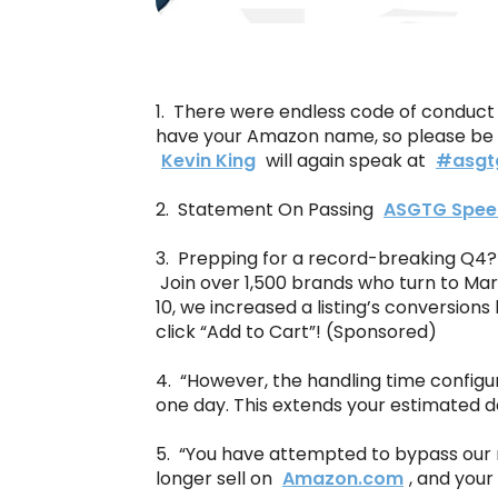
1. There were endless code of conduct s
have your Amazon name, so please be 
Kevin King
will again speak at
#asgt
2. Statement On Passing
ASGTG Spee
3. Prepping for a record-breaking Q4? 
Join over 1,500 brands who turn to Mar
10, we increased a listing’s conversio
click “Add to Cart”! (Sponsored)
4. “However, the handling time configu
one day. This extends your estimated de
5. “You have attempted to bypass our r
longer sell on
Amazon.com
, and your