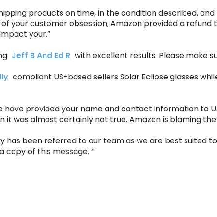
hipping products on time, in the condition described, and 
 of your customer obsession, Amazon provided a refund t
t impact your.”
ing
Jeff B And Ed R
with excellent results. Please make s
lly
compliant US-based sellers Solar Eclipse glasses whi
we have provided your name and contact information to U.
it was almost certainly not true. Amazon is blaming the v
sy has been referred to our team as we are best suited t
 a copy of this message. “