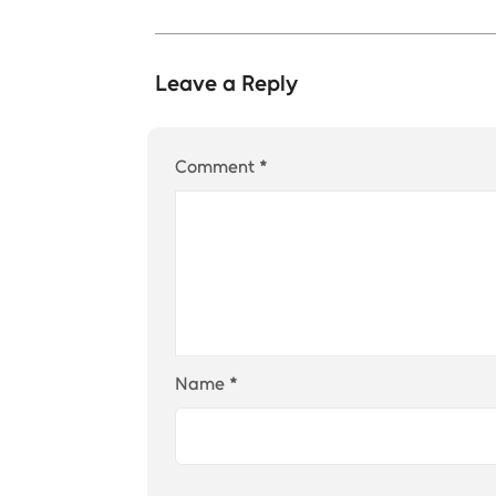
Leave a Reply
Comment
*
Name
*