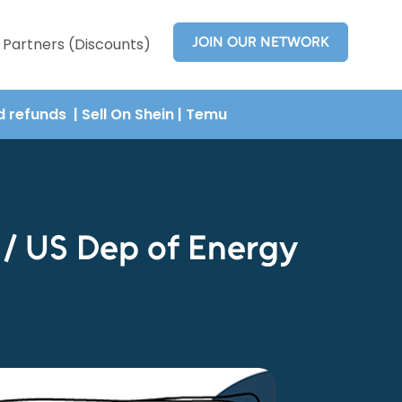
JOIN OUR NETWORK
Partners (Discounts)
nd refunds
| Sell On Shein
|
Temu
 / US Dep of Energy