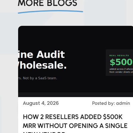
MORE BLOGS
Eds Services
August 4, 2026
Posted by: admin
Eds Linked In
HOW 2 RESELLERS ADDED $500K
MRR WITHOUT OPENING A SINGLE
Whatsapp