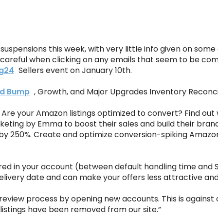
uspensions this week, with very little info given on som
careful when clicking on any emails that seem to be co
g24
Sellers event on January 10th.
d Bump
, Growth, and Major Upgrades Inventory Reconcil
Are your Amazon listings optimized to convert? Find out 
keting by Emma to boost their sales and build their brand
ns by 250%. Create and optimize conversion-spiking Amazo
red in your account (between default handling time and SK
livery date and can make your offers less attractive and 
eview process by opening new accounts. This is against ou
 listings have been removed from our site.”