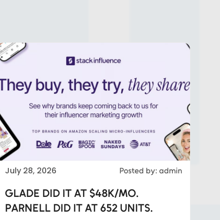
July 28, 2026
Posted by: admin
GLADE DID IT AT $48K/MO.
PARNELL DID IT AT 652 UNITS.