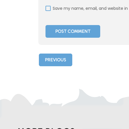
Save my name, email, and website in 
PREVIOUS