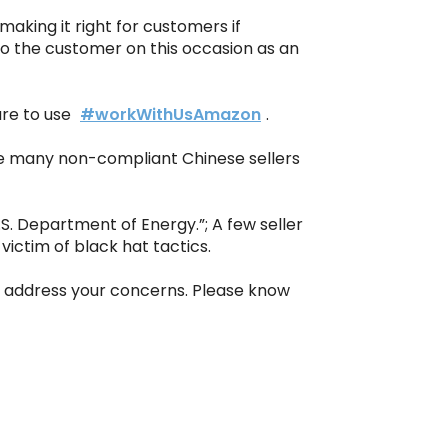
making it right for customers if
o the customer on this occasion as an
ure to use
#workWithUsAmazon
.
le many non-compliant Chinese sellers
S. Department of Energy.”; A few seller
ictim of black hat tactics.
o address your concerns. Please know