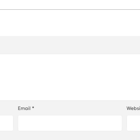
Email
*
Websi