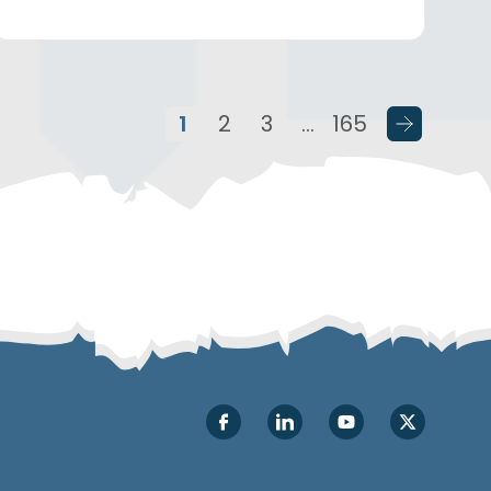
1
2
3
…
165