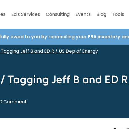
ies
Ed's Services
Consulting
Events
Blog
Tools
fully owed to you by reconciling your FBA inventory a
Tagging Jeff B and ED R / US Dep of Energy
 Tagging Jeff B and ED R
0 Comment