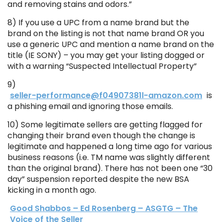
and removing stains and odors.”
8) If you use a UPC from a name brand but the
brand on the listing is not that name brand OR you
use a generic UPC and mention a name brand on the
title (IE SONY) – you may get your listing dogged or
with a warning “Suspected Intellectual Property”
9)
seller-performance@f04907381l-amazon.com
is
a phishing email and ignoring those emails.
10) Some legitimate sellers are getting flagged for
changing their brand even though the change is
legitimate and happened a long time ago for various
business reasons (i.e. TM name was slightly different
than the original brand). There has not been one “30
day” suspension reported despite the new BSA
kicking in a month ago.
Good Shabbos – Ed Rosenberg – ASGTG – The
Voice of the Seller