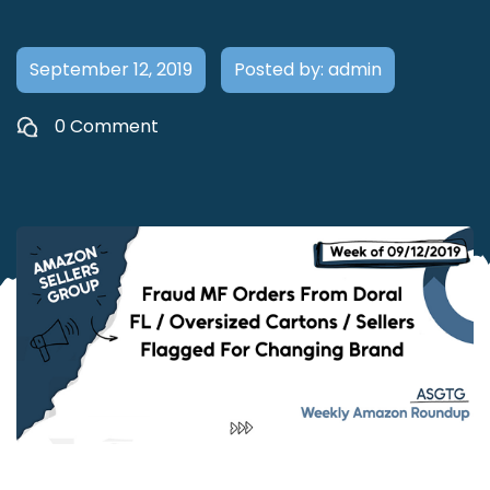
September 12, 2019
Posted by: admin
0 Comment