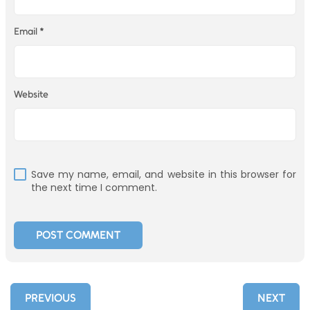
Email
*
Website
Save my name, email, and website in this browser for
the next time I comment.
PREVIOUS
NEXT