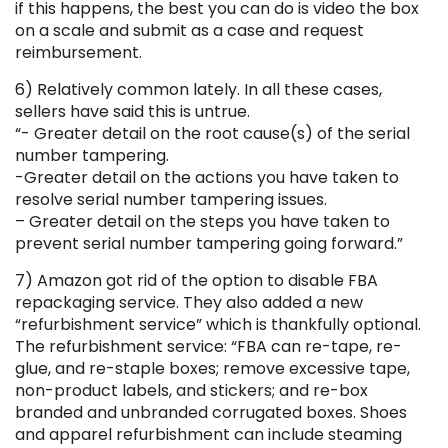
if this happens, the best you can do is video the box
on a scale and submit as a case and request
reimbursement.
6) Relatively common lately. In all these cases,
sellers have said this is untrue.
“- Greater detail on the root cause(s) of the serial
number tampering.
-Greater detail on the actions you have taken to
resolve serial number tampering issues.
– Greater detail on the steps you have taken to
prevent serial number tampering going forward.”
7) Amazon got rid of the option to disable FBA
repackaging service. They also added a new
“refurbishment service” which is thankfully optional.
The refurbishment service: “FBA can re-tape, re-
glue, and re-staple boxes; remove excessive tape,
non-product labels, and stickers; and re-box
branded and unbranded corrugated boxes. Shoes
and apparel refurbishment can include steaming