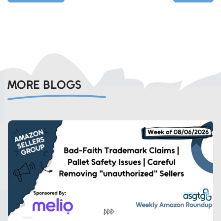
MORE BLOGS