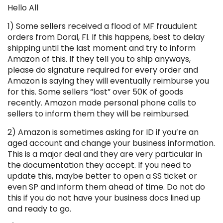
Hello All
1) Some sellers received a flood of MF fraudulent
orders from Doral, Fl. If this happens, best to delay
shipping until the last moment and try to inform
Amazon of this. If they tell you to ship anyways,
please do signature required for every order and
Amazon is saying they will eventually reimburse you
for this. Some sellers “lost” over 50K of goods
recently. Amazon made personal phone calls to
sellers to inform them they will be reimbursed.
2) Amazon is sometimes asking for ID if you’re an
aged account and change your business information.
This is a major deal and they are very particular in
the documentation they accept. If you need to
update this, maybe better to open a SS ticket or
even SP and inform them ahead of time. Do not do
this if you do not have your business docs lined up
and ready to go.