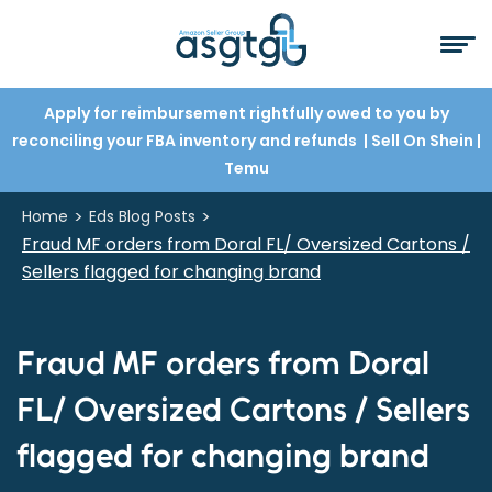
Apply for reimbursement rightfully owed to you by
reconciling your FBA inventory and refunds
| Sell On Shein
|
Temu
>
>
Home
Eds Blog Posts
Fraud MF orders from Doral FL/ Oversized Cartons /
Sellers flagged for changing brand
Fraud MF orders from Doral
FL/ Oversized Cartons / Sellers
flagged for changing brand