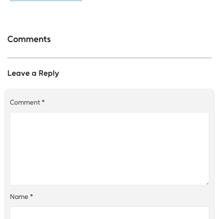
Comments
Leave a Reply
Comment
*
Name
*