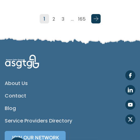
Telegram
1
2
3
…
165
SMS
Email
Instagram
ASGTG Facebook
About Us
Contact
Twitter
Blog
Phone
Service Providers Directory
JOIN OUR NETWORK