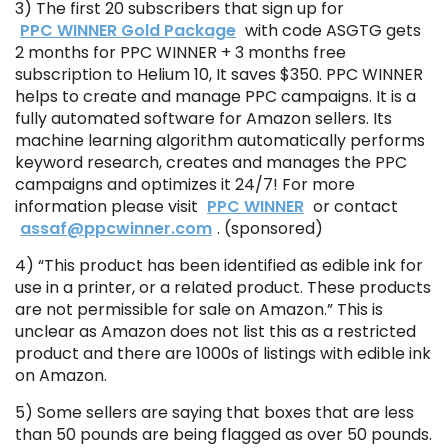
3) The first 20 subscribers that sign up for
PPC WINNER Gold Package
with code ASGTG gets
2 months for PPC WINNER + 3 months free
subscription to Helium 10, It saves $350. PPC WINNER
helps to create and manage PPC campaigns. It is a
fully automated software for Amazon sellers. Its
machine learning algorithm automatically performs
keyword research, creates and manages the PPC
campaigns and optimizes it 24/7! For more
information please visit
PPC WINNER
or contact
assaf@ppcwinner.com
. (sponsored)
4) “This product has been identified as edible ink for
use in a printer, or a related product. These products
are not permissible for sale on Amazon.” This is
unclear as Amazon does not list this as a restricted
product and there are 1000s of listings with edible ink
on Amazon.
5) Some sellers are saying that boxes that are less
than 50 pounds are being flagged as over 50 pounds.