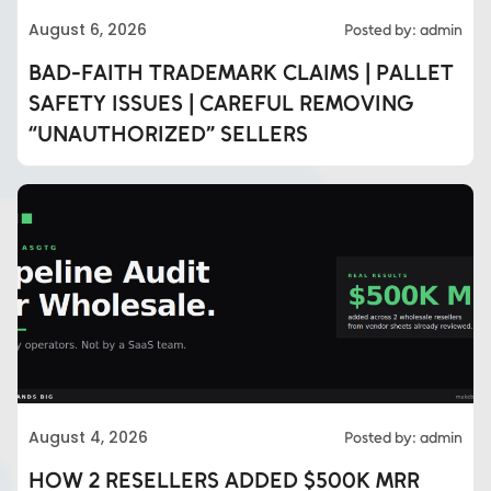
August 6, 2026
Posted by: admin
BAD-FAITH TRADEMARK CLAIMS | PALLET
SAFETY ISSUES | CAREFUL REMOVING
“UNAUTHORIZED” SELLERS
August 4, 2026
Posted by: admin
HOW 2 RESELLERS ADDED $500K MRR