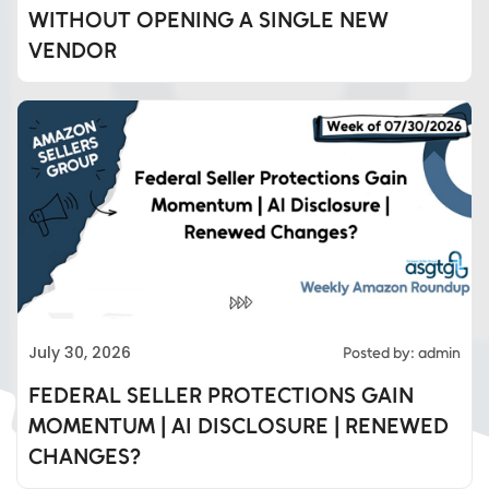
WITHOUT OPENING A SINGLE NEW
VENDOR
Eds Services
July 30, 2026
Posted by: admin
Eds Linked In
FEDERAL SELLER PROTECTIONS GAIN
MOMENTUM | AI DISCLOSURE | RENEWED
Whatsapp
CHANGES?