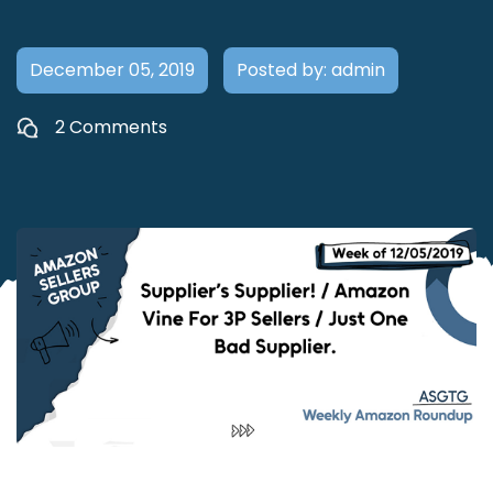
December 05, 2019
Posted by: admin
2 Comments