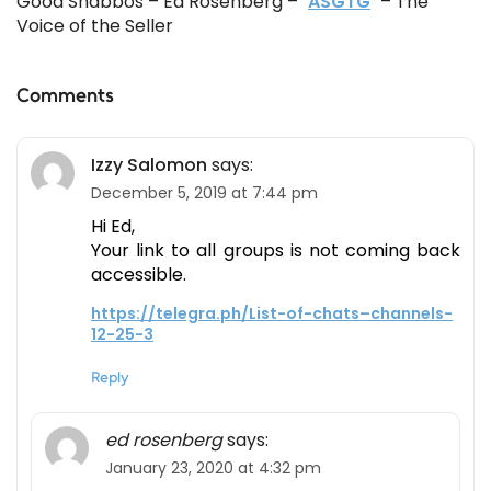
Good Shabbos – Ed Rosenberg –
ASGTG
– The
Voice of the Seller
Comments
Izzy Salomon
says:
December 5, 2019 at 7:44 pm
Hi Ed,
Your link to all groups is not coming back
accessible.
https://telegra.ph/List-of-chats–channels-
12-25-3
Reply
ed rosenberg
says:
January 23, 2020 at 4:32 pm