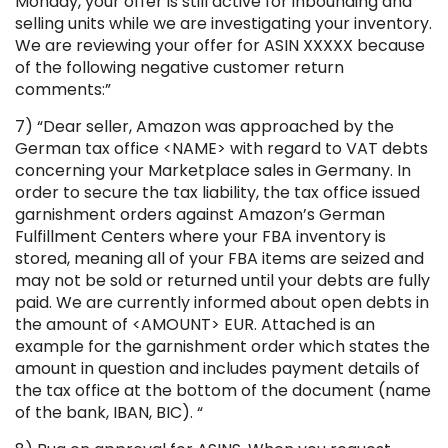
Monday, your offer is still active for inbounding and
selling units while we are investigating your inventory.
We are reviewing your offer for ASIN XXXXX because
of the following negative customer return
comments:”
7) “Dear seller, Amazon was approached by the
German tax office <NAME> with regard to VAT debts
concerning your Marketplace sales in Germany. In
order to secure the tax liability, the tax office issued
garnishment orders against Amazon’s German
Fulfillment Centers where your FBA inventory is
stored, meaning all of your FBA items are seized and
may not be sold or returned until your debts are fully
paid. We are currently informed about open debts in
the amount of <AMOUNT> EUR. Attached is an
example for the garnishment order which states the
amount in question and includes payment details of
the tax office at the bottom of the document (name
of the bank, IBAN, BIC). “