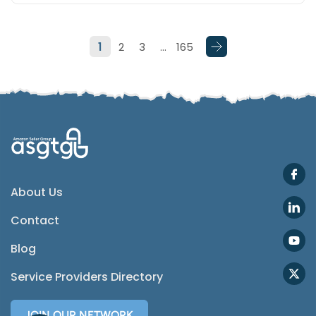
Telegram
1
2
3
…
165
SMS
Email
Instagram
ASGTG Facebook
About Us
Contact
Twitter
Blog
Phone
Service Providers Directory
JOIN OUR NETWORK