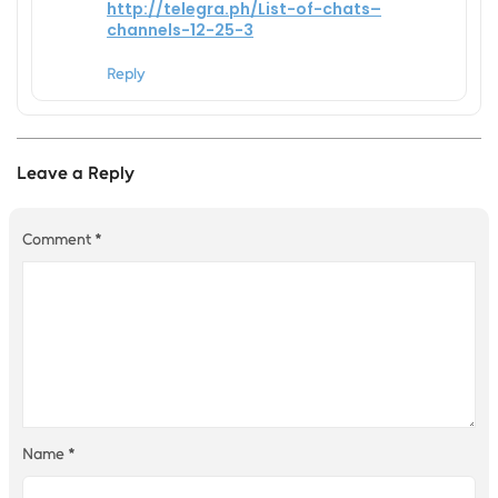
http://telegra.ph/List-of-chats–
channels-12-25-3
Reply
Leave a Reply
Comment
*
Name
*