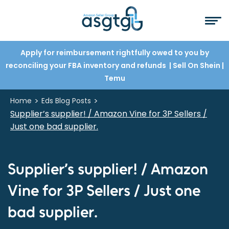
Apply for reimbursement rightfully owed to you by
reconciling your FBA inventory and refunds
| Sell On Shein
|
Temu
>
>
Home
Eds Blog Posts
Supplier’s supplier! / Amazon Vine for 3P Sellers /
Just one bad supplier.
Supplier’s supplier! / Amazon
Vine for 3P Sellers / Just one
bad supplier.