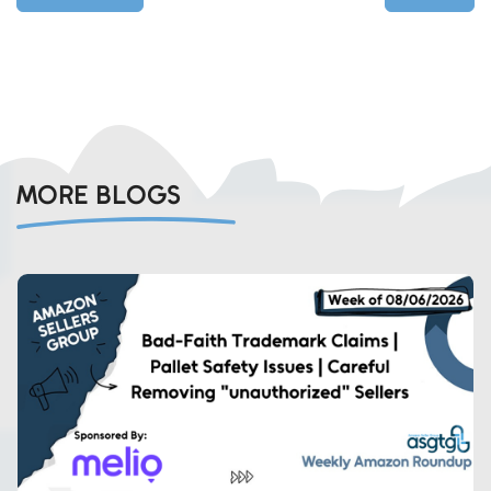
MORE BLOGS