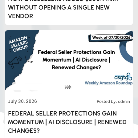
WITHOUT OPENING A SINGLE NEW
VENDOR
Eds Services
July 30, 2026
Posted by: admin
Eds Linked In
FEDERAL SELLER PROTECTIONS GAIN
MOMENTUM | AI DISCLOSURE | RENEWED
Whatsapp
CHANGES?