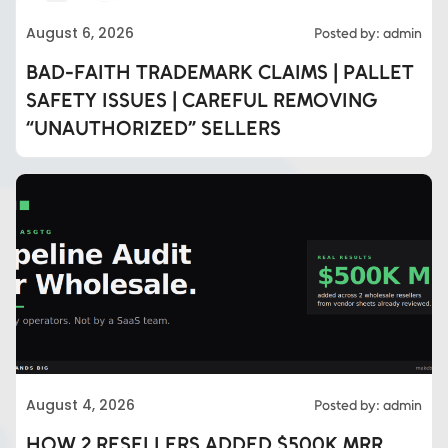
August 6, 2026
Posted by: admin
BAD-FAITH TRADEMARK CLAIMS | PALLET
SAFETY ISSUES | CAREFUL REMOVING
“UNAUTHORIZED” SELLERS
August 4, 2026
Posted by: admin
HOW 2 RESELLERS ADDED $500K MRR