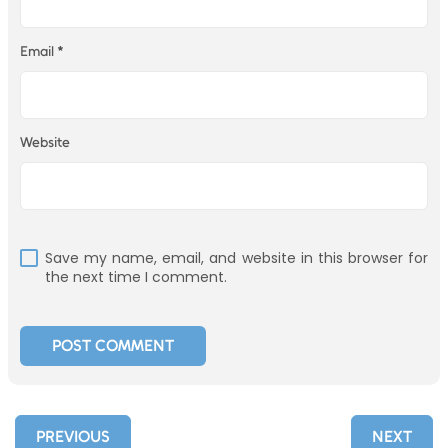
Email
*
Website
Save my name, email, and website in this browser for
the next time I comment.
PREVIOUS
NEXT