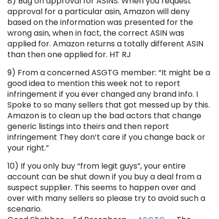
8) Bug on approval for ASINS. When you request
approval for a particular asin, Amazon will deny
based on the information was presented for the
wrong asin, when in fact, the correct ASIN was
applied for. Amazon returns a totally different ASIN
than then one applied for. HT RJ
9) From a concerned ASGTG member: “It might be a
good idea to mention this week not to report
infringement if you ever changed any brand info. I
Spoke to so many sellers that got messed up by this.
Amazon is to clean up the bad actors that change
generic listings into theirs and then report
infringement They don’t care if you change back or
your right.”
10) If you only buy “from legit guys”, your entire
account can be shut down if you buy a deal from a
suspect supplier. This seems to happen over and
over with many sellers so please try to avoid such a
scenario.