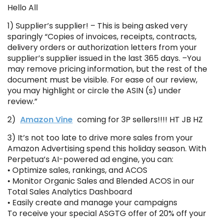
Hello All
1) Supplier’s supplier! – This is being asked very
sparingly “Copies of invoices, receipts, contracts,
delivery orders or authorization letters from your
supplier’s supplier issued in the last 365 days. –You
may remove pricing information, but the rest of the
document must be visible. For ease of our review,
you may highlight or circle the ASIN (s) under
review.”
2)
Amazon Vine
coming for 3P sellers!!!! HT JB HZ
3) It’s not too late to drive more sales from your
Amazon Advertising spend this holiday season. With
Perpetua’s AI-powered ad engine, you can:
• Optimize sales, rankings, and ACOS
• Monitor Organic Sales and Blended ACOS in our
Total Sales Analytics Dashboard
• Easily create and manage your campaigns
To receive your special ASGTG offer of 20% off your