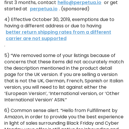
first 3 months, contact
hello@perpetua.io
or get
started at
perpetua.io
. (sponsored)
4) Effective October 30, 2019, exemptions due to
having a different address or due to having
better return shipping rates from a different
carrier are not supported
.
5) “We removed some of your listings because of
concerns that these items did not accurately match
the description mentioned in the product detail
page for the UK version. If you are selling a version
that is not the UK, German, French, Spanish or Italian
version, you will need to list against either the
‘European Version’, ‘International version, or ‘Other
International Version’ ASIN.”
6) Common sense alert. “Hello from Fulfillment by
Amazon, in order to provide you the best experience
in light of sales surrounding Black Friday and Cyber