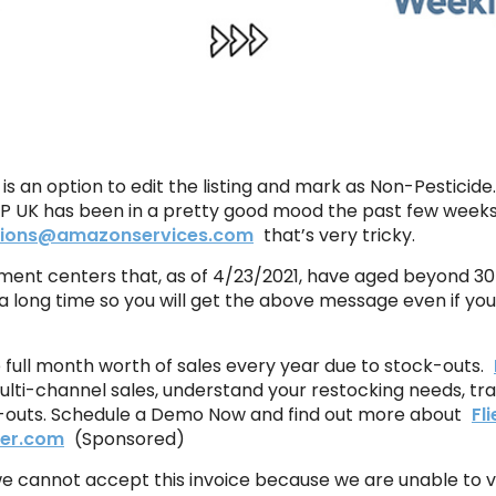
e is an option to edit the listing and mark as Non-Pesticid
SP UK has been in a pretty good mood the past few weeks 
ations@amazonservices.com
that’s very tricky.
lment centers that, as of 4/23/2021, have aged beyond 30 d
a long time so you will get the above message even if you
ne full month worth of sales every year due to stock-outs.
ulti-channel sales, understand your restocking needs, tr
ck-outs. Schedule a Demo Now and find out more about
Fl
ber.com
(Sponsored)
we cannot accept this invoice because we are unable to v