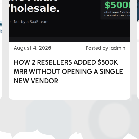
August 4, 2026
Posted by: admin
HOW 2 RESELLERS ADDED $500K
MRR WITHOUT OPENING A SINGLE
NEW VENDOR