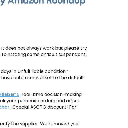
e. It does not always work but please try
reinstating some difficult suspensions;
ays in Unfulfillable condition.”
 have auto removal set to the default
Flieber’s
real-time decision-making
ack your purchase orders and adjust
ieber
. Special ASGTG discount! For
erify the supplier. We removed your