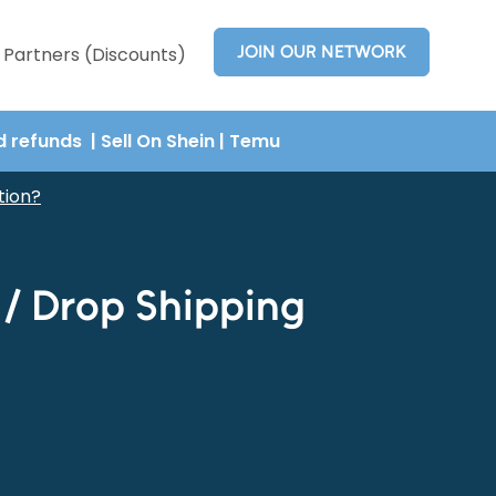
JOIN OUR NETWORK
Partners (Discounts)
nd refunds
| Sell On Shein
|
Temu
tion?
t / Drop Shipping