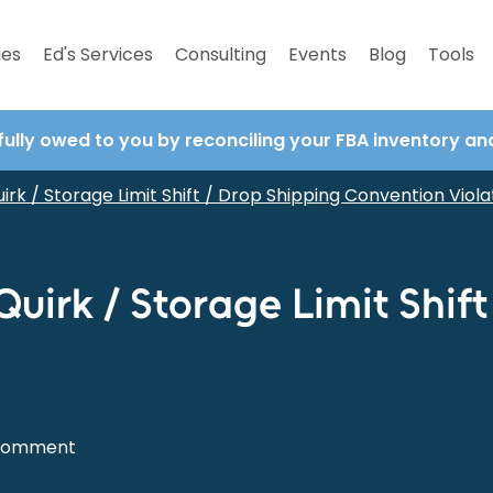
ies
Ed's Services
Consulting
Events
Blog
Tools
fully owed to you by reconciling your FBA inventory a
irk / Storage Limit Shift / Drop Shipping Convention Viola
Quirk / Storage Limit Shif
Comment