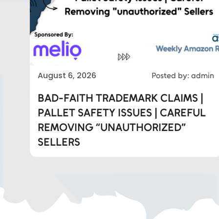
Eds Services
August 6, 2026
Posted by: admin
BAD-FAITH TRADEMARK CLAIMS |
Eds Linked In
PALLET SAFETY ISSUES | CAREFUL
REMOVING “UNAUTHORIZED”
Whatsapp
SELLERS
Telegram
SMS