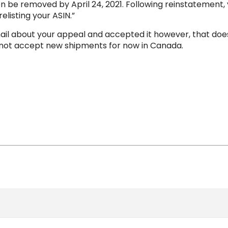
e removed by April 24, 2021. Following reinstatement, you 
elisting your ASIN.”
l about your appeal and accepted it however, that does
y not accept new shipments for now in Canada.