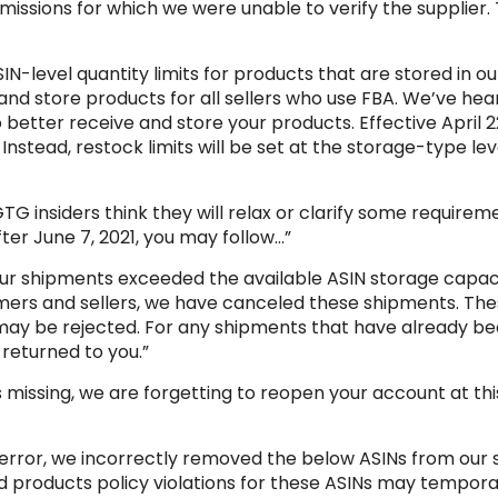
missions for which we were unable to verify the supplier. 
SIN-level quantity limits for products that are stored in o
nd store products for all sellers who use FBA. We’ve hea
etter receive and store your products. Effective April 22,
 Instead, restock limits will be set at the storage-type leve
TG insiders think they will relax or clarify some require
After June 7, 2021, you may follow…”
ur shipments exceeded the available ASIN storage capacit
omers and sellers, we have canceled these shipments. Th
d may be rejected. For any shipments that have already b
returned to you.”
 missing, we are forgetting to reopen your account at this
ical error, we incorrectly removed the below ASINs from ou
cted products policy violations for these ASINs may tempo