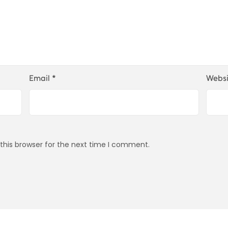
Email
*
Websi
this browser for the next time I comment.