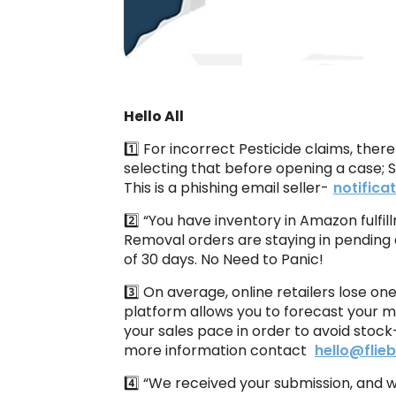
Hello All
1️⃣ For incorrect Pesticide claims, ther
selecting that before opening a case; 
This is a phishing email seller-
notific
2️⃣ “You have inventory in Amazon fulfil
Removal orders are staying in pending 
of 30 days. No Need to Panic!
3️⃣ On average, online retailers lose o
platform allows you to forecast your m
your sales pace in order to avoid sto
more information contact
hello@flie
4️⃣ “We received your submission, and 