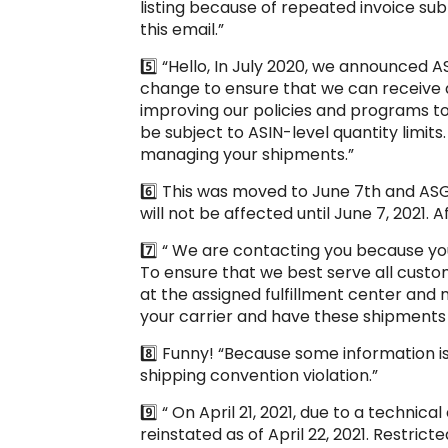
listing because of repeated invoice sub
this email.”
5️⃣ “Hello, In July 2020, we announced A
change to ensure that we can receive a
improving our policies and programs to b
be subject to ASIN-level quantity limits.
managing your shipments.”
6️⃣ This was moved to June 7th and ASG
will not be affected until June 7, 2021. 
7️⃣ “ We are contacting you because yo
To ensure that we best serve all cust
at the assigned fulfillment center an
your carrier and have these shipments 
8️⃣ Funny! “Because some information is
shipping convention violation.”
9️⃣ “ On April 21, 2021, due to a techn
reinstated as of April 22, 2021. Restri