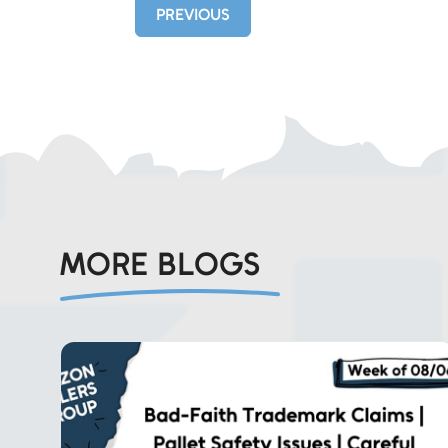
PREVIOUS
MORE BLOGS