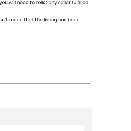
will need to relist any seller fulfilled
n’t mean that the listing has been