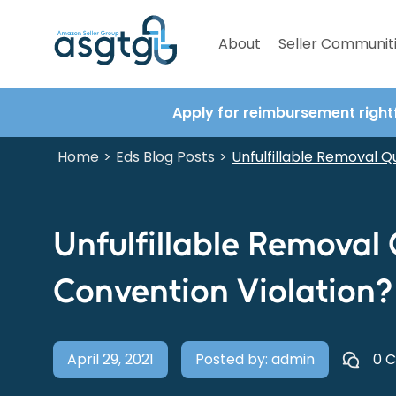
About
Seller Communit
Apply for reimbursement right
Home
Eds Blog Posts
>
>
Unfulfillable Removal Qu
Unfulfillable Removal 
Convention Violation?
April 29, 2021
Posted by: admin
0 