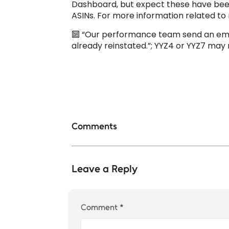
Dashboard, but expect these have been b
ASINs. For more information related to r
🔟 “Our performance team send an emai
already reinstated.”; YYZ4 or YYZ7 ma
Comments
Leave a Reply
Comment
*