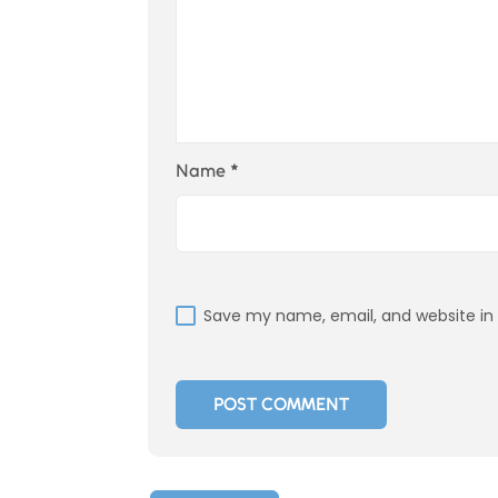
Name
*
Save my name, email, and website in 