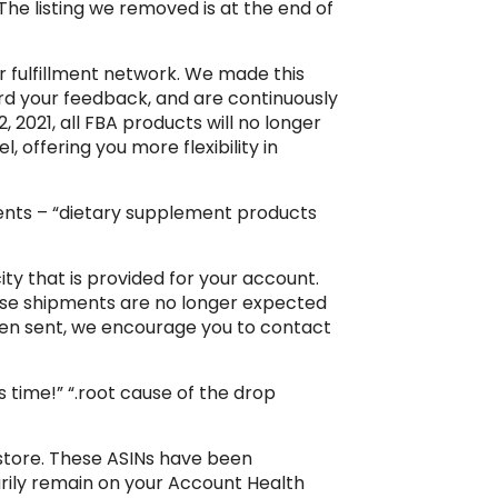
The listing we removed is at the end of
ur fulfillment network. We made this
rd your feedback, and are continuously
 2021, all FBA products will no longer
l, offering you more flexibility in
ments – “dietary supplement products
y that is provided for your account.
ese shipments are no longer expected
een sent, we encourage you to contact
 time!” “.root cause of the drop
r store. These ASINs have been
rarily remain on your Account Health