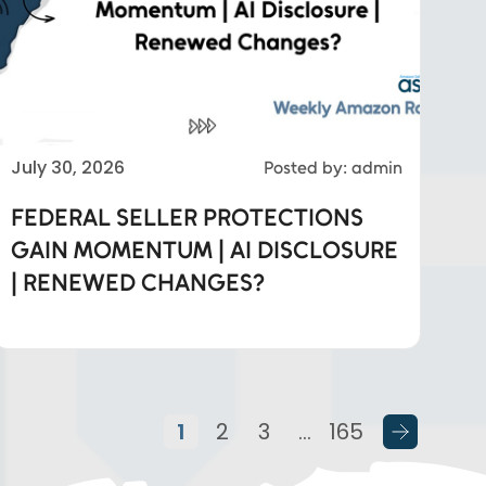
July 30, 2026
Posted by: admin
FEDERAL SELLER PROTECTIONS
GAIN MOMENTUM | AI DISCLOSURE
| RENEWED CHANGES?
1
2
3
…
165