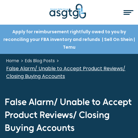
Apply for reimbursement rightfully owed to you by
reconciling your FBA inventory and refunds
| Sell On Shein
|
Temu
>
>
Home
Eds Blog Posts
False Alarm/ Unable to Accept Product Reviews/
Closing Buying Accounts
False Alarm/ Unable to Accept
Product Reviews/ Closing
Buying Accounts