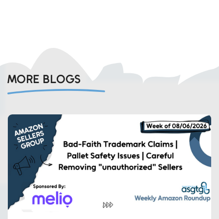
MORE BLOGS