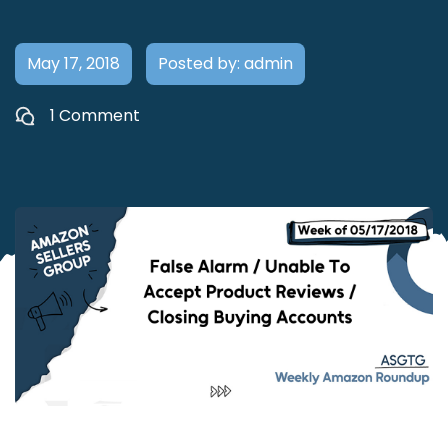
May 17, 2018
Posted by: admin
1 Comment