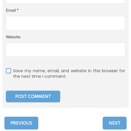
Email
*
Website
Save my name, email, and website in this browser for
the next time I comment.
PREVIOUS
NEXT