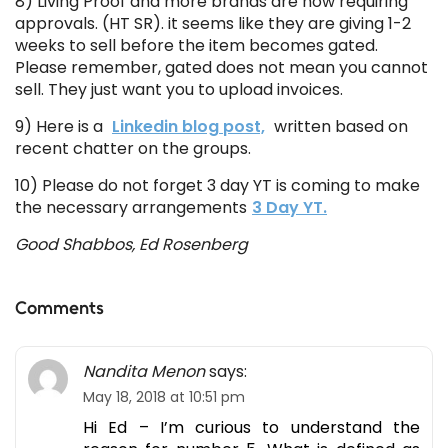
8) Living Proof and more brands are now requiring
approvals. (HT SR). it seems like they are giving 1-2
weeks to sell before the item becomes gated.
Please remember, gated does not mean you cannot
sell. They just want you to upload invoices.
9) Here is a
Linkedin blog post,
written based on
recent chatter on the groups.
10) Please do not forget 3 day YT is coming to make
the necessary arrangements
3 Day YT.
Good Shabbos, Ed Rosenberg
Comments
Nandita Menon
says:
May 18, 2018 at 10:51 pm
Hi Ed – I’m curious to understand the