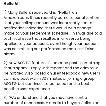
Hello All
1) Many Sellers received this. “Hello from
Amazon.com, It has recently come to our attention
that your selling account was incorrectly sent a
notification indicating there would be a change
made to your settlement schedule. This was due to a
technical issue that resulted in a reserve being
applied to your account, even though your account
was not missing our performance metrics.” False
alarm.
2) New ASGTG feature. If someone posts something
that is spam – reply with “spam” and the admins will
be notified. Also, based on user feedback, new users
can now post within 30 minutes of joining a group.
ASGTG bot continues to be tuned for the best
possible user experience.
3) “We understand that you may have sent a
number of unnecessary emails to buyers. Sellers on