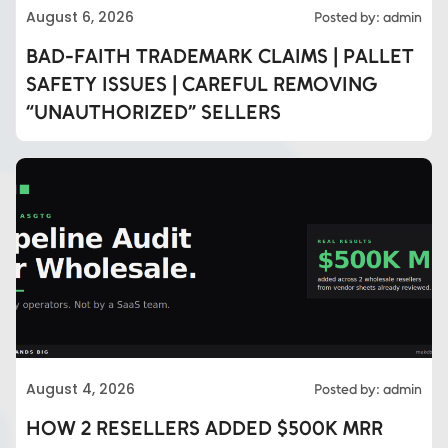
August 6, 2026
Posted by: admin
BAD-FAITH TRADEMARK CLAIMS | PALLET
SAFETY ISSUES | CAREFUL REMOVING
“UNAUTHORIZED” SELLERS
August 4, 2026
Posted by: admin
HOW 2 RESELLERS ADDED $500K MRR