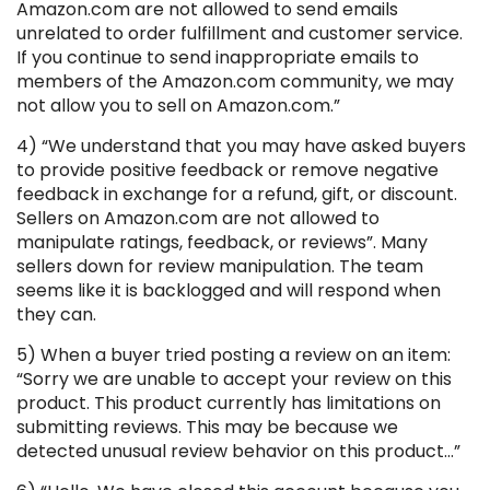
Amazon.com are not allowed to send emails
unrelated to order fulfillment and customer service.
If you continue to send inappropriate emails to
members of the Amazon.com community, we may
not allow you to sell on Amazon.com.”
4) “We understand that you may have asked buyers
to provide positive feedback or remove negative
feedback in exchange for a refund, gift, or discount.
Sellers on Amazon.com are not allowed to
manipulate ratings, feedback, or reviews”. Many
sellers down for review manipulation. The team
seems like it is backlogged and will respond when
they can.
5) When a buyer tried posting a review on an item:
“Sorry we are unable to accept your review on this
product. This product currently has limitations on
submitting reviews. This may be because we
detected unusual review behavior on this product…”