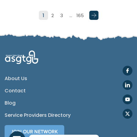
1
2
3
…
165
SMS
Email
Instagram
ASGTG Facebook
About Us
Contact
Twitter
Blog
Phone
Service Providers Directory
JOIN OUR NETWORK