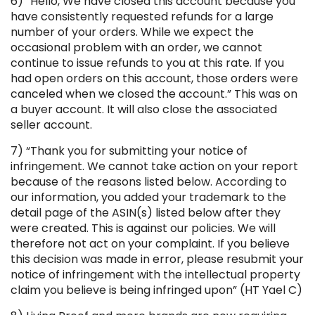
6) “Hello, We have closed this account because you
have consistently requested refunds for a large
number of your orders. While we expect the
occasional problem with an order, we cannot
continue to issue refunds to you at this rate. If you
had open orders on this account, those orders were
canceled when we closed the account.” This was on
a buyer account. It will also close the associated
seller account.
7) “Thank you for submitting your notice of
infringement. We cannot take action on your report
because of the reasons listed below. According to
our information, you added your trademark to the
detail page of the ASIN(s) listed below after they
were created. This is against our policies. We will
therefore not act on your complaint. If you believe
this decision was made in error, please resubmit your
notice of infringement with the intellectual property
claim you believe is being infringed upon” (HT Yael C)