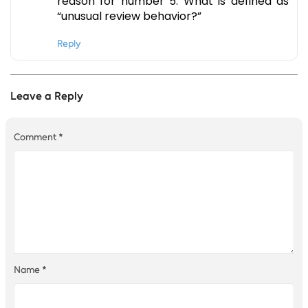
reason for number 5. What is defined as
“unusual review behavior?”
Reply
Leave a Reply
Comment
*
Name
*