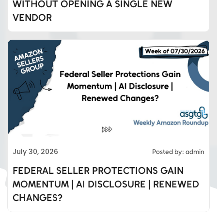
WITHOUT OPENING A SINGLE NEW
VENDOR
Eds Services
July 30, 2026
Posted by: admin
Eds Linked In
FEDERAL SELLER PROTECTIONS GAIN
MOMENTUM | AI DISCLOSURE | RENEWED
Whatsapp
CHANGES?
Telegram