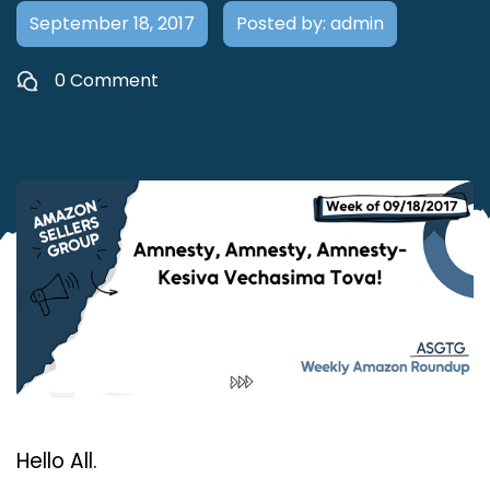
September 18, 2017
Posted by: admin
0 Comment
Hello All.