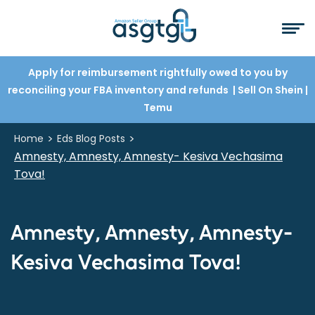
Apply for reimbursement rightfully owed to you by
reconciling your FBA inventory and refunds
| Sell On Shein
|
Temu
>
>
Home
Eds Blog Posts
Amnesty, Amnesty, Amnesty- Kesiva Vechasima
Tova!
Amnesty, Amnesty, Amnesty-
Kesiva Vechasima Tova!