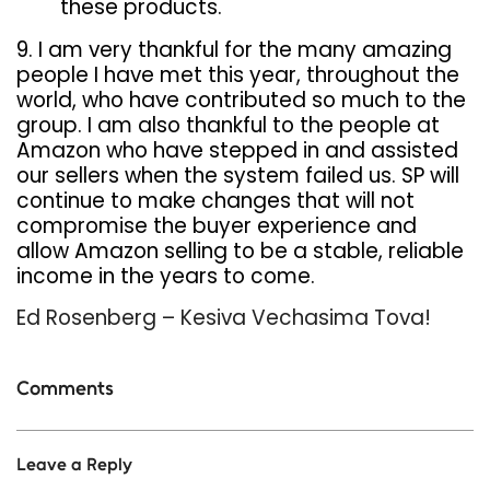
these products.
9. I am very thankful for the many amazing
people I have met this year, throughout the
world, who have contributed so much to the
group. I am also thankful to the people at
Amazon who have stepped in and assisted
our sellers when the system failed us. SP will
continue to make changes that will not
compromise the buyer experience and
allow Amazon selling to be a stable, reliable
income in the years to come.
Ed Rosenberg – Kesiva Vechasima Tova!
Comments
Leave a Reply