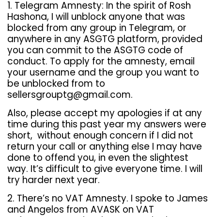
1.
Telegram Amnesty: In the spirit of Rosh
Hashona, I will unblock anyone that was
blocked from any group in Telegram, or
anywhere in any ASGTG
platform, provided
you can commit to the ASGTG
code of
conduct. To apply for the amnesty, email
your username and the group you want to
be unblocked from to
sellersgrouptg@gmail.com.
Also, please accept my apologies if at any
time during this past year my answers were
short, without enough concern if I did not
return your call or anything else I may have
done to offend you, in even the slightest
way. It’s difficult to give everyone time. I will
try harder next year.
2. There’s no VAT Amnesty. I spoke to James
and Angelos from AVASK on VAT