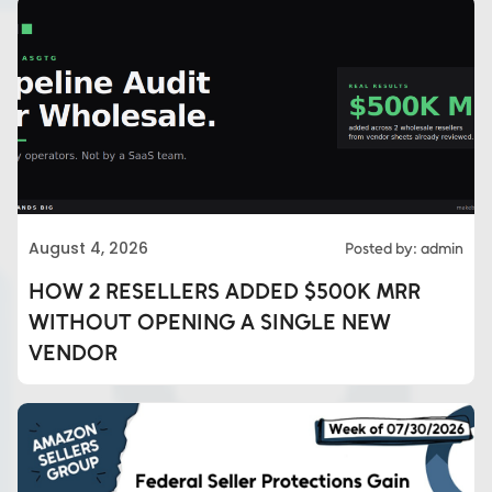
August 4, 2026
Posted by: admin
HOW 2 RESELLERS ADDED $500K MRR
WITHOUT OPENING A SINGLE NEW
VENDOR