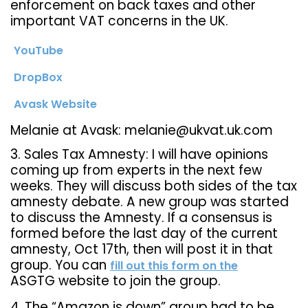
enforcement on back taxes and other
important VAT concerns in the UK.
YouTube
DropBox
Avask Website
Melanie at Avask: melanie@ukvat.uk.com
3. Sales Tax Amnesty: I will have opinions
coming up from experts in the next few
weeks. They will discuss both sides of the tax
amnesty debate. A new group was started
to discuss the Amnesty. If a consensus is
formed before the last day of the current
amnesty, Oct 17th, then will post it in that
group. You can
fill out this form on the
ASGTG website to join the group.
4. The “Amazon is down” group had to be