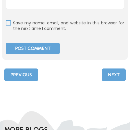
Save my name, email, and website in this browser for
the next time I comment.
PREVIOUS
NEXT
MORE BLOGS