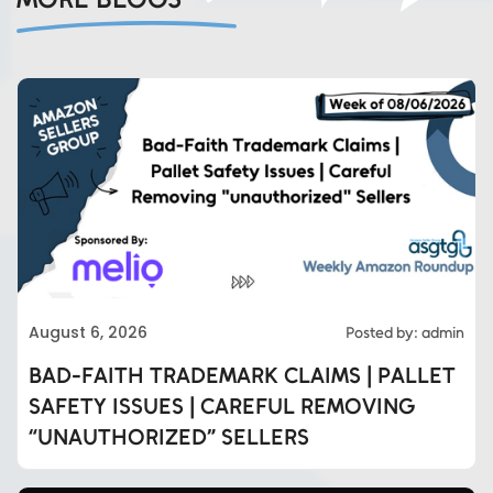
August 6, 2026
Posted by: admin
BAD-FAITH TRADEMARK CLAIMS | PALLET
SAFETY ISSUES | CAREFUL REMOVING
“UNAUTHORIZED” SELLERS