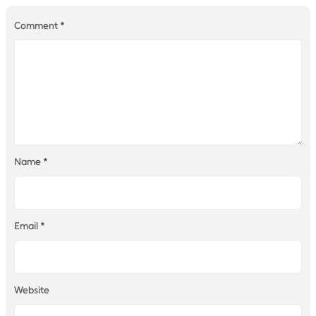
Comment
*
Name
*
Email
*
Website