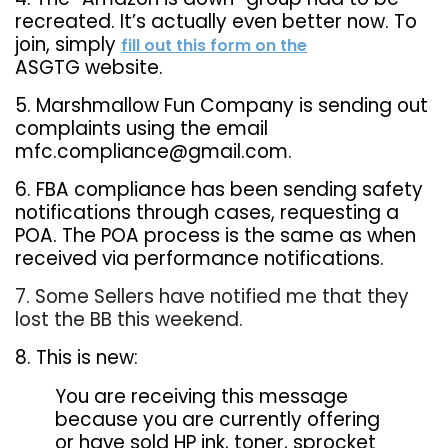
recreated. It’s actually even better now. To
join, simply
fill out this form on the
ASGTG website.
5. Marshmallow Fun Company is sending out
complaints using the email
mfc.compliance@gmail.com.
6. FBA compliance has been sending safety
notifications through cases, requesting a
POA. The POA process is the same as when
received via performance notifications.
7. Some Sellers have notified me that they
lost the BB this weekend.
8. This is new:
You are receiving this message
because you are currently offering
or have sold HP ink, toner, sprocket