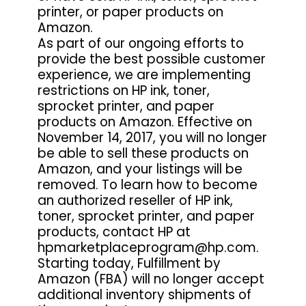
printer, or paper products on
Amazon.
As part of our ongoing efforts to
provide the best possible customer
experience, we are implementing
restrictions on HP ink, toner,
sprocket printer, and paper
products on Amazon. Effective on
November 14, 2017, you will no longer
be able to sell these products on
Amazon, and your listings will be
removed. To learn how to become
an authorized reseller of HP ink,
toner, sprocket printer, and paper
products, contact HP at
hpmarketplaceprogram@hp.com.
Starting today, Fulfillment by
Amazon (FBA) will no longer accept
additional inventory shipments of