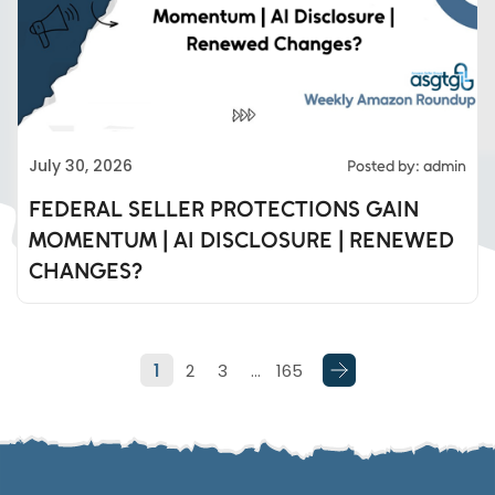
Eds Services
July 30, 2026
Posted by: admin
Eds Linked In
FEDERAL SELLER PROTECTIONS GAIN
MOMENTUM | AI DISCLOSURE | RENEWED
Whatsapp
CHANGES?
Telegram
1
2
3
…
165
SMS
Email