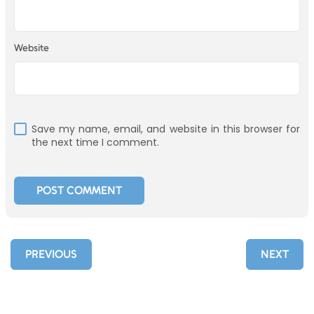
Website
Save my name, email, and website in this browser for
the next time I comment.
PREVIOUS
NEXT