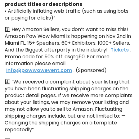
product titles or descriptions
• Artificially inflating web traffic (such as using bots
or paying for clicks)”
3️⃣ Hey Amazon Sellers, you don’t want to miss this!
Amazon Pow Wow Miami is happening on Nov 2nd in
Miami FL. 15+ Speakers, 60+ Exhibitors, 1000+ Sellers,
And the Biggest afterparty in the industry!
Tickets
:
Promo code for 50% off: asgtg50. For more
information please email
Info@powwowevent.com
. (Sponsored)
4️⃣ “We received a complaint about your listing that
you have been fluctuating shipping charges on the
product detail pages. If we receive more complaints
about your listings, we may remove your listing and
may not allow you to sell to Amazon. Fluctuating
shipping charges include, but are not limited to: —
Changing the shipping charges on a template
repeatedly”