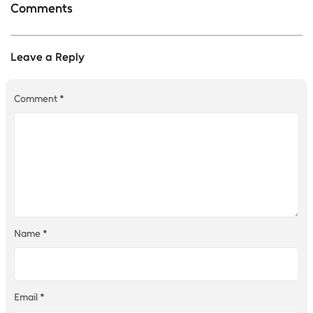
Comments
Leave a Reply
Comment
*
Name
*
Email
*