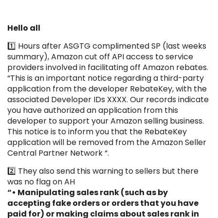
Hello all
1️⃣ Hours after ASGTG complimented SP (last weeks
summary), Amazon cut off API access to service
providers involved in facilitating off Amazon rebates.
“This is an important notice regarding a third-party
application from the developer RebateKey, with the
associated Developer IDs XXXX. Our records indicate
you have authorized an application from this
developer to support your Amazon selling business.
This notice is to inform you that the RebateKey
application will be removed from the Amazon Seller
Central Partner Network “.
2️⃣ They also send this warning to sellers but there
was no flag on AH
“• Manipulating sales rank (such as by
accepting fake orders or orders that you have
paid for) or making claims about sales rank in