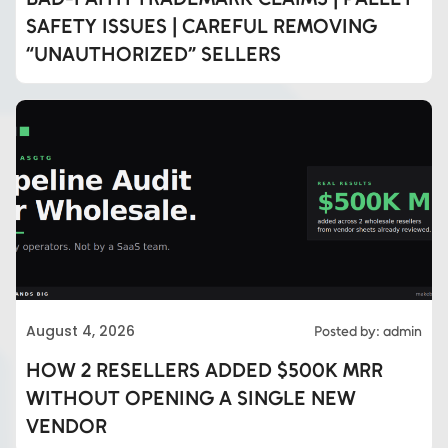
SAFETY ISSUES | CAREFUL REMOVING
“UNAUTHORIZED” SELLERS
August 4, 2026
Posted by: admin
HOW 2 RESELLERS ADDED $500K MRR
WITHOUT OPENING A SINGLE NEW
VENDOR