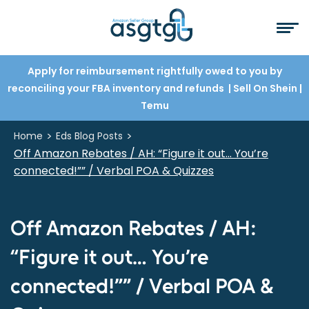
Apply for reimbursement rightfully owed to you by
reconciling your FBA inventory and refunds
| Sell On Shein
|
Temu
>
>
Home
Eds Blog Posts
Off Amazon Rebates / AH: “Figure it out… You’re
connected!”” / Verbal POA & Quizzes
Off Amazon Rebates / AH:
“Figure it out… You’re
connected!”” / Verbal POA &