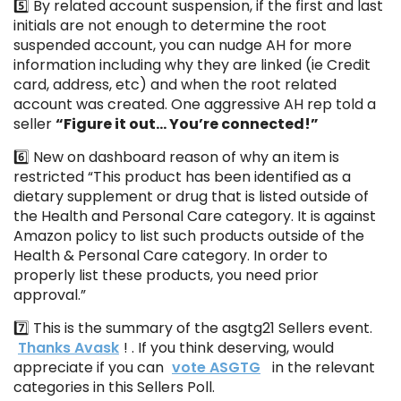
5️⃣ By related account suspension, if the first and last
initials are not enough to determine the root
suspended account, you can nudge AH for more
information including why they are linked (ie Credit
card, address, etc) and when the root related
account was created. One aggressive AH rep told a
seller
“Figure it out… You’re connected!”
6️⃣ New on dashboard reason of why an item is
restricted “This product has been identified as a
dietary supplement or drug that is listed outside of
the Health and Personal Care category. It is against
Amazon policy to list such products outside of the
Health & Personal Care category. In order to
properly list these products, you need prior
approval.”
7️⃣ This is the summary of the asgtg21 Sellers event.
Thanks Avask
! . If you think deserving, would
appreciate if you can
vote ASGTG
in the relevant
categories in this Sellers Poll.