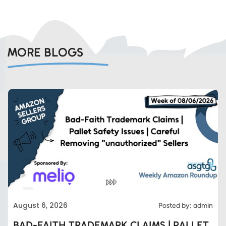
MORE BLOGS
August 6, 2026
Posted by: admin
BAD-FAITH TRADEMARK CLAIMS | PALLET