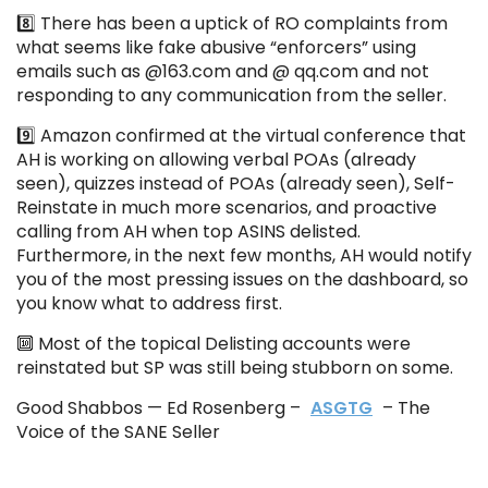
8️⃣ There has been a uptick of RO complaints from
what seems like fake abusive “enforcers” using
emails such as @163.com and @ qq.com and not
responding to any communication from the seller.
9️⃣ Amazon confirmed at the virtual conference that
AH is working on allowing verbal POAs (already
seen), quizzes instead of POAs (already seen), Self-
Reinstate in much more scenarios, and proactive
calling from AH when top ASINS delisted.
Furthermore, in the next few months, AH would notify
you of the most pressing issues on the dashboard, so
you know what to address first.
🔟 Most of the topical Delisting accounts were
reinstated but SP was still being stubborn on some.
Good Shabbos — Ed Rosenberg –
ASGTG
– The
Voice of the SANE Seller