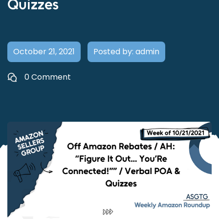
Quizzes
October 21, 2021
Posted by: admin
0 Comment