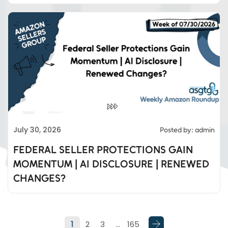
Eds Services
July 30, 2026
Posted by: admin
Eds Linked In
FEDERAL SELLER PROTECTIONS GAIN
MOMENTUM | AI DISCLOSURE | RENEWED
Whatsapp
CHANGES?
Telegram
1
2
3
…
165
SMS